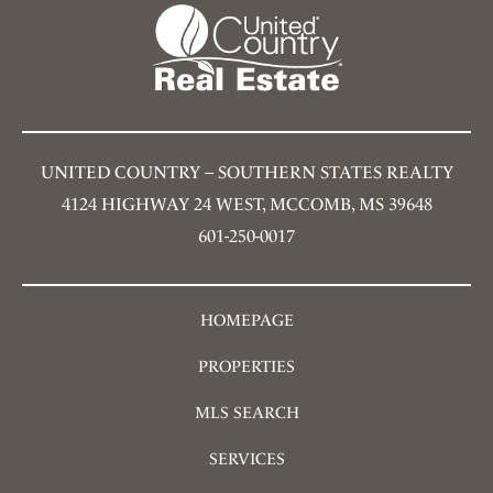
UNITED COUNTRY – SOUTHERN STATES REALTY
4124 HIGHWAY 24 WEST, MCCOMB, MS 39648
601-250-0017
HOMEPAGE
PROPERTIES
MLS SEARCH
SERVICES