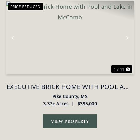
PRICE REDUCED
Previous
Nex
1 / 41
EXECUTIVE BRICK HOME WITH POOL AND
LAKE IN MCCOMB
Pike County,
MS
3.37± Acres
|
$395,000
VIEW PROPERTY