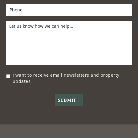
I want to receive email newsletters and property
updates.