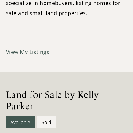
specialize in homebuyers, listing homes for
sale and small land properties.
View My Listings
Land for Sale by Kelly
Parker
Available
Sold