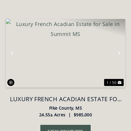
Previous
Nex
1 / 50
LUXURY FRENCH ACADIAN ESTATE FOR
SALE IN SUMMIT MS
Pike County,
MS
24.55± Acres
|
$985,000