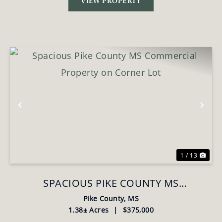
VIEW PROPERTY
Previous
Nex
1 / 13
SPACIOUS PIKE COUNTY MS
COMMERCIAL PROPERTY ON CORNER
Pike County,
MS
1.38± Acres
|
$375,000
LOT