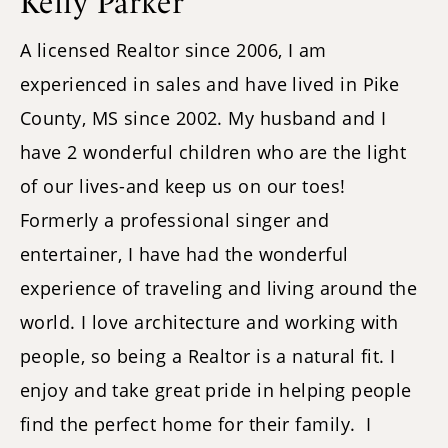
Kelly Parker
A licensed Realtor since 2006, I am
experienced in sales and have lived in Pike
County, MS since 2002. My husband and I
have 2 wonderful children who are the light
of our lives-and keep us on our toes!
Formerly a professional singer and
entertainer, I have had the wonderful
experience of traveling and living around the
world. I love architecture and working with
people, so being a Realtor is a natural fit. I
enjoy and take great pride in helping people
find the perfect home for their family. I