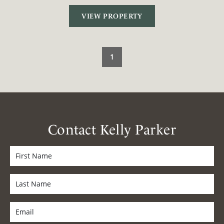
VIEW PROPERTY
1
Contact Kelly Parker