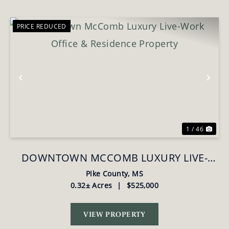
PRICE REDUCED
Previous
Nex
1 / 46
DOWNTOWN MCCOMB LUXURY LIVE-
WORK OFFICE & RESIDENCE PROPERTY
Pike County,
MS
0.32± Acres
|
$525,000
VIEW PROPERTY