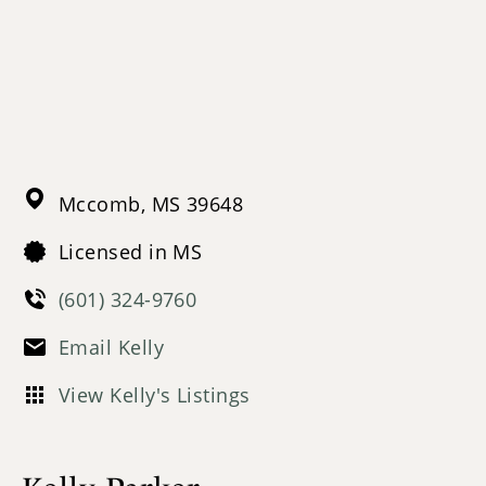
Mccomb,
MS
39648
Licensed in MS
(601) 324-9760
Email Kelly
View Kelly's Listings