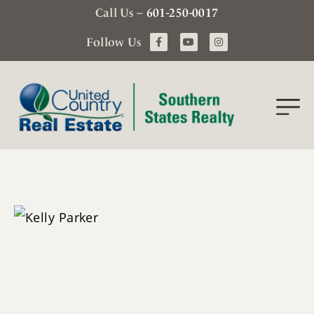
Call Us –
601-250-0017
Follow Us