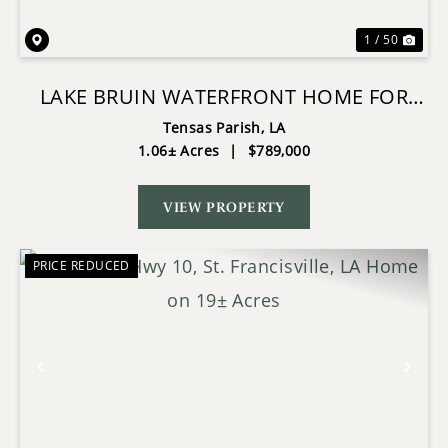
1 / 50
LAKE BRUIN WATERFRONT HOME FOR
SALE
Tensas Parish,
LA
1.06± Acres
|
$789,000
VIEW PROPERTY
PRICE REDUCED
Previous
Nex