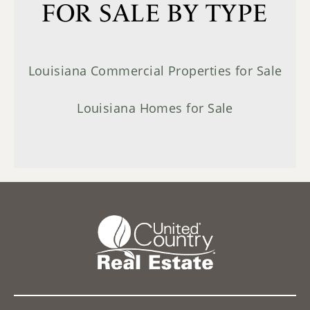
FOR SALE BY TYPE
Louisiana Commercial Properties for Sale
Louisiana Homes for Sale