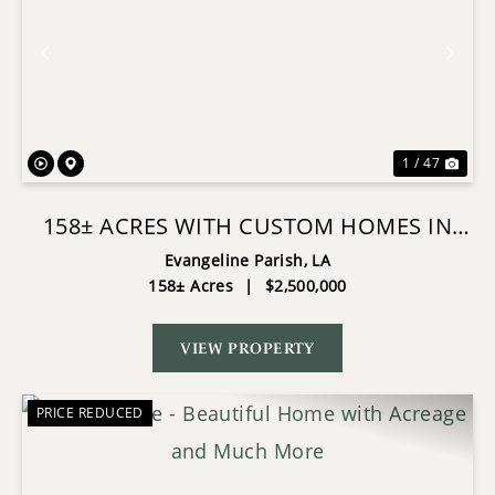
Previous
Nex
1 / 47
158± ACRES WITH CUSTOM HOMES IN
OAKDALE, LOUISIANA
Evangeline Parish,
LA
158± Acres
|
$2,500,000
VIEW PROPERTY
PRICE REDUCED