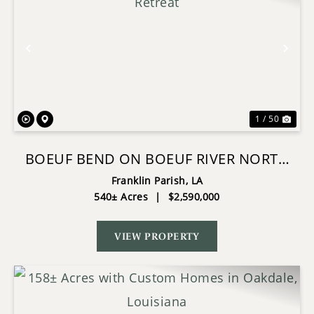
Previous
Nex
1 / 50
BOEUF BEND ON BOEUF RIVER NORTH
LOUISIANA RETREAT
Franklin Parish,
LA
540± Acres
|
$2,590,000
VIEW PROPERTY