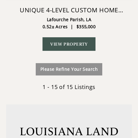
UNIQUE 4-LEVEL CUSTOM HOME
RACELAND LA
Lafourche Parish,
LA
0.52± Acres
|
$355,000
VIEW PROPERTY
Please Refine Your Search
1 - 15 of 15 Listings
LOUISIANA LAND