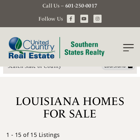
Call Us –
601-250-0017
Follow Us
Search
Louisiana
LOUISIANA HOMES
FOR SALE
1 - 15 of 15 Listings