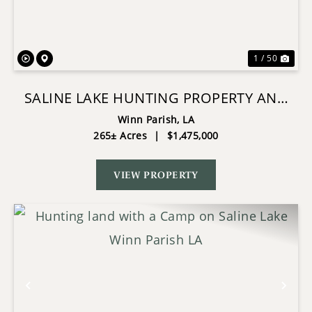
1 / 50
SALINE LAKE HUNTING PROPERTY AND
LODGE WINN PARISH LA
Winn Parish,
LA
265± Acres
|
$1,475,000
VIEW PROPERTY
Previous
Nex