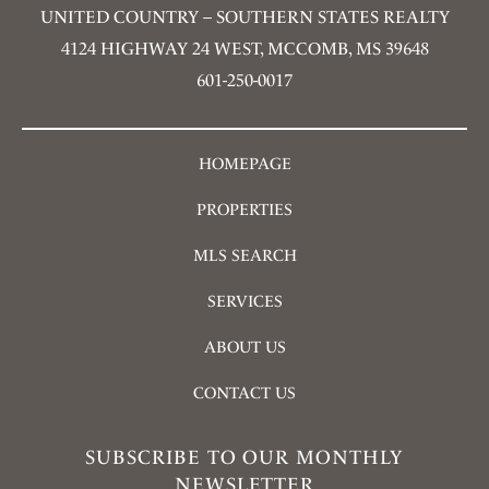
UNITED COUNTRY – SOUTHERN STATES REALTY
4124 HIGHWAY 24 WEST, MCCOMB, MS 39648
601-250-0017
HOMEPAGE
PROPERTIES
MLS SEARCH
SERVICES
ABOUT US
CONTACT US
SUBSCRIBE TO OUR MONTHLY
NEWSLETTER