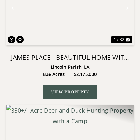
Previous
Nex
1 / 32
JAMES PLACE - BEAUTIFUL HOME WITH
ACREAGE AND MUCH MORE
Lincoln Parish,
LA
83± Acres
|
$2,175,000
VIEW PROPERTY