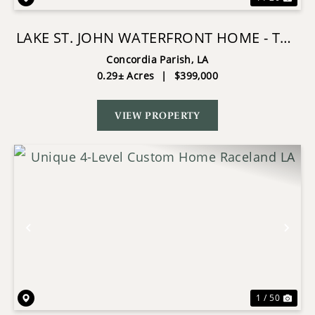
LAKE ST. JOHN WATERFRONT HOME - THE
POINT
Concordia Parish,
LA
0.29± Acres
|
$399,000
VIEW PROPERTY
Previous
Nex
1 / 50