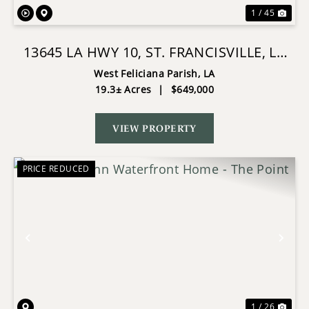
1 / 45
13645 LA HWY 10, ST. FRANCISVILLE, LA
HOME ON 19± ACRES
West Feliciana Parish,
LA
19.3± Acres
|
$649,000
VIEW PROPERTY
PRICE REDUCED
Previous
Nex
1 / 26