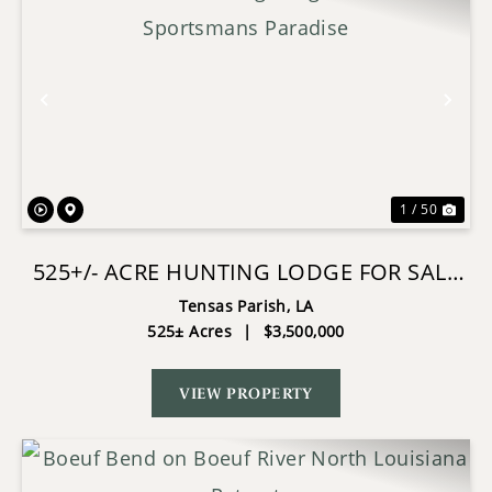
Previous
Nex
1 / 50
525+/- ACRE HUNTING LODGE FOR SALE
IN SPORTSMANS PARADISE
Tensas Parish,
LA
525± Acres
|
$3,500,000
VIEW PROPERTY