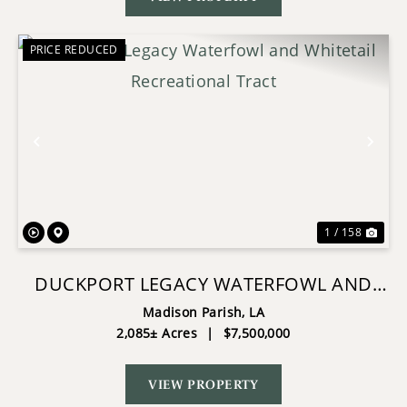
PRICE REDUCED
Previous
Nex
1 / 158
DUCKPORT LEGACY WATERFOWL AND
WHITETAIL RECREATIONAL TRACT
Madison Parish,
LA
2,085± Acres
|
$7,500,000
VIEW PROPERTY