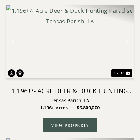
Previous
Nex
1 / 82
1,196+/- ACRE DEER & DUCK HUNTING
PARADISE TENSAS PARISH, LA
Tensas Parish,
LA
1,196± Acres
|
$6,800,000
VIEW PROPERTY