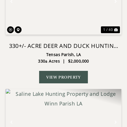
Previous
Nex
1 / 40
330+/- ACRE DEER AND DUCK HUNTING
PROPERTY WITH A CAMP
Tensas Parish,
LA
330± Acres
|
$2,000,000
VIEW PROPERTY
Previous
Nex