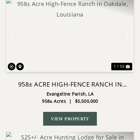
Previous
Nex
1 / 50
958± ACRE HIGH-FENCE RANCH IN
OAKDALE, LOUISIANA
Evangeline Parish,
LA
958± Acres
|
$5,500,000
VIEW PROPERTY