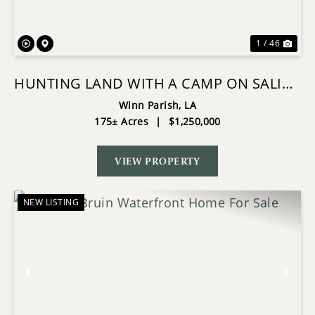
1 / 46
HUNTING LAND WITH A CAMP ON SALINE
LAKE WINN PARISH LA
Winn Parish,
LA
175± Acres
|
$1,250,000
VIEW PROPERTY
NEW LISTING
Previous
Nex