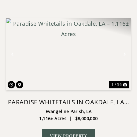
Previous
Nex
1 / 56
PARADISE WHITETAILS IN OAKDALE, LA –
1,116± ACRES
Evangeline Parish,
LA
1,116± Acres
|
$8,000,000
VIEW PROPERTY