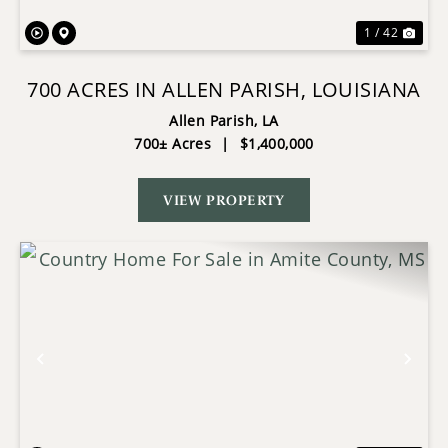
1 / 42
700 ACRES IN ALLEN PARISH, LOUISIANA
Allen Parish,
LA
700± Acres
|
$1,400,000
VIEW PROPERTY
Previous
Nex