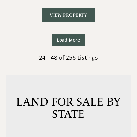
VIEW PROPERTY
Load More
24 - 48 of 256 Listings
LAND FOR SALE BY
STATE