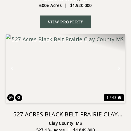
600± Acres
|
$1,920,000
VIEW PROPERTY
Previous
Nex
1 / 43
527 ACRES BLACK BELT PRAIRIE CLAY
COUNTY MS
Clay County,
MS
527.13± Acres
|
$1,849,800