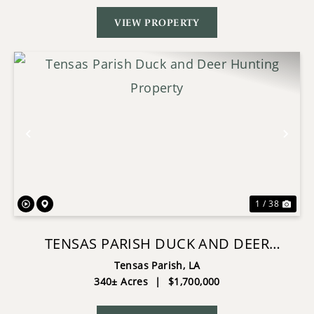
VIEW PROPERTY
Previous
Nex
1 / 38
TENSAS PARISH DUCK AND DEER
HUNTING PROPERTY
Tensas Parish,
LA
340± Acres
|
$1,700,000