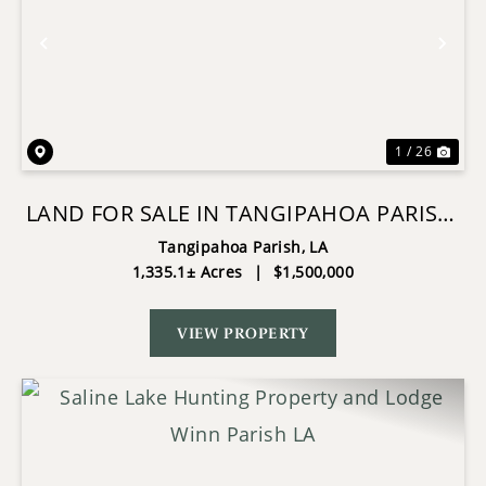
Previous
Nex
1 / 26
LAND FOR SALE IN TANGIPAHOA PARISH,
LA.
Tangipahoa Parish,
LA
1,335.1± Acres
|
$1,500,000
VIEW PROPERTY