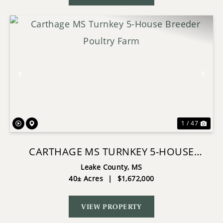
Previous
Nex
1 / 47
CARTHAGE MS TURNKEY 5-HOUSE
BREEDER POULTRY FARM
Leake County,
MS
40± Acres
|
$1,672,000
VIEW PROPERTY