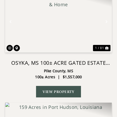
Previous
Nex
1 / 81
OSYKA, MS 100± ACRE GATED ESTATE
WITH LAKE & HOME
Pike County,
MS
100± Acres
|
$1,557,000
VIEW PROPERTY