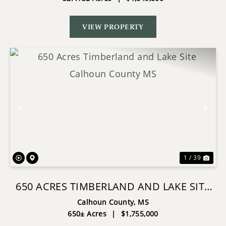
VIEW PROPERTY
Previous
Nex
1 / 39
650 ACRES TIMBERLAND AND LAKE SITE
CALHOUN COUNTY MS
Calhoun County,
MS
650± Acres
|
$1,755,000