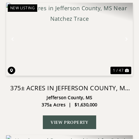
NEW LISTING
Previous
Nex
1 / 47
375± ACRES IN JEFFERSON COUNTY, MS
NEAR NATCHEZ TRACE
Jefferson County,
MS
375± Acres
|
$1,630,000
VIEW PROPERTY