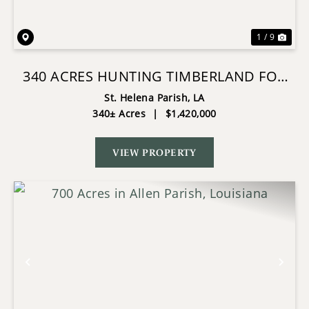
1 / 9
340 ACRES HUNTING TIMBERLAND FOR
SALE ST HELENA PARISH, LA
St. Helena Parish,
LA
340± Acres
|
$1,420,000
VIEW PROPERTY
Previous
Nex