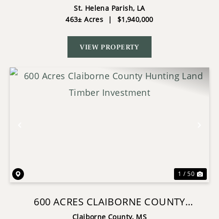
RIVER ST HELENA PARISH, LA
St. Helena Parish,
LA
463± Acres
|
$1,940,000
VIEW PROPERTY
Previous
Nex
1 / 50
600 ACRES CLAIBORNE COUNTY
HUNTING LAND TIMBER INVESTMENT
Claiborne County,
MS