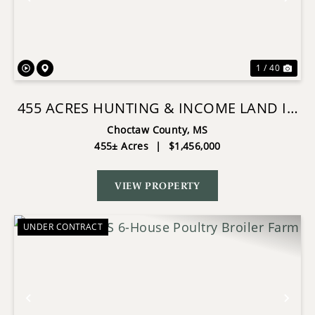
Previous
Nex
1 / 40
455 ACRES HUNTING & INCOME LAND IN
CHOCTAW COUNTY MS
Choctaw County,
MS
455± Acres
|
$1,456,000
VIEW PROPERTY
UNDER CONTRACT
Previous
Nex