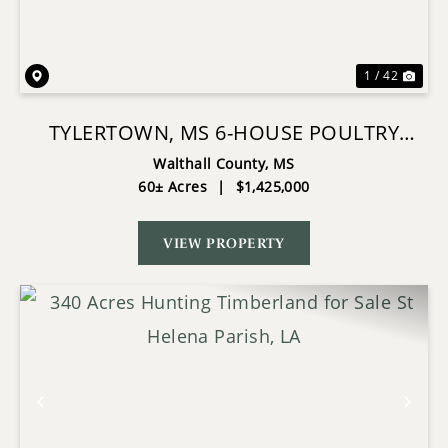
1 / 42
TYLERTOWN, MS 6-HOUSE POULTRY
BROILER FARM
Walthall County,
MS
60± Acres
|
$1,425,000
VIEW PROPERTY
Previous
Nex