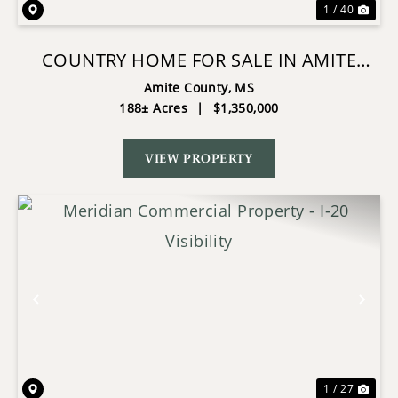
1 / 40
COUNTRY HOME FOR SALE IN AMITE
COUNTY, MS
Amite County,
MS
188± Acres
|
$1,350,000
VIEW PROPERTY
Previous
Nex
1 / 27