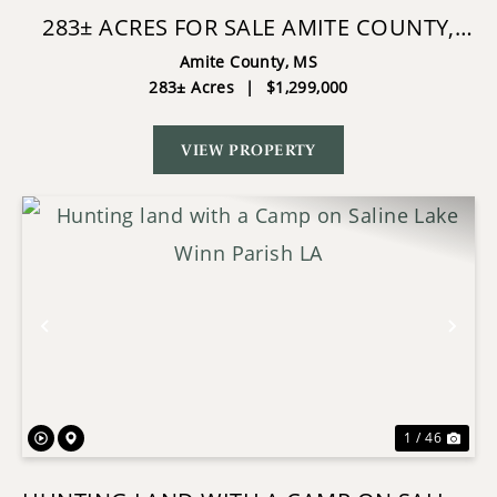
283± ACRES FOR SALE AMITE COUNTY,
MISSISSIPPI
Amite County,
MS
283± Acres
|
$1,299,000
VIEW PROPERTY
Previous
Nex
1 / 46