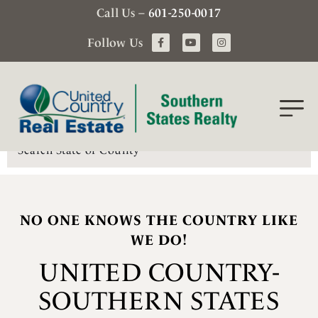
Call Us –
601-250-0017
Follow Us
Search
NO ONE KNOWS THE COUNTRY LIKE
WE DO!
UNITED COUNTRY-
SOUTHERN STATES