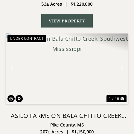
53± Acres
|
$1,220,000
VIEW PROPERTY
UNDER CONTRACT
Previous
Nex
1 / 46
ASILO FARMS ON BALA CHITTO CREEK,
SOUTHWEST MISSISSIPPI
Pike County,
MS
207± Acres
|
$1,150,000