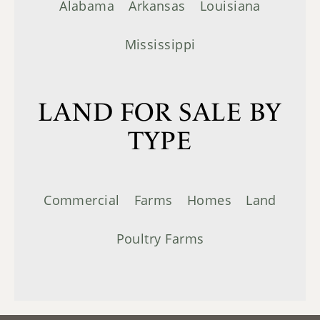
Alabama
Arkansas
Louisiana
Mississippi
LAND FOR SALE BY
TYPE
Commercial
Farms
Homes
Land
Poultry Farms