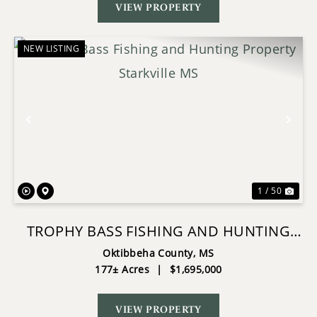
VIEW PROPERTY
NEW LISTING
Previous
Nex
1 / 50
TROPHY BASS FISHING AND HUNTING
PROPERTY STARKVILLE MS
Oktibbeha County,
MS
177± Acres
|
$1,695,000
VIEW PROPERTY