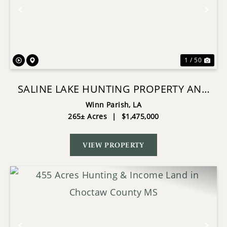
Previous
Nex
1 / 50
SALINE LAKE HUNTING PROPERTY AND
LODGE WINN PARISH LA
Winn Parish,
LA
265± Acres
|
$1,475,000
VIEW PROPERTY