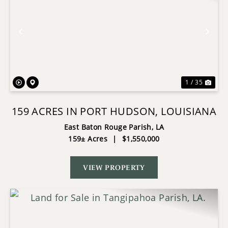
Previous
Nex
1 / 35
159 ACRES IN PORT HUDSON, LOUISIANA
East Baton Rouge Parish,
LA
159± Acres
|
$1,550,000
VIEW PROPERTY