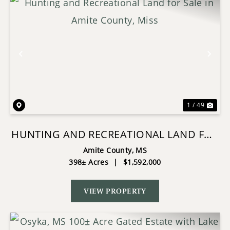
Previous
Nex
1 / 49
HUNTING AND RECREATIONAL LAND FOR
SALE IN AMITE COUNTY, MISS
Amite County,
MS
398± Acres
|
$1,592,000
VIEW PROPERTY