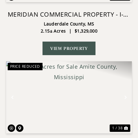
MERIDIAN COMMERCIAL PROPERTY - I-20
VISIBILITY
Lauderdale County,
MS
2.15± Acres
|
$1,329,000
VIEW PROPERTY
PRICE REDUCED
Previous
Nex
1 / 38