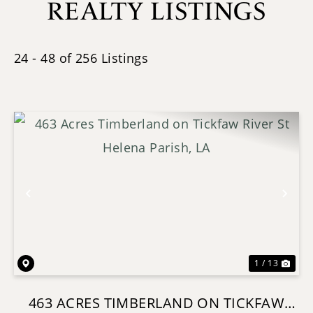
REALTY LISTINGS
24 - 48 of 256 Listings
Previous
Nex
1 / 13
463 ACRES TIMBERLAND ON TICKFAW