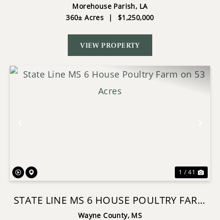
HUNTING INVESTMENT MOREHOUSE
Morehouse Parish,
LA
360± Acres
|
$1,250,000
PARISH
VIEW PROPERTY
Previous
Nex
1 / 41
STATE LINE MS 6 HOUSE POULTRY FARM
ON 53 ACRES
Wayne County,
MS