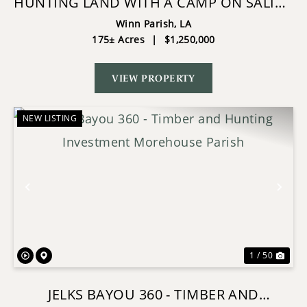
HUNTING LAND WITH A CAMP ON SALINE
LAKE WINN PARISH LA
Winn Parish,
LA
175± Acres
|
$1,250,000
VIEW PROPERTY
NEW LISTING
Previous
Nex
1 / 50
JELKS BAYOU 360 - TIMBER AND