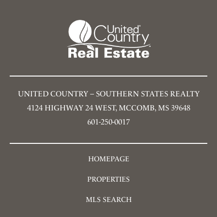
UNITED COUNTRY – SOUTHERN STATES REALTY
4124 HIGHWAY 24 WEST, MCCOMB, MS 39648
601-250-0017
HOMEPAGE
PROPERTIES
MLS SEARCH