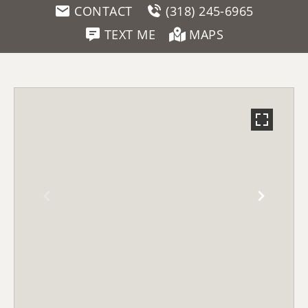
CONTACT
(318) 245-6965
TEXT ME
MAPS