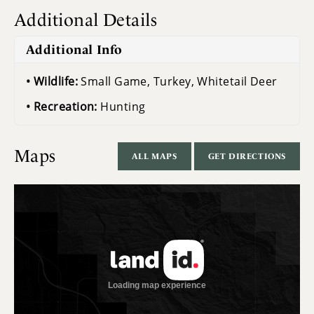
Additional Details
Additional Info
Wildlife:
Small Game, Turkey, Whitetail Deer
Recreation:
Hunting
Maps
ALL MAPS
GET DIRECTIONS