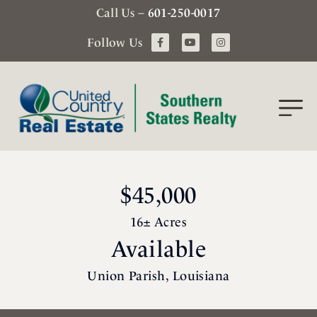
Call Us –
601-250-0017
Follow Us
$45,000
16± Acres
Available
Union Parish, Louisiana