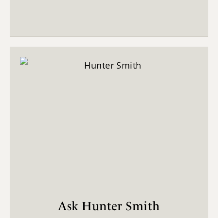
Ask Hunter Smith