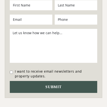
I want to receive email newsletters and
property updates.