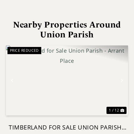
Nearby Properties Around
Union Parish
PRICE REDUCED
Previous
Nex
1 / 12
TIMBERLAND FOR SALE UNION PARISH -