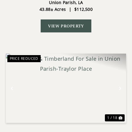
ARRANT PLACE
Union Parish,
LA
43.88± Acres
|
$112,500
VIEW PROPERTY
PRICE REDUCED
Previous
Nex
1 / 18