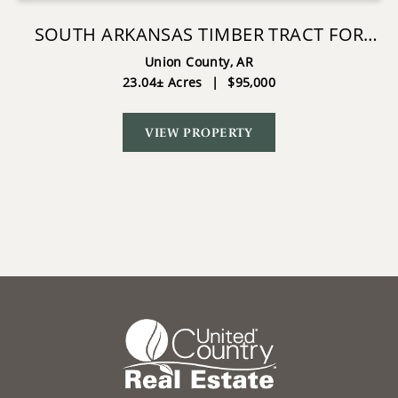
SOUTH ARKANSAS TIMBER TRACT FOR
SALE - STATELINE TRACT
Union County,
AR
23.04± Acres
|
$95,000
VIEW PROPERTY