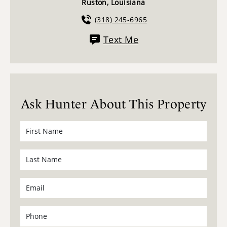
Ruston, Louisiana
(318) 245-6965
Text Me
Ask Hunter About This Property