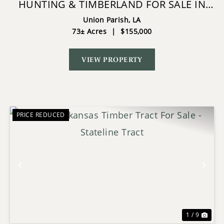
HUNTING & TIMBERLAND FOR SALE IN
UNION PARISH-TRAYLOR PLACE
Union Parish,
LA
73± Acres
|
$155,000
VIEW PROPERTY
PRICE REDUCED
Previous
Nex
1 / 9