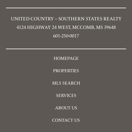
UNITED COUNTRY – SOUTHERN STATES REALTY
4124 HIGHWAY 24 WEST, MCCOMB, MS 39648
601-250-0017
HOMEPAGE
PROPERTIES
MLS SEARCH
SERVICES
ABOUT US
CONTACT US