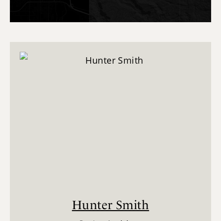
Hunter Smith