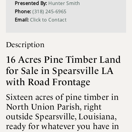
Presented By:
Hunter Smith
Phone:
(318) 245-6965
Email:
Click to Contact
Description
16 Acres Pine Timber Land
for Sale in Spearsville LA
with Road Frontage
Sixteen acres of pine timber in
North Union Parish, right
outside Spearsville, Louisiana,
ready for whatever you have in