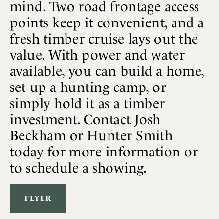
mind. Two road frontage access
points keep it convenient, and a
fresh timber cruise lays out the
value. With power and water
available, you can build a home,
set up a hunting camp, or
simply hold it as a timber
investment. Contact Josh
Beckham or Hunter Smith
today for more information or
to schedule a showing.
FLYER