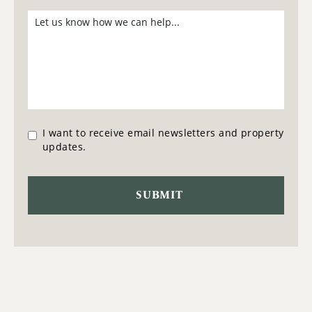
I want to receive email newsletters and property
updates.