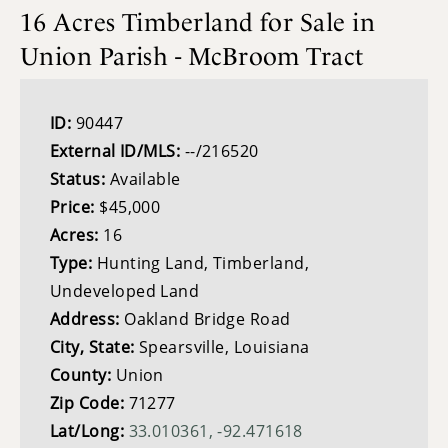
16 Acres Timberland for Sale in
Union Parish - McBroom Tract
ID:
90447
External ID/MLS:
--/216520
Status:
Available
Price:
$45,000
Acres:
16
Type:
Hunting Land, Timberland,
Undeveloped Land
Address:
Oakland Bridge Road
City, State:
Spearsville, Louisiana
County:
Union
Zip Code:
71277
Lat/Long:
33.010361, -92.471618