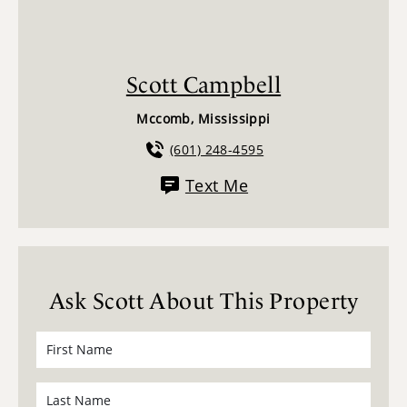
Scott Campbell
Mccomb, Mississippi
(601) 248-4595
Text Me
Ask Scott About This Property