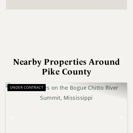
Nearby Properties Around
Pike County
UNDER CONTRACT
Previous
Nex