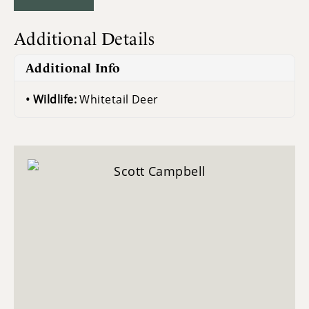
Additional Details
Additional Info
Wildlife:
Whitetail Deer