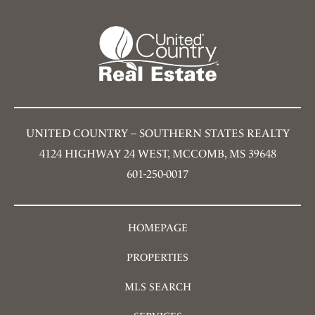
UNITED COUNTRY – SOUTHERN STATES REALTY
4124 HIGHWAY 24 WEST, MCCOMB, MS 39648
601-250-0017
HOMEPAGE
PROPERTIES
MLS SEARCH