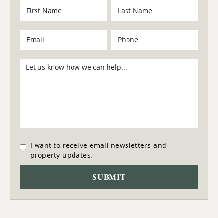
I want to receive email newsletters and
property updates.