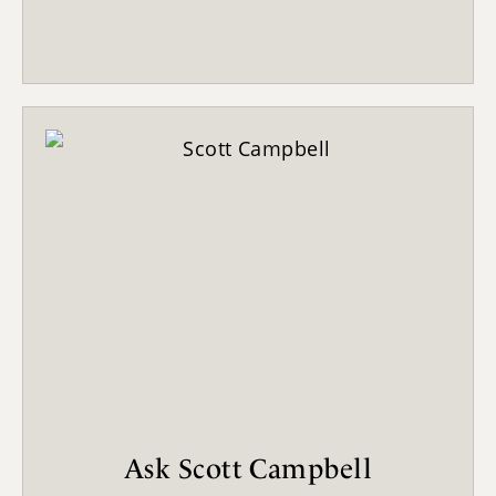
Ask Scott Campbell