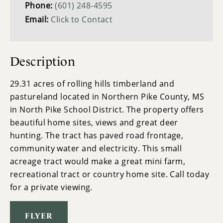
Phone:
(601) 248-4595
Email:
Click to Contact
Description
29.31 acres of rolling hills timberland and
pastureland located in Northern Pike County, MS
in North Pike School District. The property offers
beautiful home sites, views and great deer
hunting. The tract has paved road frontage,
community water and electricity. This small
acreage tract would make a great mini farm,
recreational tract or country home site. Call today
for a private viewing.
FLYER