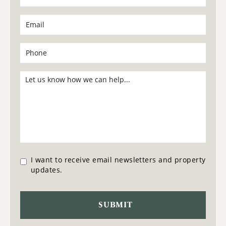
I want to receive email newsletters and property
updates.