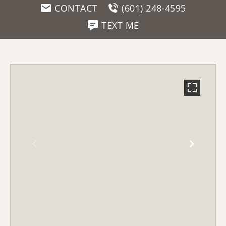
CONTACT
(601) 248-4595
TEXT ME