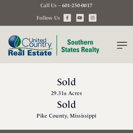
Call Us –
601-250-0017
Follow Us
Sold
29.31± Acres
Sold
Pike County, Mississippi