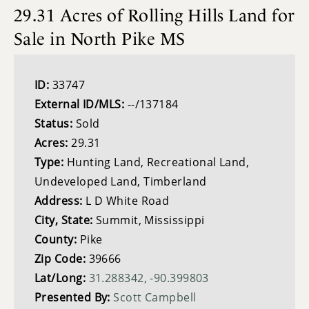
29.31 Acres of Rolling Hills Land for
Sale in North Pike MS
ID:
33747
External ID/MLS:
--/137184
Status:
Sold
Acres:
29.31
Type:
Hunting Land, Recreational Land,
Undeveloped Land, Timberland
Address:
L D White Road
City, State:
Summit, Mississippi
County:
Pike
Zip Code:
39666
Lat/Long:
31.288342, -90.399803
Presented By:
Scott Campbell