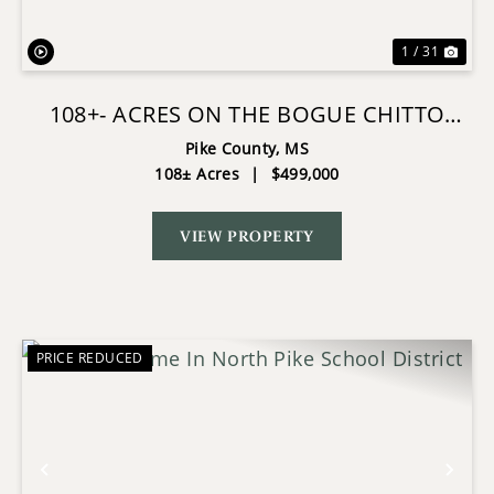
1 / 31
108+- ACRES ON THE BOGUE CHITTO
RIVER SUMMIT, MISSISSIPPI
Pike County,
MS
108± Acres
|
$499,000
VIEW PROPERTY
PRICE REDUCED
Previous
Nex