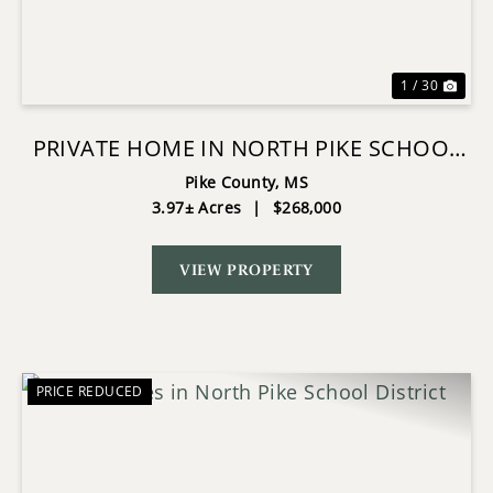
1 / 30
PRIVATE HOME IN NORTH PIKE SCHOOL
DISTRICT
Pike County,
MS
3.97± Acres
|
$268,000
VIEW PROPERTY
PRICE REDUCED