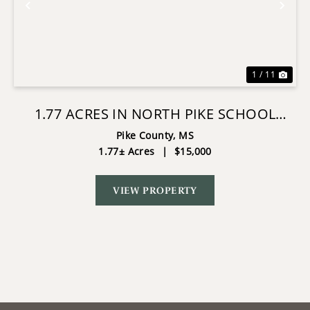
Previous
Nex
1 / 11
1.77 ACRES IN NORTH PIKE SCHOOL
DISTRICT
Pike County,
MS
1.77± Acres
|
$15,000
VIEW PROPERTY