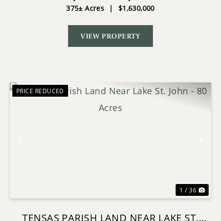
375± Acres
|
$1,630,000
VIEW PROPERTY
PRICE REDUCED
Previous
Nex
1 / 36
TENSAS PARISH LAND NEAR LAKE ST.