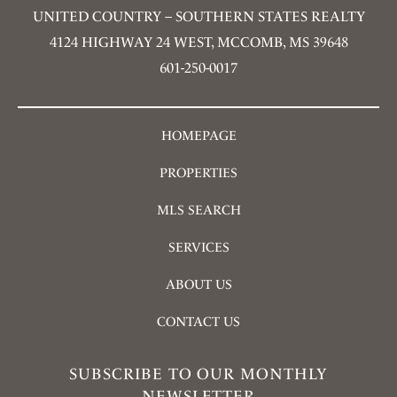
UNITED COUNTRY – SOUTHERN STATES REALTY
4124 HIGHWAY 24 WEST, MCCOMB, MS 39648
601-250-0017
HOMEPAGE
PROPERTIES
MLS SEARCH
SERVICES
ABOUT US
CONTACT US
SUBSCRIBE TO OUR MONTHLY
NEWSLETTER