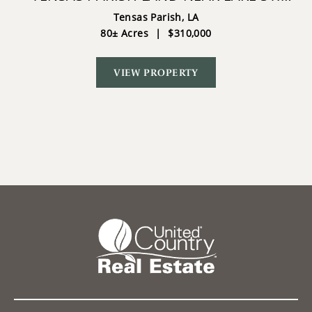
JOHN - 80 ACRES
Tensas Parish,
LA
80± Acres
|
$310,000
VIEW PROPERTY