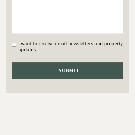
I want to receive email newsletters and property
updates.