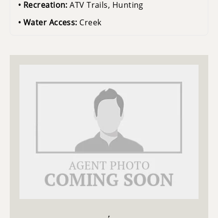
Recreation:
ATV Trails, Hunting
Water Access:
Creek
,