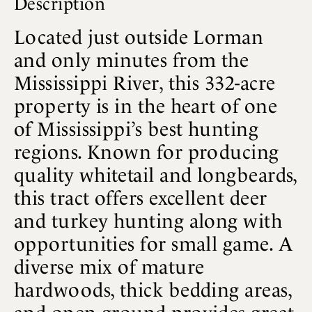
Description
Located just outside Lorman
and only minutes from the
Mississippi River, this 332-acre
property is in the heart of one
of Mississippi’s best hunting
regions. Known for producing
quality whitetail and longbeards,
this tract offers excellent deer
and turkey hunting along with
opportunities for small game. A
diverse mix of mature
hardwoods, thick bedding areas,