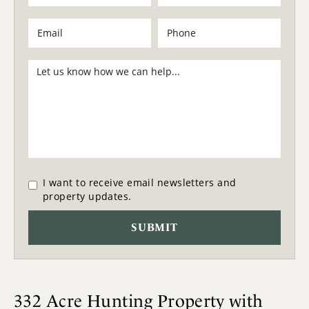
I want to receive email newsletters and
property updates.
332 Acre Hunting Property with