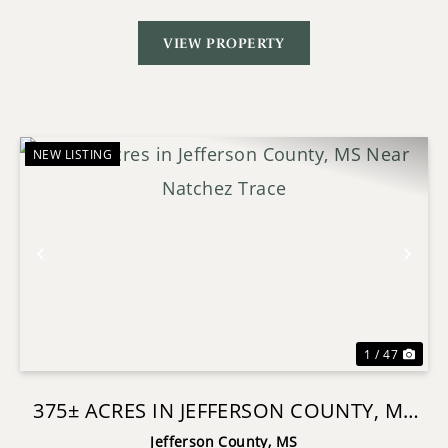
VIEW PROPERTY
NEW LISTING
Previous
Nex
1 / 47
375± ACRES IN JEFFERSON COUNTY, MS
NEAR NATCHEZ TRACE
Jefferson County,
MS