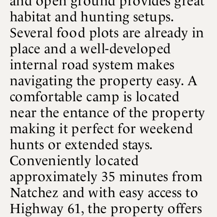
and open ground provides great
habitat and hunting setups.
Several food plots are already in
place and a well-developed
internal road system makes
navigating the property easy. A
comfortable camp is located
near the entance of the property
making it perfect for weekend
hunts or extended stays.
Conveniently located
approximately 35 minutes from
Natchez and with easy access to
Highway 61, the property offers