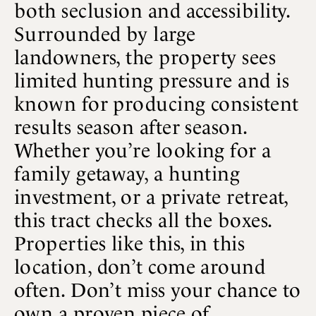
both seclusion and accessibility.
Surrounded by large
landowners, the property sees
limited hunting pressure and is
known for producing consistent
results season after season.
Whether you’re looking for a
family getaway, a hunting
investment, or a private retreat,
this tract checks all the boxes.
Properties like this, in this
location, don’t come around
often. Don’t miss your chance to
own a proven piece of