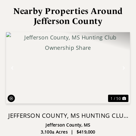
Nearby Properties Around
Jefferson County
Previous
Nex
1 / 50
JEFFERSON COUNTY, MS HUNTING CLUB
OWNERSHIP SHARE
Jefferson County,
MS
3,100± Acres
|
$419,000