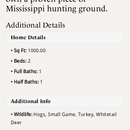
Mississippi hunting ground.
Additional Details
Home Details
Sq Ft:
1000.00
Beds:
2
Full Baths:
1
Half Baths:
1
Additional Info
Wildlife:
Hogs, Small Game, Turkey, Whitetail
Deer