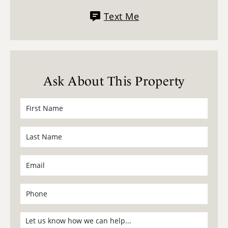
Text Me
Ask About This Property