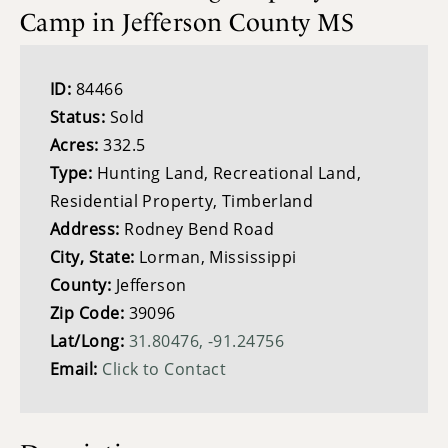
Camp in Jefferson County MS
ID:
84466
Status:
Sold
Acres:
332.5
Type:
Hunting Land, Recreational Land,
Residential Property, Timberland
Address:
Rodney Bend Road
City, State:
Lorman, Mississippi
County:
Jefferson
Zip Code:
39096
Lat/Long:
31.80476, -91.24756
Email:
Click to Contact