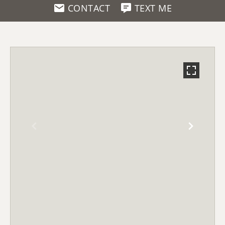
CONTACT
TEXT ME