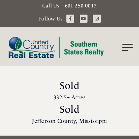
Call Us –
601-250-0017
Follow Us
Sold
332.5± Acres
Sold
Jefferson County, Mississippi