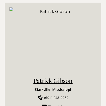
Patrick Gibson
Starkville, Mississippi
(601) 248-9232