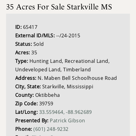
35 Acres For Sale Starkville MS
ID:
65417
External ID/MLS:
--/24-2015
Status:
Sold
Acres:
35
Type:
Hunting Land, Recreational Land,
Undeveloped Land, Timberland
Address:
N. Maben Bell Schoolhouse Road
City, State:
Starkville, Mississippi
County:
Oktibbeha
Zip Code:
39759
Lat/Long:
33.559464, -88.962689
Presented By:
Patrick Gibson
Phone:
(601) 248-9232