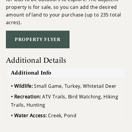
property is for sale, so you can add the desired
amount of land to your purchase (up to 235 total
acres).
PROPERTY FLYER
Additional Details
Additional Info
Wildlife:
Small Game, Turkey, Whitetail Deer
Recreation:
ATV Trails, Bird Watching, Hiking
Trails, Hunting
Water Access:
Creek, Pond