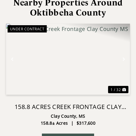
Nearby Properties Around
Oktibbeha County
UNDER CONTRACT
Previous
Nex
1 / 32
158.8 ACRES CREEK FRONTAGE CLAY
COUNTY MS
Clay County,
MS
158.8± Acres
|
$317,600