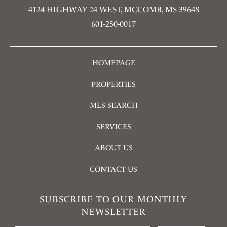
4124 HIGHWAY 24 WEST, MCCOMB, MS 39648
601-250-0017
HOMEPAGE
PROPERTIES
MLS SEARCH
SERVICES
ABOUT US
CONTACT US
SUBSCRIBE TO OUR MONTHLY
NEWSLETTER