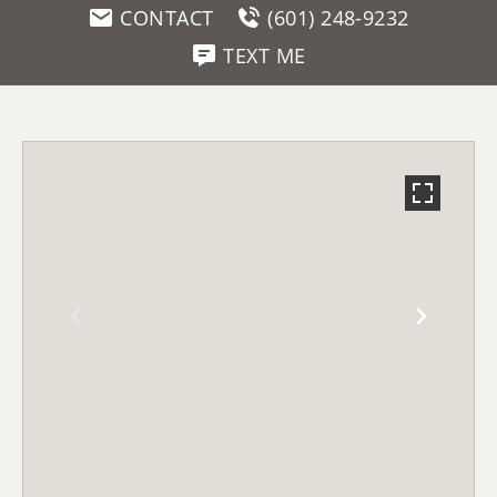
CONTACT
(601) 248-9232
TEXT ME