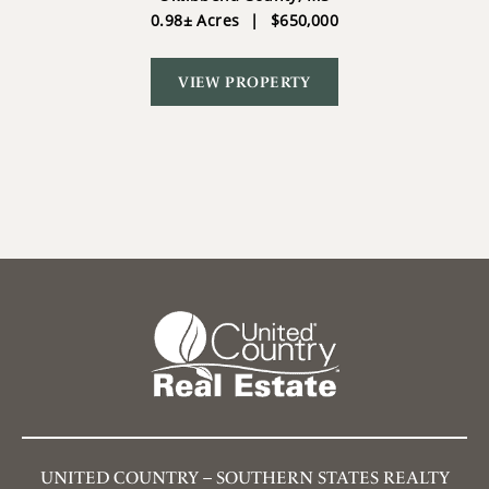
0.98± Acres
|
$650,000
VIEW PROPERTY
UNITED COUNTRY – SOUTHERN STATES REALTY