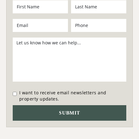
I want to receive email newsletters and
property updates.