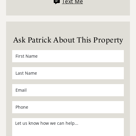
Text Me
Ask Patrick About This Property