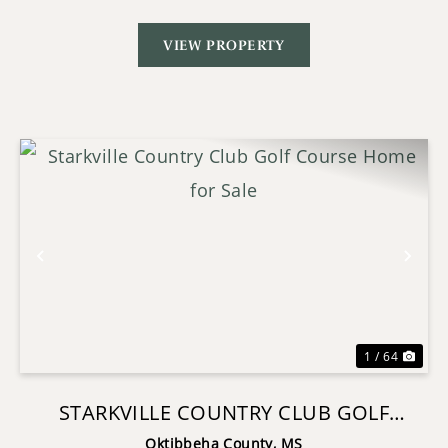
VIEW PROPERTY
Previous
Nex
1 / 64
STARKVILLE COUNTRY CLUB GOLF
COURSE HOME FOR SALE
Oktibbeha County,
MS