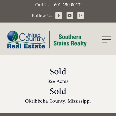
Call Us –
601-250-0017
Follow Us
Sold
35± Acres
Sold
Oktibbeha County, Mississippi