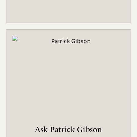
Ask Patrick Gibson