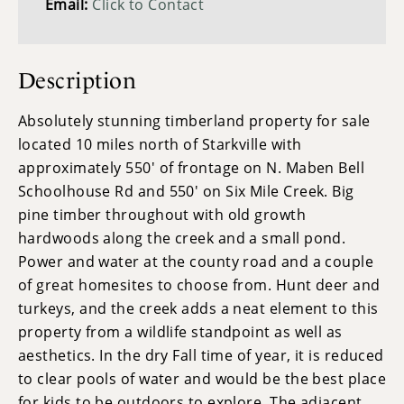
Email:
Click to Contact
Description
Absolutely stunning timberland property for sale
located 10 miles north of Starkville with
approximately 550' of frontage on N. Maben Bell
Schoolhouse Rd and 550' on Six Mile Creek. Big
pine timber throughout with old growth
hardwoods along the creek and a small pond.
Power and water at the county road and a couple
of great homesites to choose from. Hunt deer and
turkeys, and the creek adds a neat element to this
property from a wildlife standpoint as well as
aesthetics. In the dry Fall time of year, it is reduced
to clear pools of water and would be the best place
for kids to be outdoors to explore. The adjacent