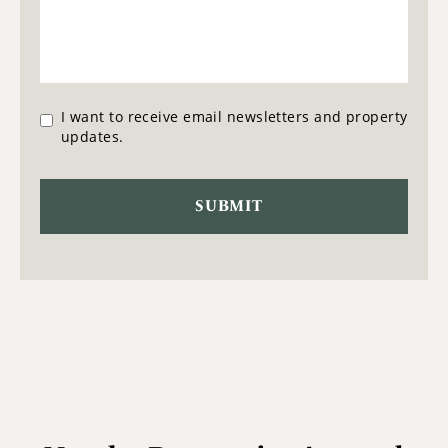
I want to receive email newsletters and property
updates.