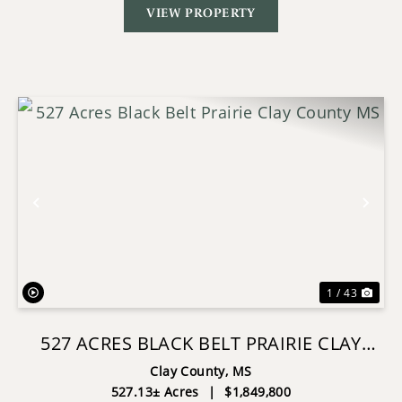
VIEW PROPERTY
Previous
Nex
1 / 43
527 ACRES BLACK BELT PRAIRIE CLAY
COUNTY MS
Clay County,
MS
527.13± Acres
|
$1,849,800