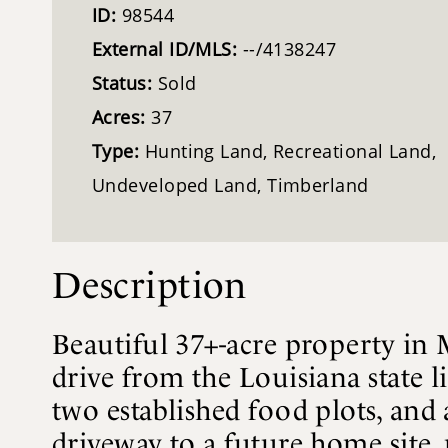
ID:
98544
External ID/MLS:
--/4138247
Status:
Sold
Acres:
37
Type:
Hunting Land, Recreational Land,
Undeveloped Land, Timberland
Description
Beautiful 37+-acre property in
drive from the Louisiana state l
two established food plots, and 
driveway to a future home site, 