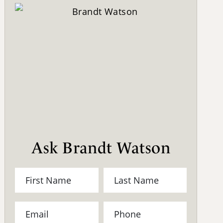
Ask Brandt Watson