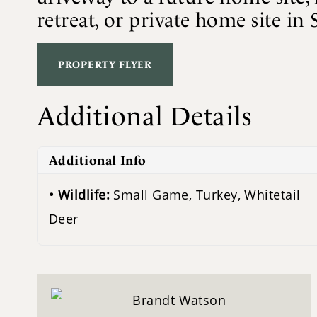
retreat, or private home site in 
PROPERTY FLYER
Additional Details
Additional Info
Wildlife:
Small Game, Turkey, Whitetail
Deer