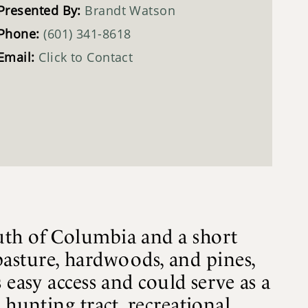
Presented By:
Brandt Watson
Phone:
(601) 341-8618
Email:
Click to Contact
uth of Columbia and a short
 pasture, hardwoods, and pines,
 easy access and could serve as a
 hunting tract, recreational