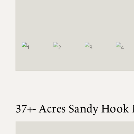
37+- Acres Sandy Hook