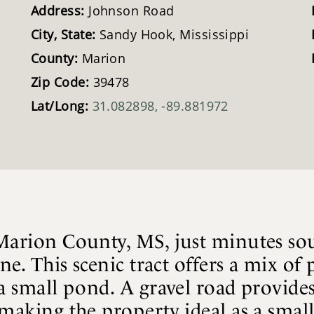
Address:
Johnson Road
City, State:
Sandy Hook, Mississippi
County:
Marion
Zip Code:
39478
Lat/Long:
31.082898, -89.881972
 Marion County, MS, just minutes so
ine. This scenic tract offers a mix of
a small pond. A gravel road provides
making the property ideal as a small