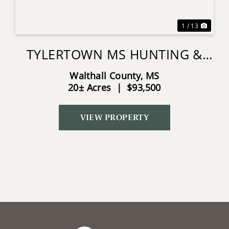
1 / 13
TYLERTOWN MS HUNTING &
HOMESITE LAND
Walthall County,
MS
20± Acres
|
$93,500
VIEW PROPERTY