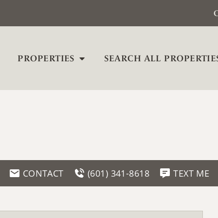
C
PROPERTIES
SEARCH ALL PROPERTIE
CONTACT
(601) 341-8618
TEXT ME