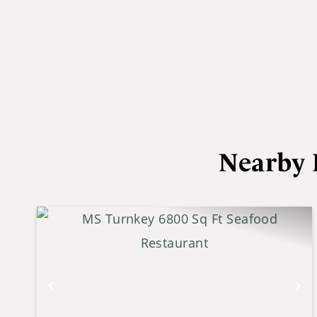
Nearby 
Previous
Ne