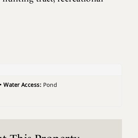
Water Access:
Pond