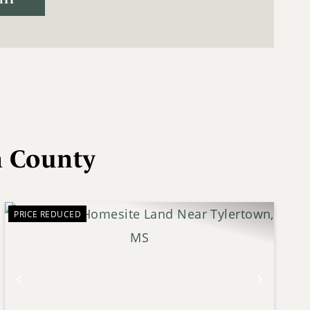
n County
PRICE REDUCED
Previous
Next