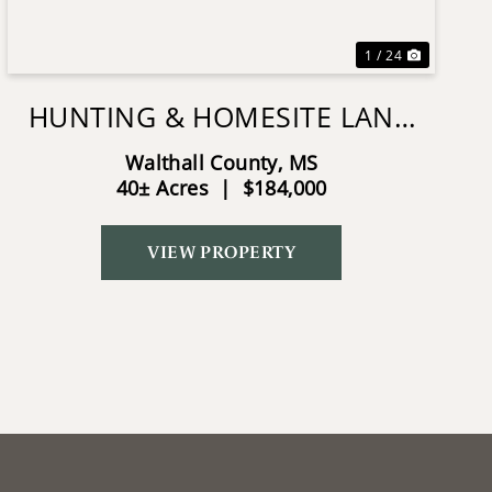
1 / 24
HUNTING & HOMESITE LAND
NEAR TYLERTOWN, MS
Walthall County,
MS
40± Acres
|
$184,000
VIEW PROPERTY