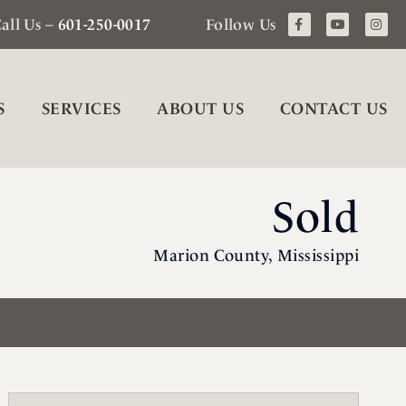
all Us –
601-250-0017
Follow Us
S
SERVICES
ABOUT US
CONTACT US
Sold
Marion County, Mississippi