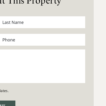
t This Property
dates.