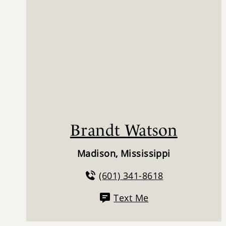
Brandt Watson
Madison, Mississippi
(601) 341-8618
Text Me