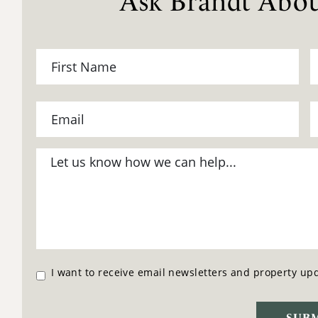
Ask Brandt Abou
I want to receive email newsletters and property up