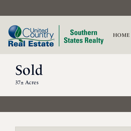
HOME
Sold
37± Acres