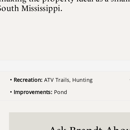
South Mississippi.
Recreation:
ATV Trails, Hunting
Improvements:
Pond