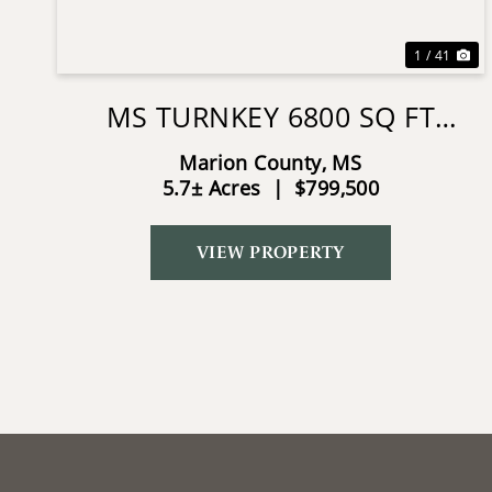
1 / 41
MS TURNKEY 6800 SQ FT
SEAFOOD RESTAURANT
Marion County,
MS
5.7± Acres
|
$799,500
VIEW PROPERTY