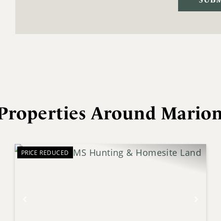
Properties Around Mario
PRICE REDUCED
xt
Previous
Next