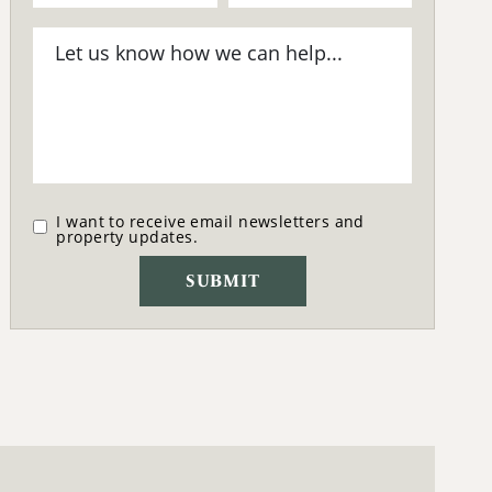
I want to receive email newsletters and
property updates.