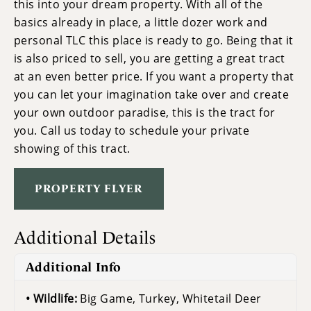
this into your dream property. With all of the
basics already in place, a little dozer work and
personal TLC this place is ready to go. Being that it
is also priced to sell, you are getting a great tract
at an even better price. If you want a property that
you can let your imagination take over and create
your own outdoor paradise, this is the tract for
you. Call us today to schedule your private
showing of this tract.
PROPERTY FLYER
Additional Details
Additional Info
Wildlife:
Big Game, Turkey, Whitetail Deer