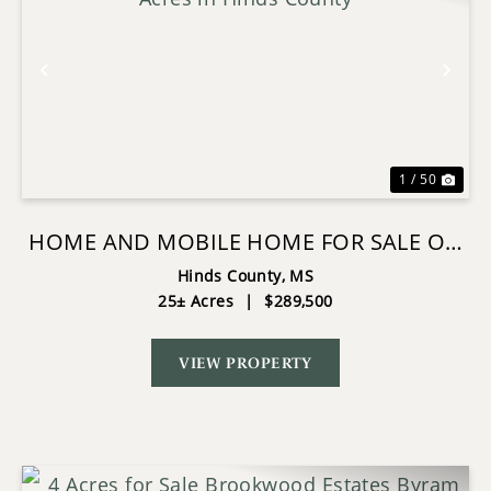
Previous
Nex
1 / 50
HOME AND MOBILE HOME FOR SALE ON
25 ACRES IN HINDS COUNTY
Hinds County,
MS
25± Acres
|
$289,500
VIEW PROPERTY