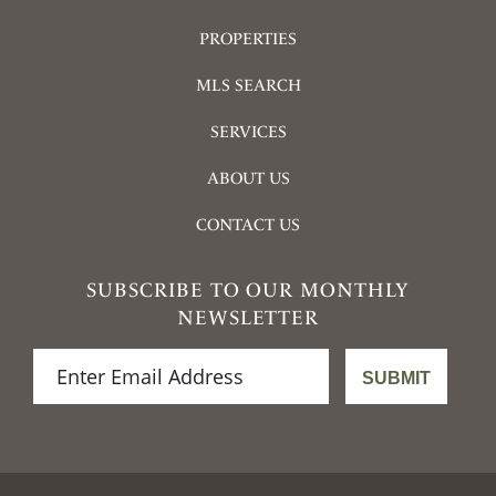
PROPERTIES
MLS SEARCH
SERVICES
ABOUT US
CONTACT US
SUBSCRIBE TO OUR MONTHLY
NEWSLETTER