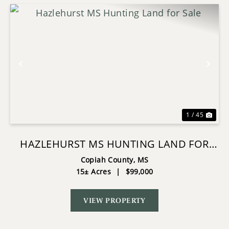
Previous
Nex
1 / 45
HAZLEHURST MS HUNTING LAND FOR
SALE
Copiah County,
MS
15± Acres
|
$99,000
VIEW PROPERTY