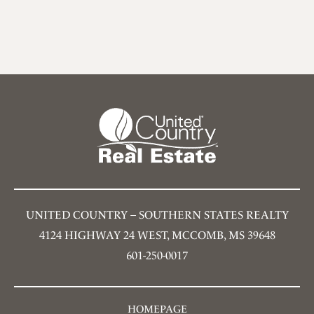
UNITED COUNTRY – SOUTHERN STATES REALTY
4124 HIGHWAY 24 WEST, MCCOMB, MS 39648
601-250-0017
HOMEPAGE