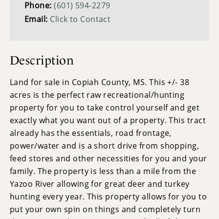
Phone:
(601) 594-2279
Email:
Click to Contact
Description
Land for sale in Copiah County, MS. This +/- 38
acres is the perfect raw recreational/hunting
property for you to take control yourself and get
exactly what you want out of a property. This tract
already has the essentials, road frontage,
power/water and is a short drive from shopping,
feed stores and other necessities for you and your
family. The property is less than a mile from the
Yazoo River allowing for great deer and turkey
hunting every year. This property allows for you to
put your own spin on things and completely turn