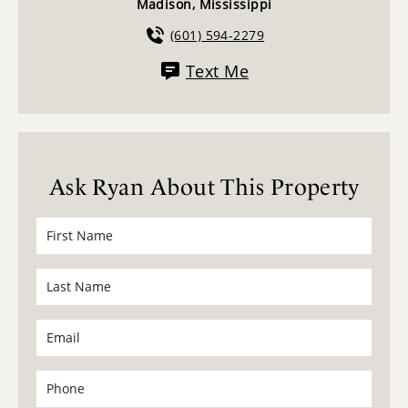
Madison, Mississippi
(601) 594-2279
Text Me
Ask Ryan About This Property