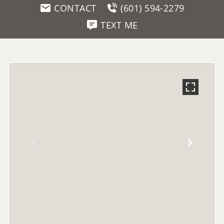
CONTACT
(601) 594-2279
TEXT ME