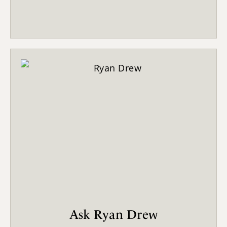
Ask Ryan Drew