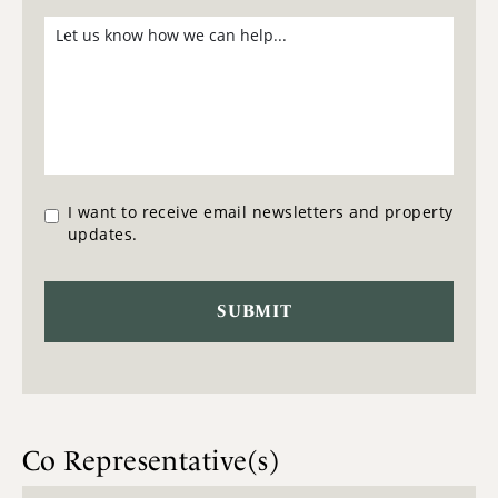
I want to receive email newsletters and property
updates.
Co Representative(s)