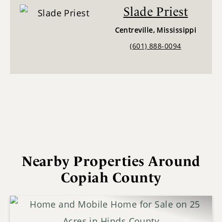
Slade Priest
Centreville, Mississippi
(601) 888-0094
Nearby Properties Around
Copiah County