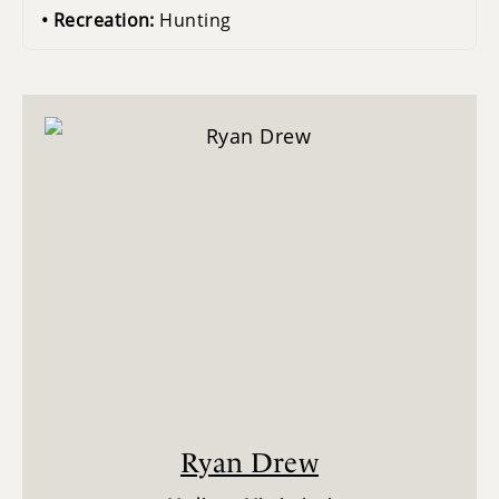
Recreation:
Hunting
Ryan Drew