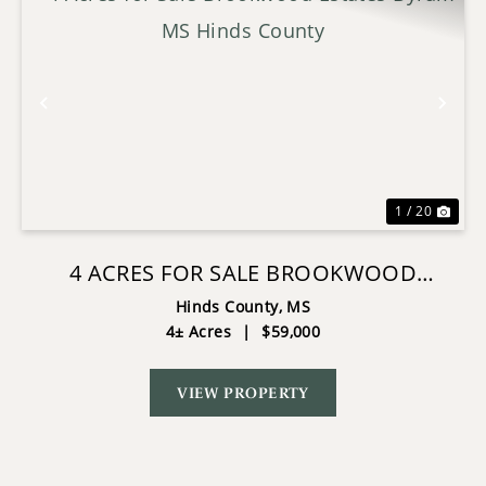
Previous
Nex
1 / 20
4 ACRES FOR SALE BROOKWOOD
ESTATES BYRAM MS HINDS COUNTY
Hinds County,
MS
4± Acres
|
$59,000
VIEW PROPERTY