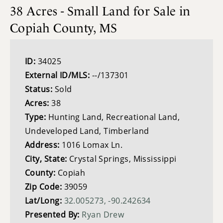
38 Acres - Small Land for Sale in
Copiah County, MS
ID:
34025
External ID/MLS:
--/137301
Status:
Sold
Acres:
38
Type:
Hunting Land, Recreational Land,
Undeveloped Land, Timberland
Address:
1016 Lomax Ln.
City, State:
Crystal Springs, Mississippi
County:
Copiah
Zip Code:
39059
Lat/Long:
32.005273, -90.242634
Presented By:
Ryan Drew