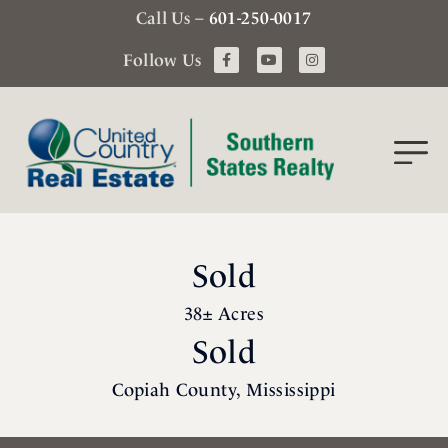
Call Us –
601-250-0017
Follow Us
Sold
38± Acres
Sold
Copiah County, Mississippi