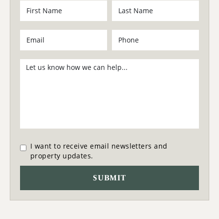
I want to receive email newsletters and
property updates.