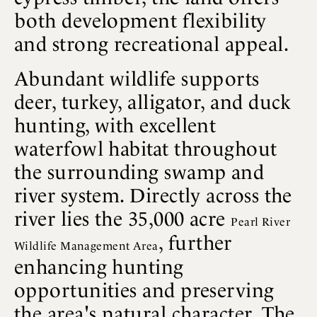
both development flexibility
and strong recreational appeal.
Abundant wildlife supports
deer, turkey, alligator, and duck
hunting, with excellent
waterfowl habitat throughout
the surrounding swamp and
river system. Directly across the
river lies the 35,000 acre
Pearl River
, further
Wildlife Management Area
enhancing hunting
opportunities and preserving
the area's natural character. The