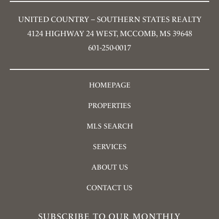
UNITED COUNTRY – SOUTHERN STATES REALTY
4124 HIGHWAY 24 WEST, MCCOMB, MS 39648
601-250-0017
HOMEPAGE
PROPERTIES
MLS SEARCH
SERVICES
ABOUT US
CONTACT US
SUBSCRIBE TO OUR MONTHLY