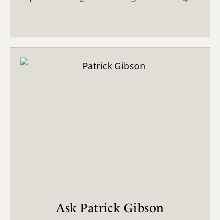
Ask Patrick Gibson