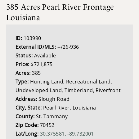
385 Acres Pearl River Frontage
Louisiana
ID:
103990
External ID/MLS:
--/26-936
Status:
Available
Price:
$721,875
Acres:
385
Type:
Hunting Land, Recreational Land,
Undeveloped Land, Timberland, Riverfront
Address:
Slough Road
City, State:
Pearl River, Louisiana
County:
St. Tammany
Zip Code:
70452
Lat/Long:
30.375581, -89.732001