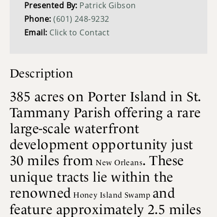
Presented By:
Patrick Gibson
Phone:
(601) 248-9232
Email:
Click to Contact
Description
385 acres on Porter Island in St.
Tammany Parish offering a rare
large-scale waterfront
development opportunity just
30 miles from
. These
New Orleans
unique tracts lie within the
renowned
and
Honey Island Swamp
feature approximately 2.5 miles