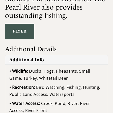
Pearl River also provides
outstanding fishing.
FLYER
Additional Details
Additional Info
Wildlife:
Ducks, Hogs, Pheasants, Small
Game, Turkey, Whitetail Deer
Recreation:
Bird Watching, Fishing, Hunting,
Public Land Access, Watersports
Water Access:
Creek, Pond, River, River
Access, River Front