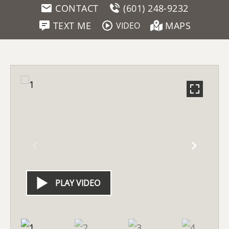
CONTACT
(601) 248-9232
TEXT ME
MAPS
VIDEO
PLAY VIDEO