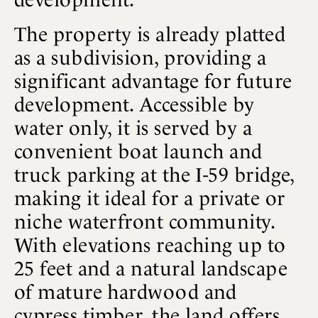
The property is already platted
as a subdivision, providing a
significant advantage for future
development. Accessible by
water only, it is served by a
convenient boat launch and
truck parking at the I-59 bridge,
making it ideal for a private or
niche waterfront community.
With elevations reaching up to
25 feet and a natural landscape
of mature hardwood and
cypress timber, the land offers