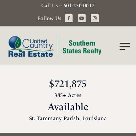
Call Us –
601-250-0017
Follow Us
$721,875
385± Acres
Available
St. Tammany Parish, Louisiana