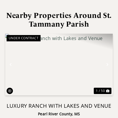
Nearby Properties Around St.
Tammany Parish
UNDER CONTRACT
Previous
Nex
1 / 50
LUXURY RANCH WITH LAKES AND VENUE
Pearl River County,
MS