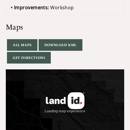
Improvements:
Workshop
Maps
ALL MAPS
DOWNLOAD KML
GET DIRECTIONS