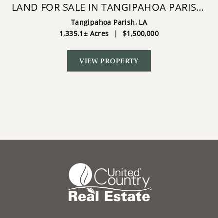
LAND FOR SALE IN TANGIPAHOA PARISH,
LA.
Tangipahoa Parish,
LA
1,335.1± Acres
|
$1,500,000
VIEW PROPERTY