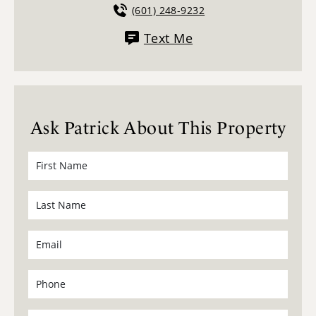
(601) 248-9232
Text Me
Ask Patrick About This Property