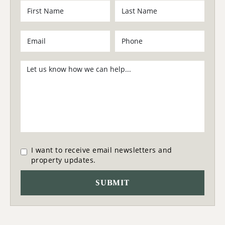
I want to receive email newsletters and
property updates.