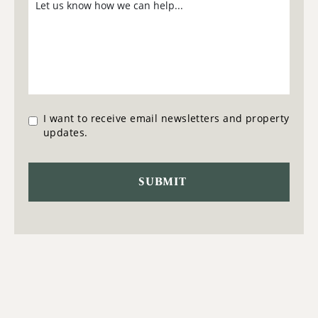
I want to receive email newsletters and property
updates.