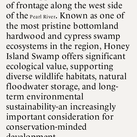
of frontage along the west side
of the
. Known as one of
Pearl River
the most pristine bottomland
hardwood and cypress swamp
ecosystems in the region, Honey
Island Swamp offers significant
ecological value, supporting
diverse wildlife habitats, natural
floodwater storage, and long-
term environmental
sustainability-an increasingly
important consideration for
conservation-minded
development.