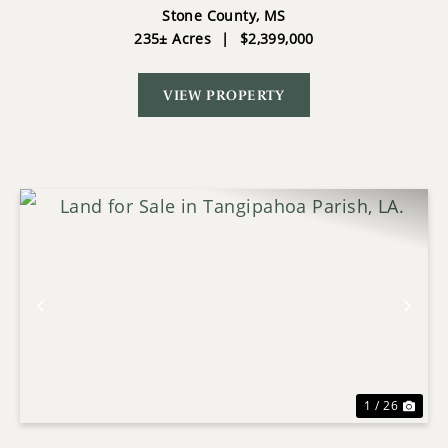
STONE COUNTY MS
Stone County,
MS
235± Acres
|
$2,399,000
VIEW PROPERTY
Previous
Nex
1 / 26