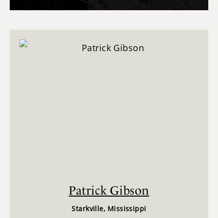
Patrick Gibson
Starkville, Mississippi