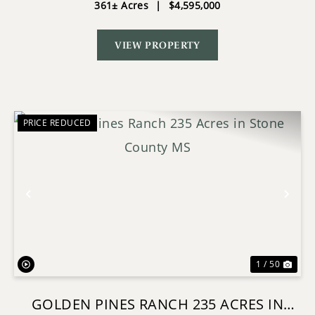
361± Acres
|
$4,595,000
VIEW PROPERTY
PRICE REDUCED
Previous
Nex
1 / 50
GOLDEN PINES RANCH 235 ACRES IN