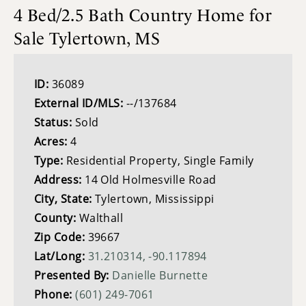
4 Bed/2.5 Bath Country Home for
Sale Tylertown, MS
ID:
36089
External ID/MLS:
--/137684
Status:
Sold
Acres:
4
Type:
Residential Property, Single Family
Address:
14 Old Holmesville Road
City, State:
Tylertown, Mississippi
County:
Walthall
Zip Code:
39667
Lat/Long:
31.210314, -90.117894
Presented By:
Danielle Burnette
Phone:
(601) 249-7061