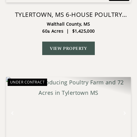
TYLERTOWN, MS 6-HOUSE POULTRY
BROILER FARM
Walthall County,
MS
60± Acres
|
$1,425,000
VIEW PROPERTY
UNDER CONTRACT
Previous
Nex