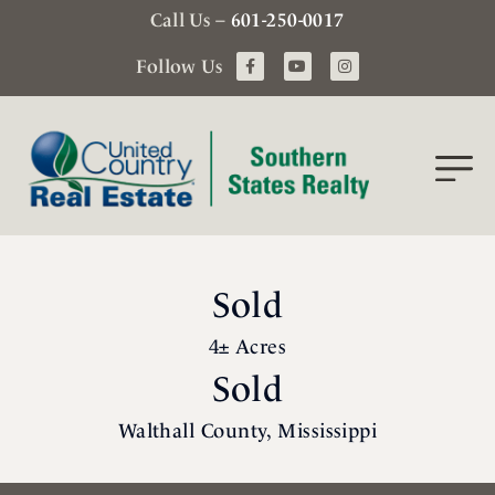
Call Us –
601-250-0017
Follow Us
Sold
4± Acres
Sold
Walthall County, Mississippi