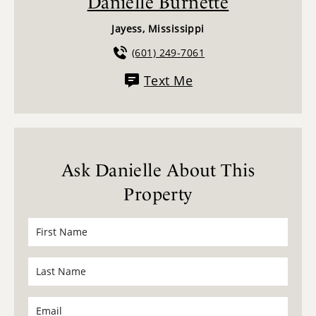
Danielle Burnette
Jayess, Mississippi
(601) 249-7061
Text Me
Ask Danielle About This
Property