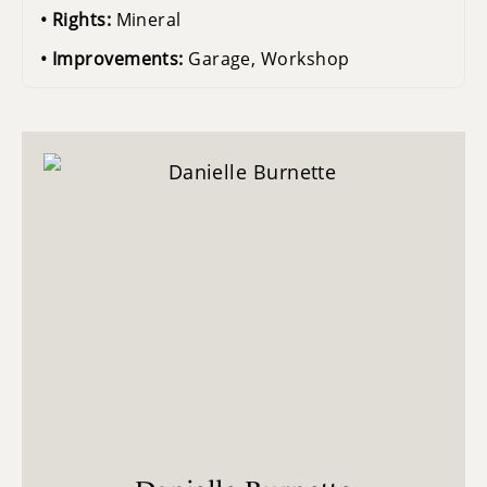
Rights:
Mineral
Improvements:
Garage, Workshop