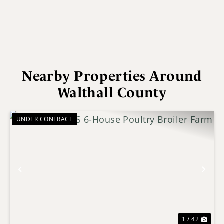
Nearby Properties Around
Walthall County
UNDER CONTRACT
Previous
Nex
1 / 42