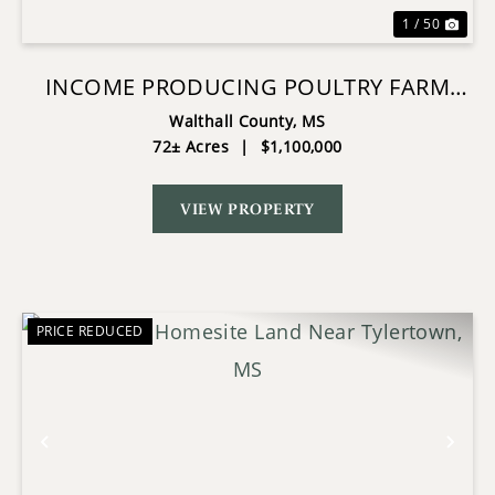
1 / 50
INCOME PRODUCING POULTRY FARM
AND 72 ACRES IN TYLERTOWN MS
Walthall County,
MS
72± Acres
|
$1,100,000
VIEW PROPERTY
PRICE REDUCED
Previous
Nex