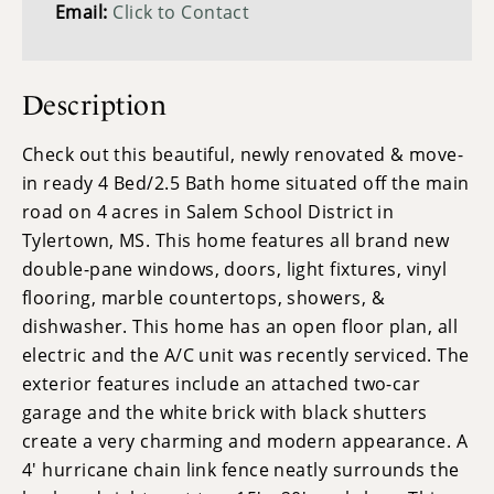
Email:
Click to Contact
Description
Check out this beautiful, newly renovated & move-
in ready 4 Bed/2.5 Bath home situated off the main
road on 4 acres in Salem School District in
Tylertown, MS. This home features all brand new
double-pane windows, doors, light fixtures, vinyl
flooring, marble countertops, showers, &
dishwasher. This home has an open floor plan, all
electric and the A/C unit was recently serviced. The
exterior features include an attached two-car
garage and the white brick with black shutters
create a very charming and modern appearance. A
4' hurricane chain link fence neatly surrounds the