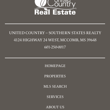
UNITED COUNTRY – SOUTHERN STATES REALTY
4124 HIGHWAY 24 WEST, MCCOMB, MS 39648
601-250-0017
HOMEPAGE
PROPERTIES
MLS SEARCH
SERVICES
ABOUT US