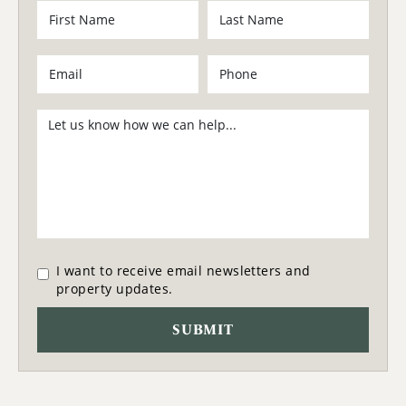
I want to receive email newsletters and
property updates.