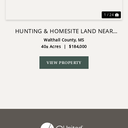
1 / 24
HUNTING & HOMESITE LAND NEAR
TYLERTOWN, MS
Walthall County,
MS
40± Acres
|
$184,000
VIEW PROPERTY