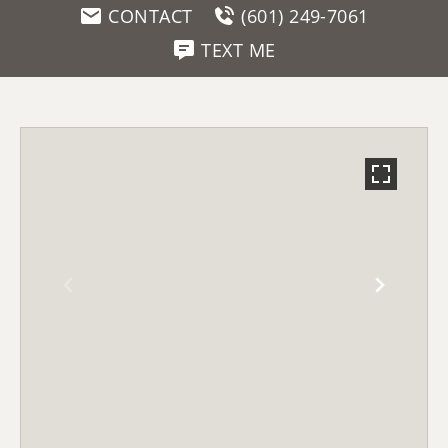
CONTACT
(601) 249-7061
TEXT ME