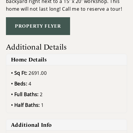
backyard right next to a 15' x 20' workshop. This
home will not last long! Call me to reserve a tour!
PROPERTY FLYER
Additional Details
Home Details
Sq Ft:
2691.00
Beds:
4
Full Baths:
2
Half Baths:
1
Additional Info