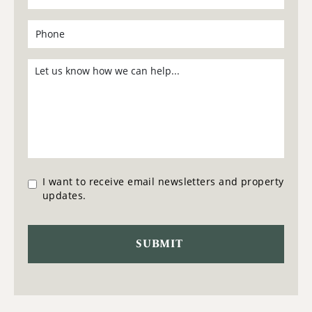
I want to receive email newsletters and property
updates.