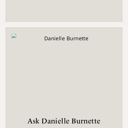
Ask Danielle Burnette