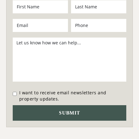
I want to receive email newsletters and
property updates.