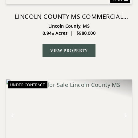
LINCOLN COUNTY MS COMMERCIAL
OPPORTUNITY EXPANSION POTENTIAL
Lincoln County,
MS
0.94± Acres
|
$980,000
VIEW PROPERTY
UNDER CONTRACT
Previous
Nex