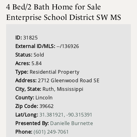
4 Bed/2 Bath Home for Sale
Enterprise School District SW MS
ID:
31825
External ID/MLS:
--/136926
Status:
Sold
Acres:
5.84
Type:
Residential Property
Address:
2712 Gleenwood Road SE
City, State:
Ruth, Mississippi
County:
Lincoln
Zip Code:
39662
Lat/Long:
31.381921, -90.315391
Presented By:
Danielle Burnette
Phone:
(601) 249-7061