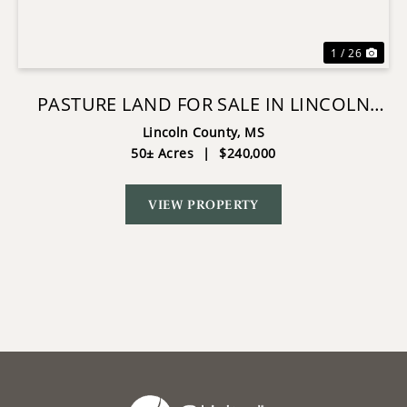
1 / 26
PASTURE LAND FOR SALE IN LINCOLN
COUNTY, MS
Lincoln County,
MS
50± Acres
|
$240,000
VIEW PROPERTY