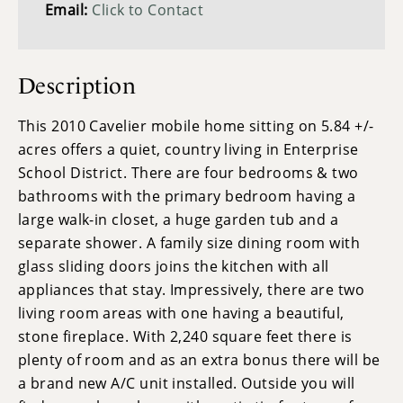
Email:
Click to Contact
Description
This 2010 Cavelier mobile home sitting on 5.84 +/-
acres offers a quiet, country living in Enterprise
School District. There are four bedrooms & two
bathrooms with the primary bedroom having a
large walk-in closet, a huge garden tub and a
separate shower. A family size dining room with
glass sliding doors joins the kitchen with all
appliances that stay. Impressively, there are two
living room areas with one having a beautiful,
stone fireplace. With 2,240 square feet there is
plenty of room and as an extra bonus there will be
a brand new A/C unit installed. Outside you will