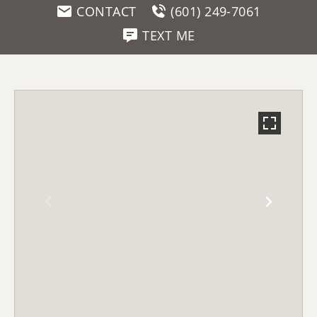
CONTACT
(601) 249-7061
TEXT ME