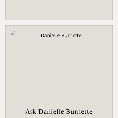
Ask Danielle Burnette