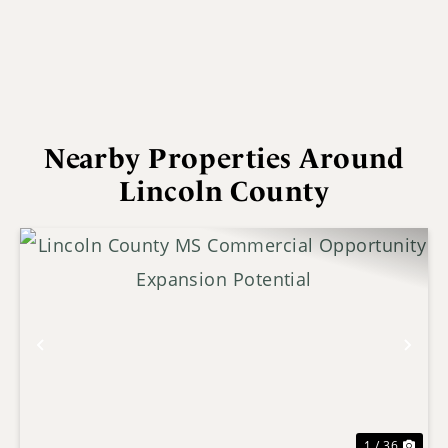
Nearby Properties Around
Lincoln County
Previous
Nex
1 / 36