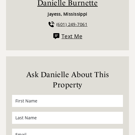
Danielle Burnette
Jayess, Mississippi
(601) 249-7061
Text Me
Ask Danielle About This
Property