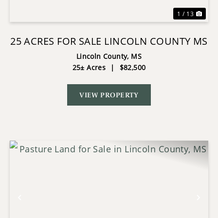
1 / 13
25 ACRES FOR SALE LINCOLN COUNTY MS
Lincoln County,
MS
25± Acres
|
$82,500
VIEW PROPERTY
Previous
Nex