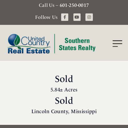
Call Us –
601-250-0017
Follow Us
Sold
5.84± Acres
Sold
Lincoln County, Mississippi