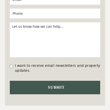
I want to receive email newsletters and property
updates.