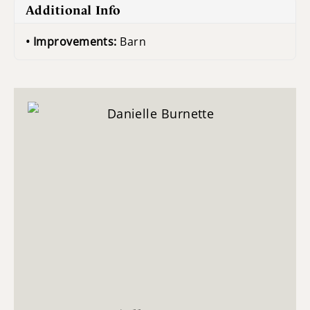
Additional Info
Improvements:
Barn