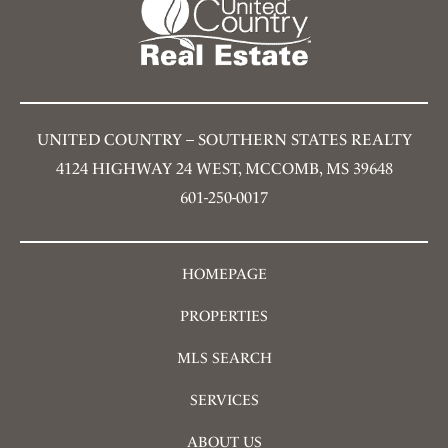
UNITED COUNTRY – SOUTHERN STATES REALTY
4124 HIGHWAY 24 WEST, MCCOMB, MS 39648
601-250-0017
HOMEPAGE
PROPERTIES
MLS SEARCH
SERVICES
ABOUT US