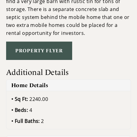
find a very large barn with rustic tin for tons of
storage. There is a separate concrete slab and
septic system behind the mobile home that one or
two extra mobile homes could be placed for a
rental opportunity for investors.
PROPERTY FLYER
Additional Details
Home Details
Sq Ft:
2240.00
Beds:
4
Full Baths:
2