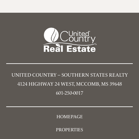
UNITED COUNTRY – SOUTHERN STATES REALTY
4124 HIGHWAY 24 WEST, MCCOMB, MS 39648
601-250-0017
HOMEPAGE
PROPERTIES