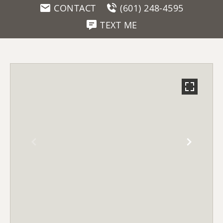
CONTACT
(601) 248-4595
TEXT ME