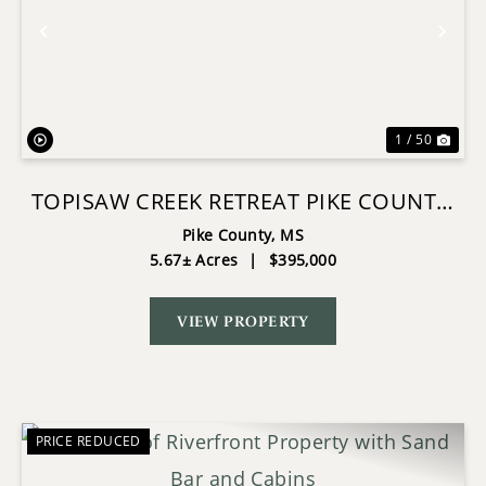
Previous
Nex
1 / 50
TOPISAW CREEK RETREAT PIKE COUNTY,
MS
Pike County,
MS
5.67± Acres
|
$395,000
VIEW PROPERTY
PRICE REDUCED