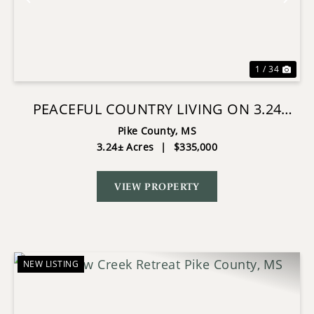
Previous
Nex
1 / 34
PEACEFUL COUNTRY LIVING ON 3.24
ACRES IN TYLERTOWN, MS
Pike County,
MS
3.24± Acres
|
$335,000
VIEW PROPERTY
NEW LISTING