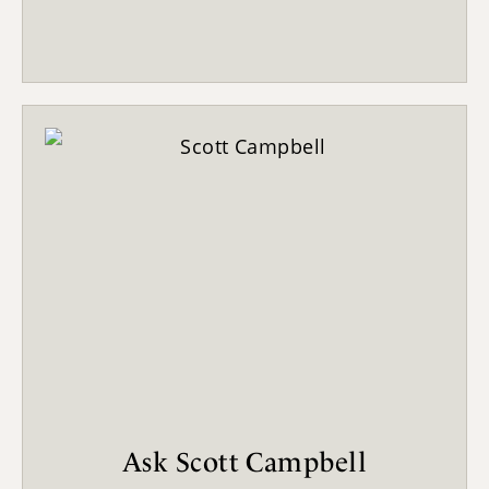
Ask Scott Campbell