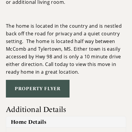
or additional living room.
The home is located in the country and is nestled
back off the road for privacy and a quiet country
setting. The home is located half way between
McComb and Tylertown, MS. Either town is easily
accessed by Hwy 98 and is only a 10 minute drive
either direction. Call today to view this move in
ready home in a great location.
PROPERTY FLYER
Additional Details
Home Details