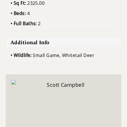
Sq Ft:
2325.00
Beds:
4
Full Baths:
2
Additional Info
Wildlife:
Small Game, Whitetail Deer