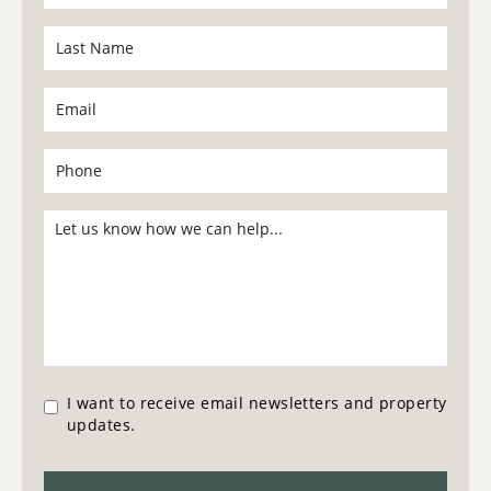
I want to receive email newsletters and property
updates.