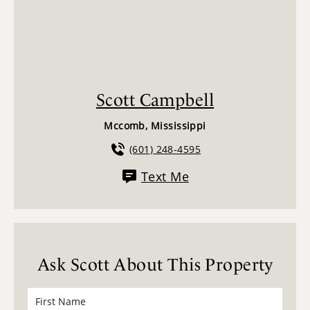
Scott Campbell
Mccomb, Mississippi
(601) 248-4595
Text Me
Ask Scott About This Property