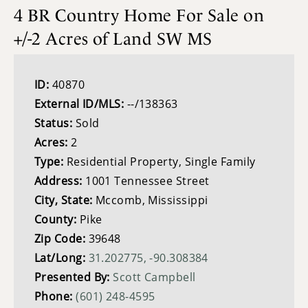
4 BR Country Home For Sale on
+/-2 Acres of Land SW MS
ID:
40870
External ID/MLS:
--/138363
Status:
Sold
Acres:
2
Type:
Residential Property, Single Family
Address:
1001 Tennessee Street
City, State:
Mccomb, Mississippi
County:
Pike
Zip Code:
39648
Lat/Long:
31.202775, -90.308384
Presented By:
Scott Campbell
Phone:
(601) 248-4595