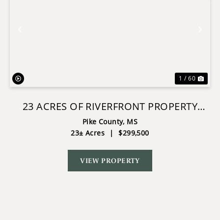
Previous
Nex
1 / 60
23 ACRES OF RIVERFRONT PROPERTY
WITH SAND BAR AND CABINS
Pike County,
MS
23± Acres
|
$299,500
VIEW PROPERTY