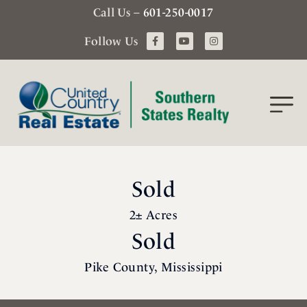
Call Us –
601-250-0017
Follow Us
Sold
2± Acres
Sold
Pike County, Mississippi