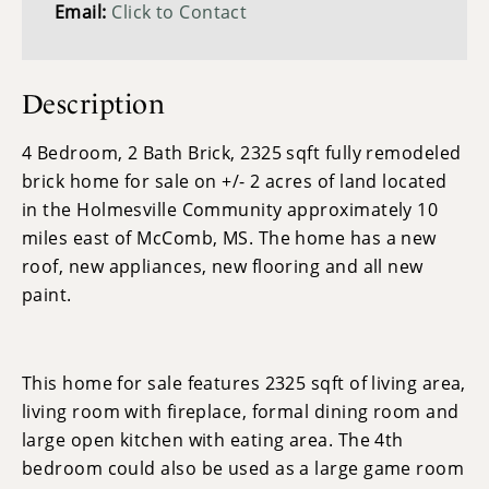
Email:
Click to Contact
Description
4 Bedroom, 2 Bath Brick, 2325 sqft fully remodeled
brick home for sale on +/- 2 acres of land located
in the Holmesville Community approximately 10
miles east of McComb, MS. The home has a new
roof, new appliances, new flooring and all new
paint.
This home for sale features 2325 sqft of living area,
living room with fireplace, formal dining room and
large open kitchen with eating area. The 4th
bedroom could also be used as a large game room