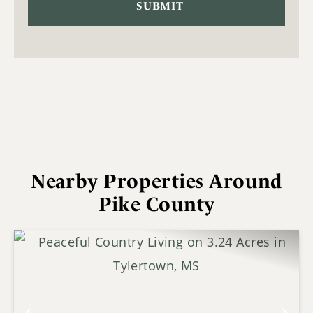
Nearby Properties Around
Pike County