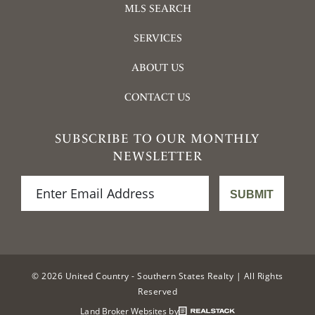
MLS SEARCH
SERVICES
ABOUT US
CONTACT US
SUBSCRIBE TO OUR MONTHLY
NEWSLETTER
© 2026 United Country - Southern States Realty | All Rights
Reserved
Land Broker Websites by