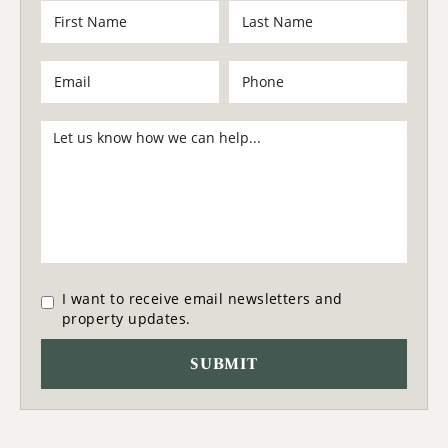
I want to receive email newsletters and
property updates.