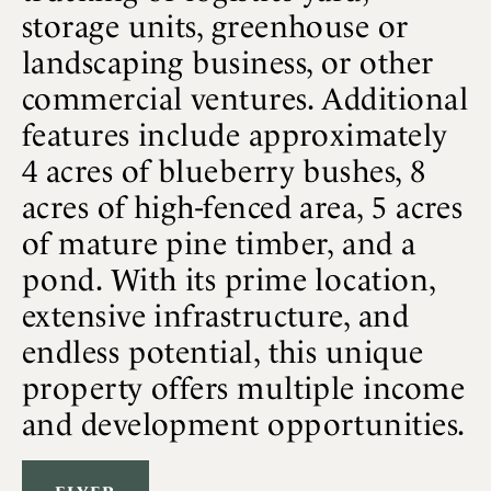
storage units, greenhouse or
landscaping business, or other
commercial ventures. Additional
features include approximately
4 acres of blueberry bushes, 8
acres of high-fenced area, 5 acres
of mature pine timber, and a
pond. With its prime location,
extensive infrastructure, and
endless potential, this unique
property offers multiple income
and development opportunities.