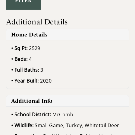
FLYER
Additional Details
Home Details
Sq Ft:
2529
Beds:
4
Full Baths:
3
Year Built:
2020
Additional Info
School District:
McComb
Wildlife:
Small Game, Turkey, Whitetail Deer