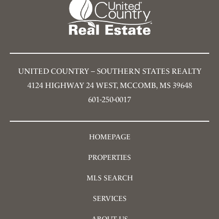
UNITED COUNTRY – SOUTHERN STATES REALTY
4124 HIGHWAY 24 WEST, MCCOMB, MS 39648
601-250-0017
HOMEPAGE
PROPERTIES
MLS SEARCH
SERVICES