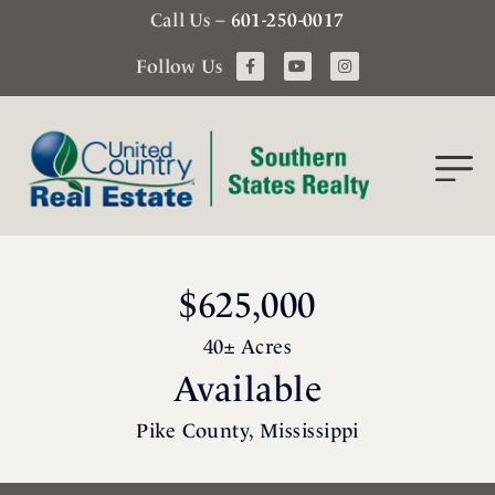
Call Us –
601-250-0017
Follow Us
$625,000
40± Acres
Available
Pike County, Mississippi