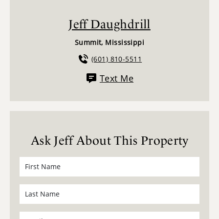
Jeff Daughdrill
Summit, Mississippi
(601) 810-5511
Text Me
Ask Jeff About This Property