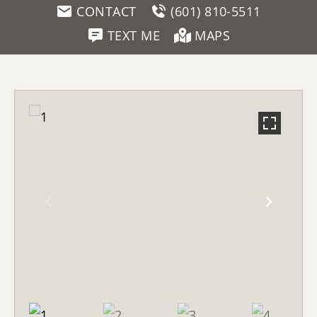
CONTACT
(601) 810-5511
TEXT ME
MAPS