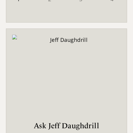
Ask Jeff Daughdrill