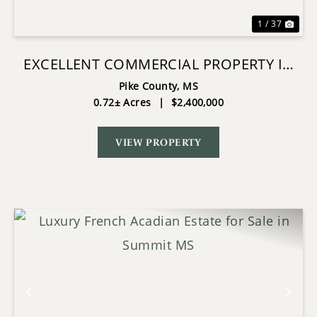
1 / 37
EXCELLENT COMMERCIAL PROPERTY IN
SW MS!
Pike County,
MS
0.72± Acres
|
$2,400,000
VIEW PROPERTY
Previous
Nex