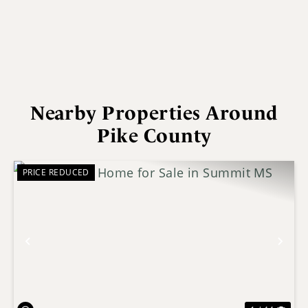
Nearby Properties Around
Pike County
PRICE REDUCED
Previous
Nex