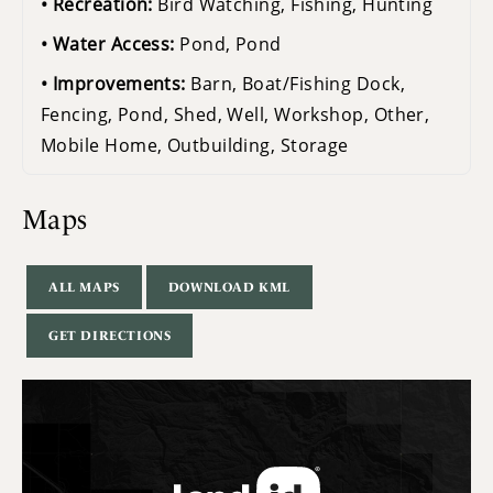
Recreation:
Bird Watching, Fishing, Hunting
Water Access:
Pond, Pond
Improvements:
Barn, Boat/Fishing Dock,
Fencing, Pond, Shed, Well, Workshop, Other,
Mobile Home, Outbuilding, Storage
Maps
ALL MAPS
DOWNLOAD KML
GET DIRECTIONS