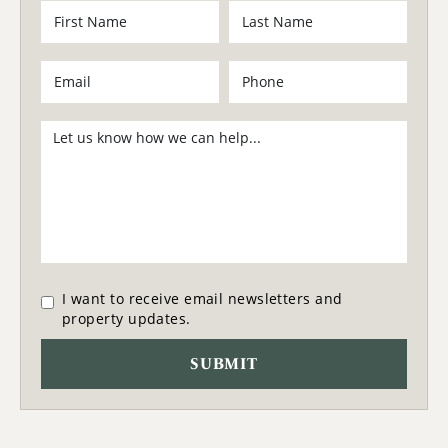
I want to receive email newsletters and
property updates.