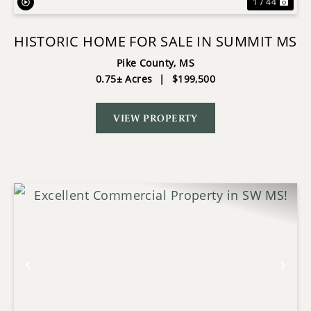
1 / 44
HISTORIC HOME FOR SALE IN SUMMIT MS
Pike County,
MS
0.75± Acres
|
$199,500
VIEW PROPERTY
Previous
Nex