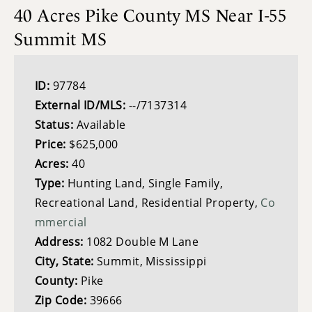
40 Acres Pike County MS Near I-55
Summit MS
ID:
97784
External ID/MLS:
--/7137314
Status:
Available
Price:
$625,000
Acres:
40
Type:
Hunting Land, Single Family,
Recreational Land, Residential Property,
Co
mmercial
Address:
1082 Double M Lane
City, State:
Summit, Mississippi
County:
Pike
Zip Code:
39666