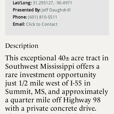
Lat/Long:
31.295127, -90.4971
Presented By:
Jeff Daughdrill
Phone:
(601) 810-5511
Email:
Click to Contact
Description
This exceptional 40± acre tract in
Southwest Mississippi offers a
rare investment opportunity
just 1/2 mile west of I-55 in
Summit, MS, and approximately
a quarter mile off Highway 98
with a private concrete drive.