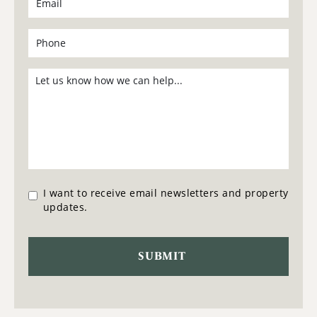
I want to receive email newsletters and property
updates.