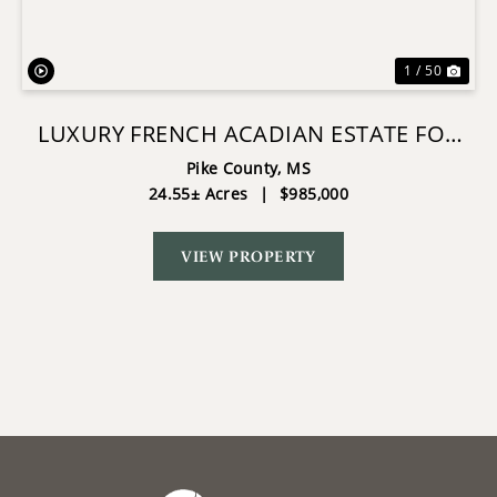
1 / 50
LUXURY FRENCH ACADIAN ESTATE FOR
SALE IN SUMMIT MS
Pike County,
MS
24.55± Acres
|
$985,000
VIEW PROPERTY