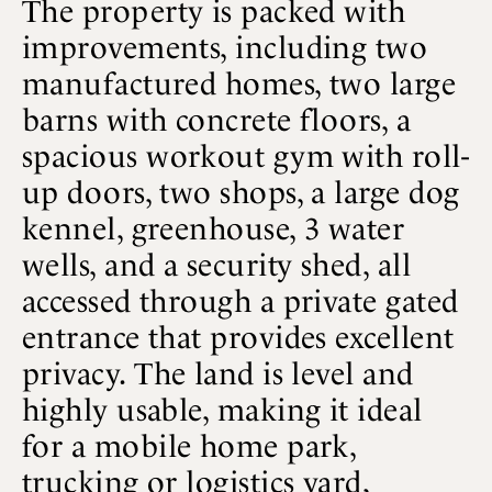
The property is packed with
improvements, including two
manufactured homes, two large
barns with concrete floors, a
spacious workout gym with roll-
up doors, two shops, a large dog
kennel, greenhouse, 3 water
wells, and a security shed, all
accessed through a private gated
entrance that provides excellent
privacy. The land is level and
highly usable, making it ideal
for a mobile home park,
trucking or logistics yard,