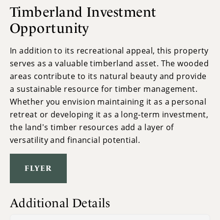
Timberland Investment
Opportunity
In addition to its recreational appeal, this property
serves as a valuable timberland asset. The wooded
areas contribute to its natural beauty and provide
a sustainable resource for timber management.
Whether you envision maintaining it as a personal
retreat or developing it as a long-term investment,
the land's timber resources add a layer of
versatility and financial potential.
FLYER
Additional Details