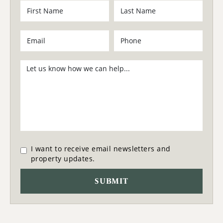
I want to receive email newsletters and
property updates.