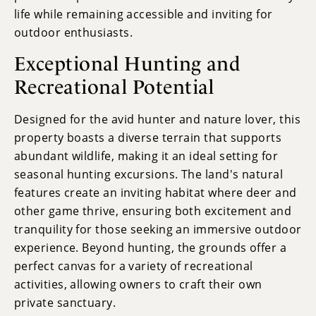
life while remaining accessible and inviting for
outdoor enthusiasts.
Exceptional Hunting and
Recreational Potential
Designed for the avid hunter and nature lover, this
property boasts a diverse terrain that supports
abundant wildlife, making it an ideal setting for
seasonal hunting excursions. The land's natural
features create an inviting habitat where deer and
other game thrive, ensuring both excitement and
tranquility for those seeking an immersive outdoor
experience. Beyond hunting, the grounds offer a
perfect canvas for a variety of recreational
activities, allowing owners to craft their own
private sanctuary.