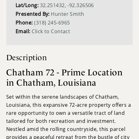
Lat/Long:
32.251432, -92.326506
Presented By:
Hunter Smith
Phone:
(318) 245-6965
Email:
Click to Contact
Description
Chatham 72 - Prime Location
in Chatham, Louisiana
Set within the serene landscapes of Chatham,
Louisiana, this expansive 72-acre property offers a
rare opportunity to own a versatile tract of land
tailored for both recreation and investment.
Nestled amid the rolling countryside, this parcel
provides a peaceful retreat from the bustle of city