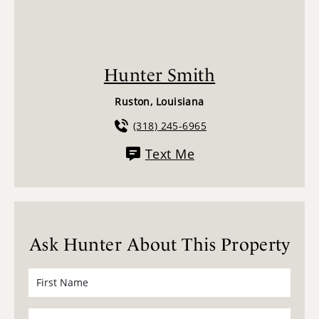
Hunter Smith
Ruston, Louisiana
(318) 245-6965
Text Me
Ask Hunter About This Property