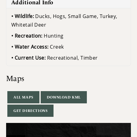
Additional Info
Wildlife:
Ducks, Hogs, Small Game, Turkey,
Whitetail Deer
Recreation:
Hunting
Water Access:
Creek
Current Use:
Recreational, Timber
Maps
ALL MAPS
DOWNLOAD KML
GET DIRECTIONS