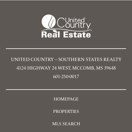
UNITED COUNTRY – SOUTHERN STATES REALTY
4124 HIGHWAY 24 WEST, MCCOMB, MS 39648
601-250-0017
HOMEPAGE
PROPERTIES
MLS SEARCH