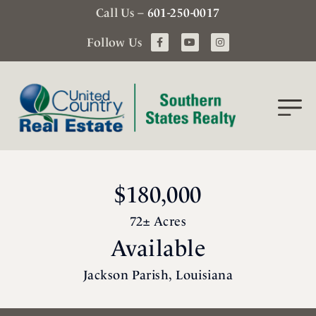
Call Us –
601-250-0017
Follow Us
$180,000
72± Acres
Available
Jackson Parish, Louisiana