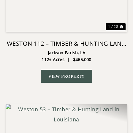
Previous
Nex
1 / 28
WESTON 112 – TIMBER & HUNTING LAND
IN JACKSON PARISH, LA
Jackson Parish,
LA
112± Acres
|
$465,000
VIEW PROPERTY