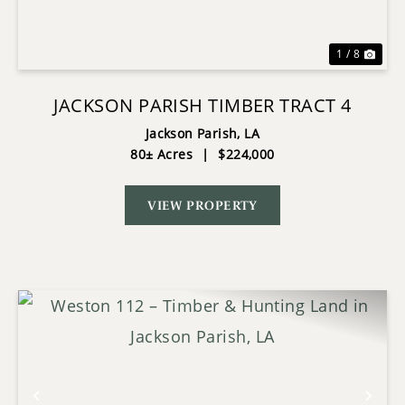
1 / 8
JACKSON PARISH TIMBER TRACT 4
Jackson Parish,
LA
80± Acres
|
$224,000
VIEW PROPERTY