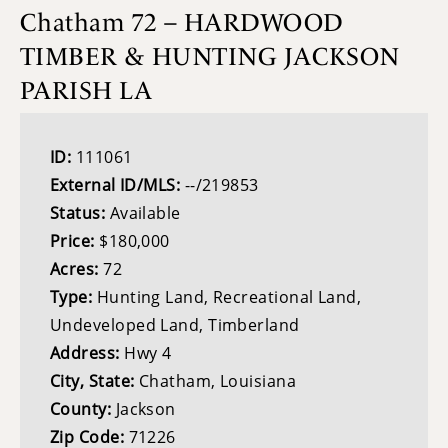
Chatham 72 – HARDWOOD
TIMBER & HUNTING JACKSON
PARISH LA
ID:
111061
External ID/MLS:
--/219853
Status:
Available
Price:
$180,000
Acres:
72
Type:
Hunting Land, Recreational Land,
Undeveloped Land, Timberland
Address:
Hwy 4
City, State:
Chatham, Louisiana
County:
Jackson
Zip Code:
71226