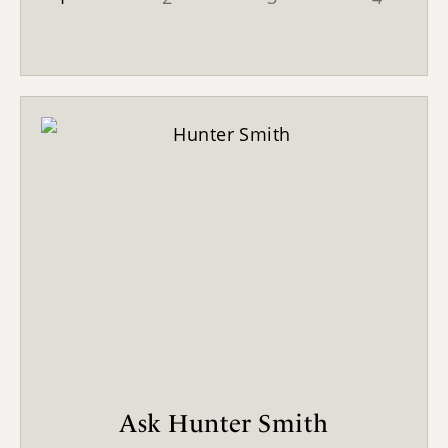
Ask Hunter Smith