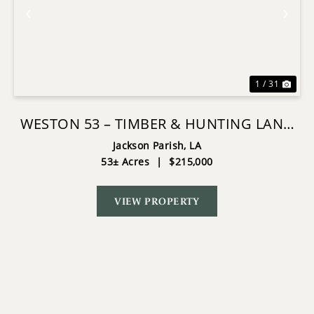
Previous
Nex
1 / 31
WESTON 53 – TIMBER & HUNTING LAND
IN LOUISIANA
Jackson Parish,
LA
53± Acres
|
$215,000
VIEW PROPERTY