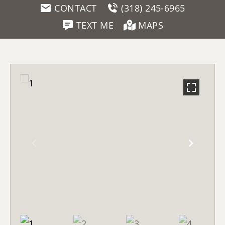
CONTACT
(318) 245-6965
TEXT ME
MAPS