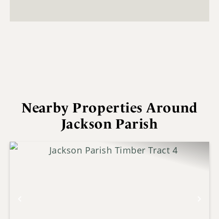
Nearby Properties Around
Jackson Parish
Previous
Nex