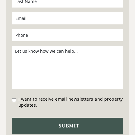
I want to receive email newsletters and property
updates.