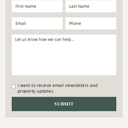
I want to receive email newsletters and
property updates.