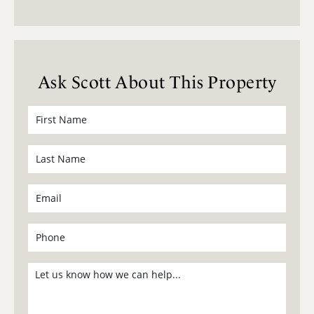
Ask Scott About This Property