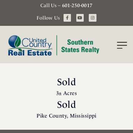
Call Us –
601-250-0017
Follow Us
Sold
3± Acres
Sold
Pike County, Mississippi