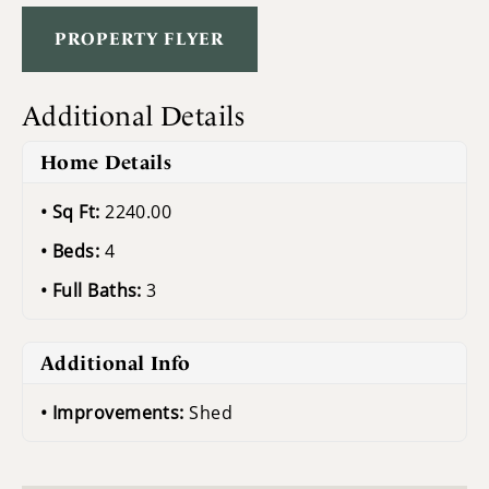
PROPERTY FLYER
Additional Details
Home Details
Sq Ft:
2240.00
Beds:
4
Full Baths:
3
Additional Info
Improvements:
Shed