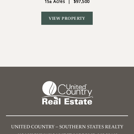
15± Acres
|
$97,500
VIEW PROPERTY
UNITED COUNTRY – SOUTHERN STATES REALTY