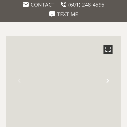
CONTACT
(601) 248-4595
TEXT ME