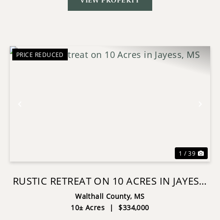
VIEW PROPERTY
PRICE REDUCED
Previous
Nex
1 / 39
RUSTIC RETREAT ON 10 ACRES IN JAYESS,
MS
Walthall County,
MS
10± Acres
|
$334,000