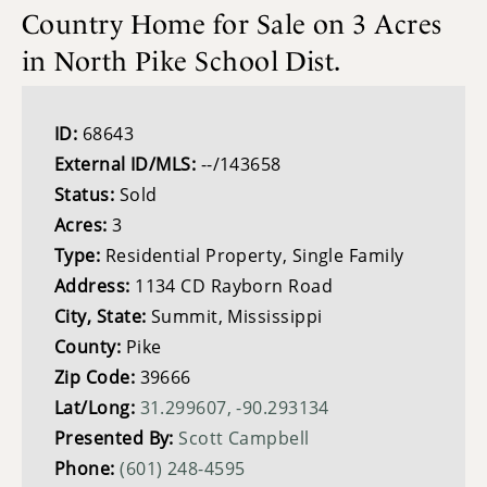
Country Home for Sale on 3 Acres
in North Pike School Dist.
ID:
68643
External ID/MLS:
--/143658
Status:
Sold
Acres:
3
Type:
Residential Property, Single Family
Address:
1134 CD Rayborn Road
City, State:
Summit, Mississippi
County:
Pike
Zip Code:
39666
Lat/Long:
31.299607, -90.293134
Presented By:
Scott Campbell
Phone:
(601) 248-4595