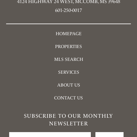
4124 HIGHWAY 24 WEST, MCCOMB, MS 39648
601-250-0017
HOMEPAGE
PROPERTIES
MLS SEARCH
SERVICES
ABOUT US
CONTACT US
SUBSCRIBE TO OUR MONTHLY
NEWSLETTER