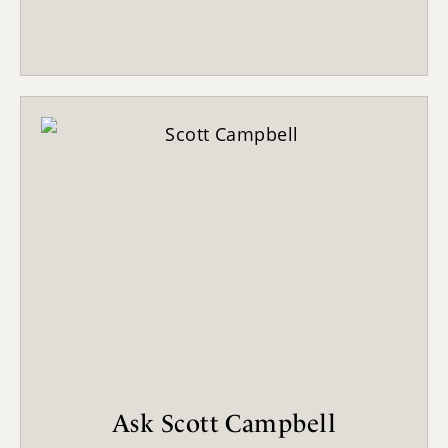
Ask Scott Campbell