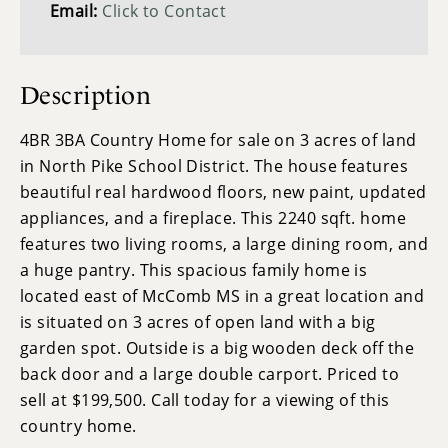
Email:
Click to Contact
Description
4BR 3BA Country Home for sale on 3 acres of land
in North Pike School District. The house features
beautiful real hardwood floors, new paint, updated
appliances, and a fireplace. This 2240 sqft. home
features two living rooms, a large dining room, and
a huge pantry. This spacious family home is
located east of McComb MS in a great location and
is situated on 3 acres of open land with a big
garden spot. Outside is a big wooden deck off the
back door and a large double carport. Priced to
sell at $199,500. Call today for a viewing of this
country home.