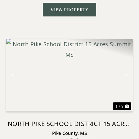
VIEW PROPERTY
Previous
Nex
1 / 9
NORTH PIKE SCHOOL DISTRICT 15 ACRES
SUMMIT MS
Pike County,
MS