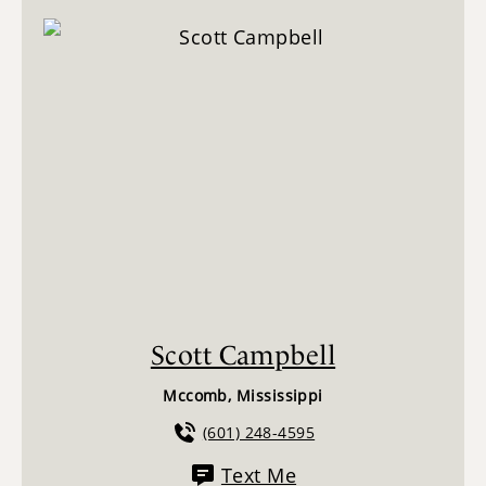
Scott Campbell
Mccomb, Mississippi
(601) 248-4595
Text Me