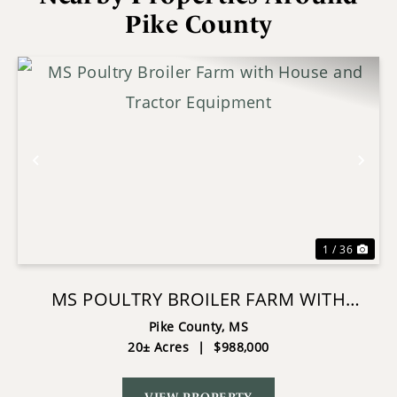
Pike County
Previous
Nex
1 / 36
MS POULTRY BROILER FARM WITH
HOUSE AND TRACTOR EQUIPMENT
Pike County,
MS
20± Acres
|
$988,000