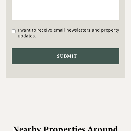
I want to receive email newsletters and property
updates.
Nearby Properties Around