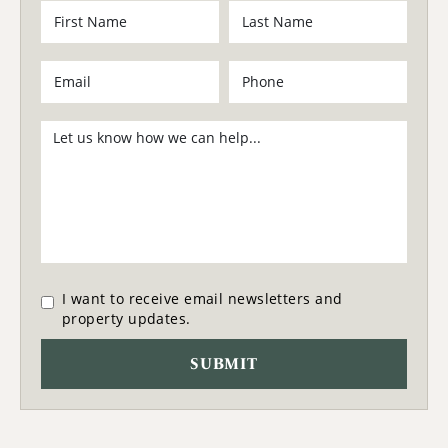
I want to receive email newsletters and
property updates.