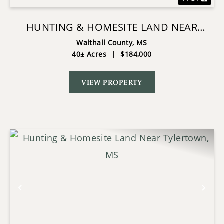
HUNTING & HOMESITE LAND NEAR
TYLERTOWN, MS
Walthall County,
MS
40± Acres
|
$184,000
VIEW PROPERTY
Previous
Nex