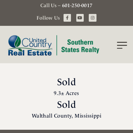
Call Us –
601-250-0017
Follow Us
Sold
9.3± Acres
Sold
Walthall County, Mississippi