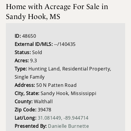
Home with Acreage For Sale in
Sandy Hook, MS
ID:
48650
External ID/MLS:
--/140435
Status:
Sold
Acres:
9.3
Type:
Hunting Land, Residential Property,
Single Family
Address:
50 N Patten Road
City, State:
Sandy Hook, Mississippi
County:
Walthall
Zip Code:
39478
Lat/Long:
31.081449, -89.944714
Presented By:
Danielle Burnette