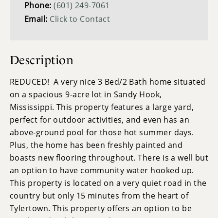
Phone:
(601) 249-7061
Email:
Click to Contact
Description
REDUCED! A very nice 3 Bed/2 Bath home situated
on a spacious 9-acre lot in Sandy Hook,
Mississippi. This property features a large yard,
perfect for outdoor activities, and even has an
above-ground pool for those hot summer days.
Plus, the home has been freshly painted and
boasts new flooring throughout. There is a well but
an option to have community water hooked up.
This property is located on a very quiet road in the
country but only 15 minutes from the heart of
Tylertown. This property offers an option to be