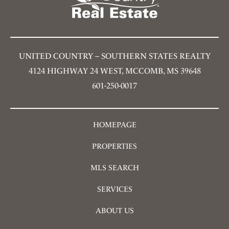
UNITED COUNTRY – SOUTHERN STATES REALTY
4124 HIGHWAY 24 WEST, MCCOMB, MS 39648
601-250-0017
HOMEPAGE
PROPERTIES
MLS SEARCH
SERVICES
ABOUT US