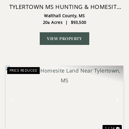
TYLERTOWN MS HUNTING & HOMESITE
LAND
Walthall County,
MS
20± Acres
|
$93,500
VIEW PROPERTY
PRICE REDUCED
Previous
Nex
1 / 24