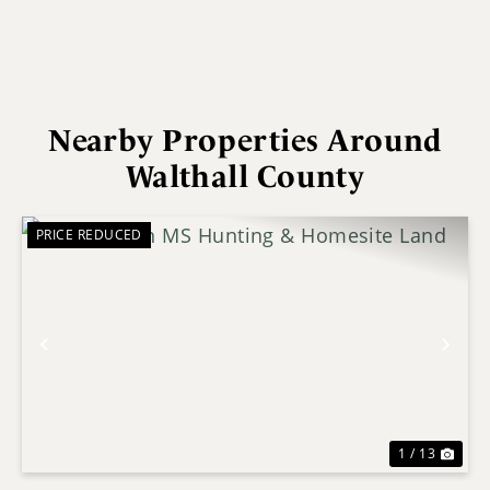
Nearby Properties Around
Walthall County
PRICE REDUCED
Previous
Nex
1 / 13