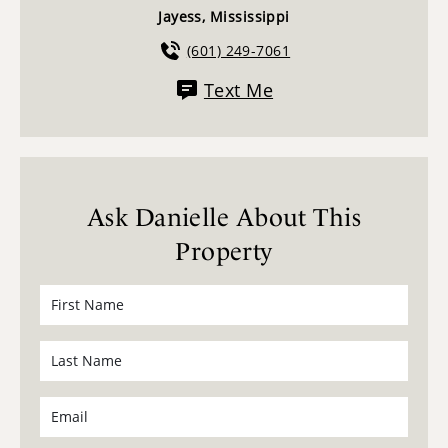
Jayess, Mississippi
(601) 249-7061
Text Me
Ask Danielle About This
Property