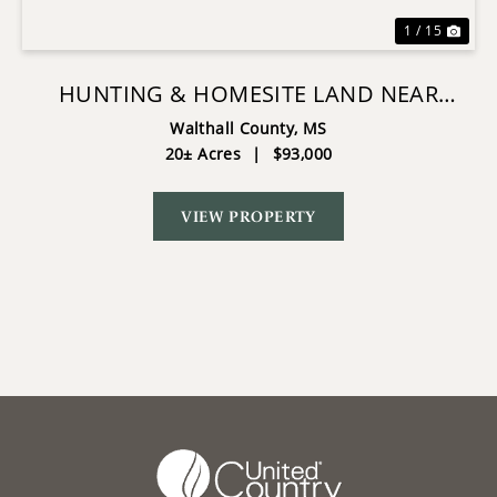
1 / 15
HUNTING & HOMESITE LAND NEAR
TYLERTOWN, MS
Walthall County,
MS
20± Acres
|
$93,000
VIEW PROPERTY