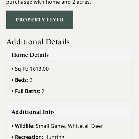
purchased with home and 2 acres.
PROPERTY FLYER
Additional Details
Home Details
Sq Ft:
1613.00
Beds:
3
Full Baths:
2
Additional Info
Wildlife:
Small Game, Whitetail Deer
Recreation:
Hunting