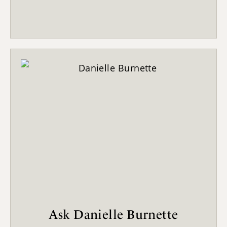
Ask Danielle Burnette