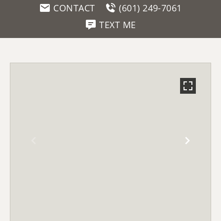
CONTACT
(601) 249-7061
TEXT ME