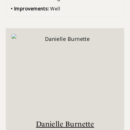
Improvements:
Well
Danielle Burnette