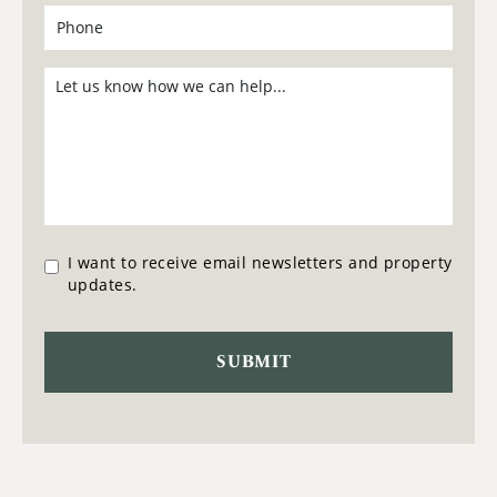
I want to receive email newsletters and property
updates.