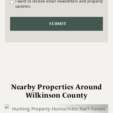
I want to receive email newsletters and property
updates.
Nearby Properties Around
Wilkinson County