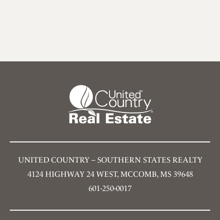
UNITED COUNTRY – SOUTHERN STATES REALTY
4124 HIGHWAY 24 WEST, MCCOMB, MS 39648
601-250-0017