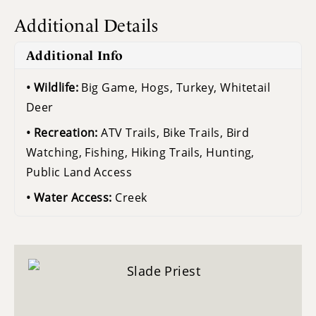
Additional Details
Additional Info
Wildlife:
Big Game, Hogs, Turkey, Whitetail
Deer
Recreation:
ATV Trails, Bike Trails, Bird
Watching, Fishing, Hiking Trails, Hunting,
Public Land Access
Water Access:
Creek