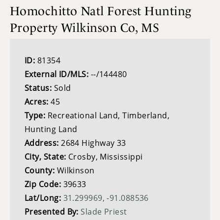
Homochitto Natl Forest Hunting
Property Wilkinson Co, MS
ID:
81354
External ID/MLS:
--/144480
Status:
Sold
Acres:
45
Type:
Recreational Land, Timberland,
Hunting Land
Address:
2684 Highway 33
City, State:
Crosby, Mississippi
County:
Wilkinson
Zip Code:
39633
Lat/Long:
31.299969, -91.088536
Presented By:
Slade Priest