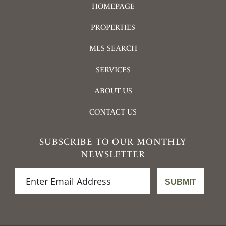
HOMEPAGE
PROPERTIES
MLS SEARCH
SERVICES
ABOUT US
CONTACT US
SUBSCRIBE TO OUR MONTHLY
NEWSLETTER