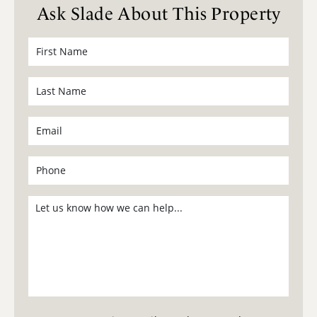
Ask Slade About This Property