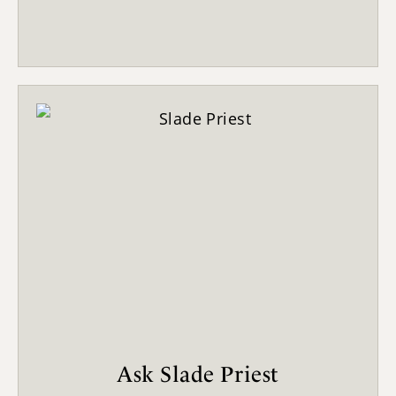
Ask Slade Priest