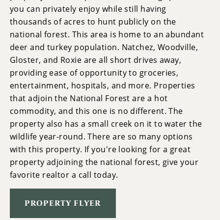
you can privately enjoy while still having
thousands of acres to hunt publicly on the
national forest. This area is home to an abundant
deer and turkey population. Natchez, Woodville,
Gloster, and Roxie are all short drives away,
providing ease of opportunity to groceries,
entertainment, hospitals, and more. Properties
that adjoin the National Forest are a hot
commodity, and this one is no different. The
property also has a small creek on it to water the
wildlife year-round. There are so many options
with this property. If you're looking for a great
property adjoining the national forest, give your
favorite realtor a call today.
PROPERTY FLYER