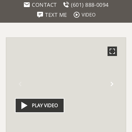
CONTACT
(601) 888-0094
TEXT ME
VIDEO
PLAY VIDEO