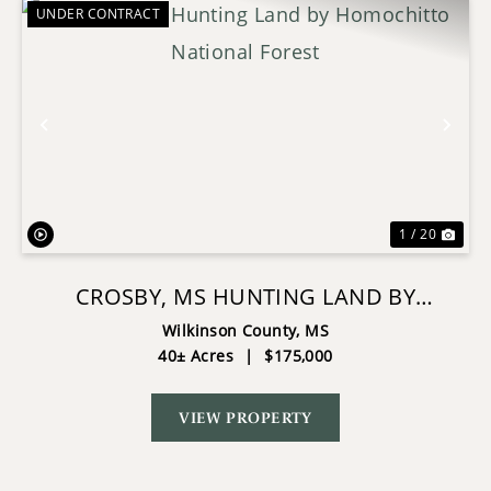
UNDER CONTRACT
Previous
Nex
1 / 20
CROSBY, MS HUNTING LAND BY
HOMOCHITTO NATIONAL FOREST
Wilkinson County,
MS
40± Acres
|
$175,000
VIEW PROPERTY