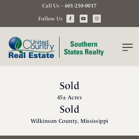
Call Us –
601-250-0017
Follow Us
Sold
45± Acres
Sold
Wilkinson County, Mississippi