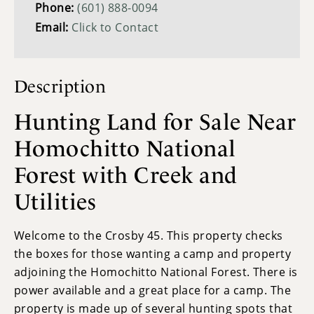
Phone:
(601) 888-0094
Email:
Click to Contact
Description
Hunting Land for Sale Near
Homochitto National
Forest with Creek and
Utilities
Welcome to the Crosby 45. This property checks
the boxes for those wanting a camp and property
adjoining the Homochitto National Forest. There is
power available and a great place for a camp. The
property is made up of several hunting spots that