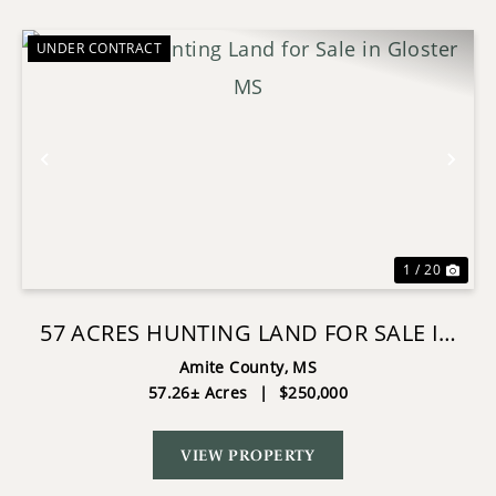
UNDER CONTRACT
Previous
Nex
1 / 20
57 ACRES HUNTING LAND FOR SALE IN
GLOSTER MS
Amite County,
MS
57.26± Acres
|
$250,000
VIEW PROPERTY