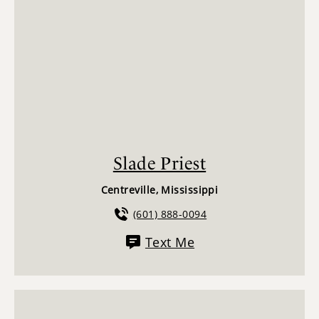
Slade Priest
Centreville, Mississippi
(601) 888-0094
Text Me