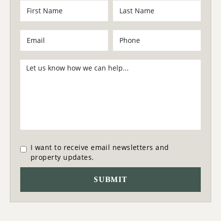
I want to receive email newsletters and
property updates.