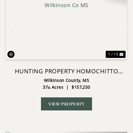
Previous
Nex
1 / 19
HUNTING PROPERTY HOMOCHITTO
NAT'L FOREST WILKINSON CO MS
Wilkinson County,
MS
37± Acres
|
$157,250
VIEW PROPERTY