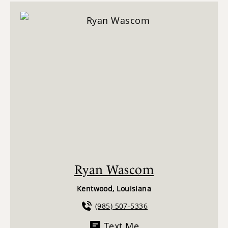
Ryan Wascom
Kentwood, Louisiana
(985) 507-5336
Text Me