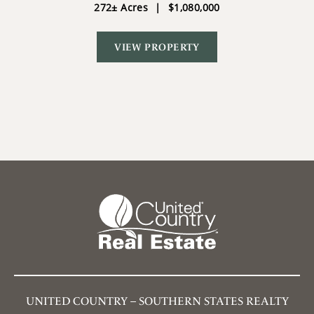
272± Acres
|
$1,080,000
VIEW PROPERTY
UNITED COUNTRY – SOUTHERN STATES REALTY