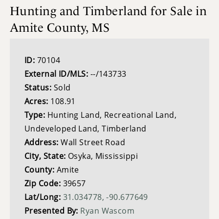
Hunting and Timberland for Sale in
Amite County, MS
ID:
70104
External ID/MLS:
--/143733
Status:
Sold
Acres:
108.91
Type:
Hunting Land, Recreational Land,
Undeveloped Land, Timberland
Address:
Wall Street Road
City, State:
Osyka, Mississippi
County:
Amite
Zip Code:
39657
Lat/Long:
31.034778, -90.677649
Presented By:
Ryan Wascom