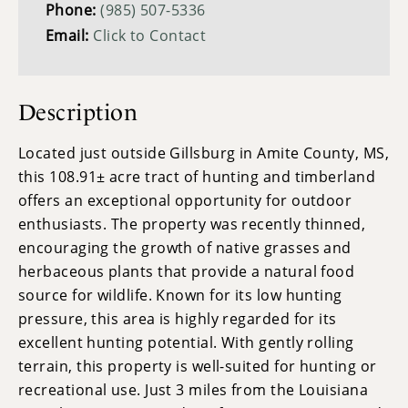
Phone:
(985) 507-5336
Email:
Click to Contact
Description
Located just outside Gillsburg in Amite County, MS,
this 108.91± acre tract of hunting and timberland
offers an exceptional opportunity for outdoor
enthusiasts. The property was recently thinned,
encouraging the growth of native grasses and
herbaceous plants that provide a natural food
source for wildlife. Known for its low hunting
pressure, this area is highly regarded for its
excellent hunting potential. With gently rolling
terrain, this property is well-suited for hunting or
recreational use. Just 3 miles from the Louisiana