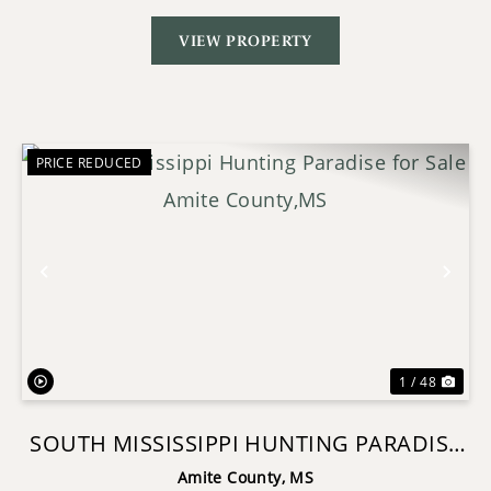
VIEW PROPERTY
PRICE REDUCED
Previous
Nex
1 / 48
SOUTH MISSISSIPPI HUNTING PARADISE
FOR SALE AMITE COUNTY,MS
Amite County,
MS