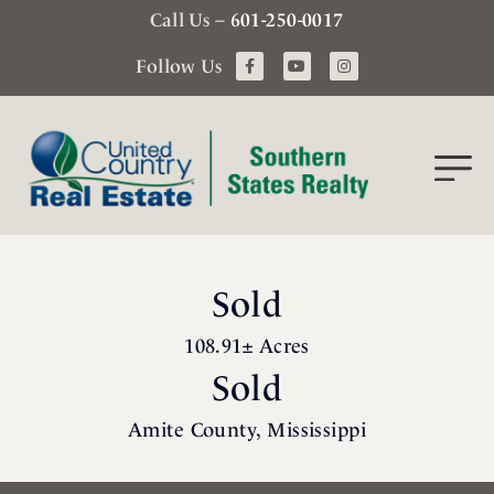
Call Us –
601-250-0017
Follow Us
Sold
108.91± Acres
Sold
Amite County, Mississippi