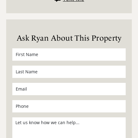
Ask Ryan About This Property