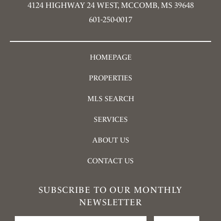
4124 HIGHWAY 24 WEST, MCCOMB, MS 39648
601-250-0017
HOMEPAGE
PROPERTIES
MLS SEARCH
SERVICES
ABOUT US
CONTACT US
SUBSCRIBE TO OUR MONTHLY
NEWSLETTER