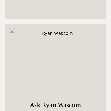
Ask Ryan Wascom