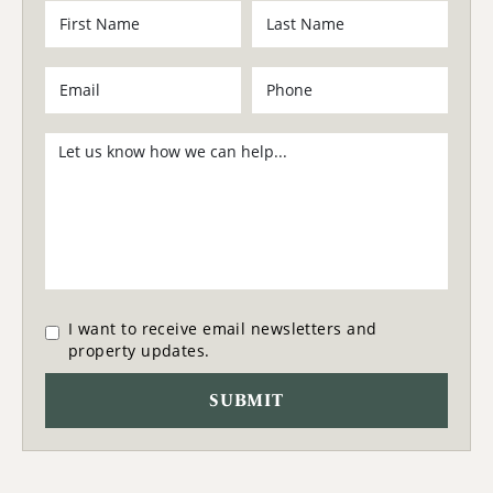
I want to receive email newsletters and
property updates.