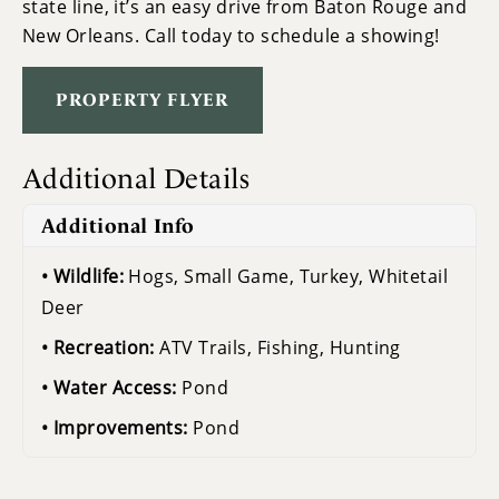
state line, it’s an easy drive from Baton Rouge and
New Orleans. Call today to schedule a showing!
PROPERTY FLYER
Additional Details
Additional Info
Wildlife:
Hogs, Small Game, Turkey, Whitetail
Deer
Recreation:
ATV Trails, Fishing, Hunting
Water Access:
Pond
Improvements:
Pond