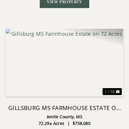
VIEW PROPERTY
Previous
Nex
1 / 50
GILLSBURG MS FARMHOUSE ESTATE ON
72 ACRES
Amite County,
MS
72.29± Acres
|
$758,080