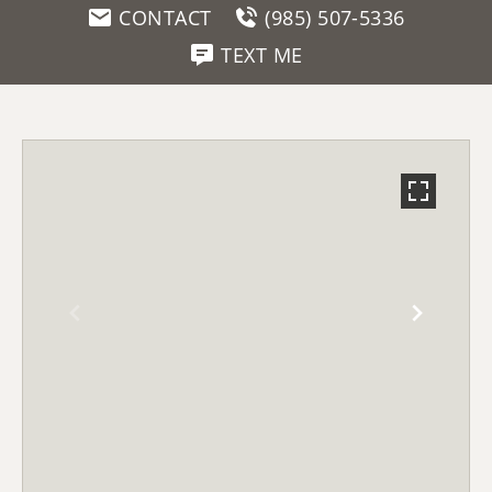
CONTACT
(985) 507-5336
TEXT ME