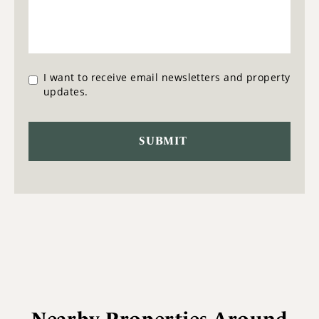
I want to receive email newsletters and property
updates.