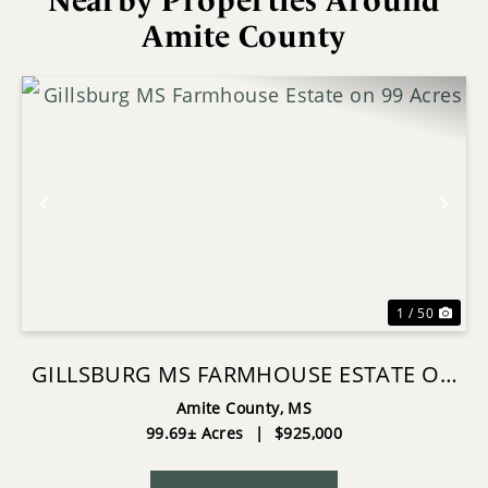
Nearby Properties Around
Amite County
Previous
Nex
1 / 50
GILLSBURG MS FARMHOUSE ESTATE ON
99 ACRES
Amite County,
MS
99.69± Acres
|
$925,000