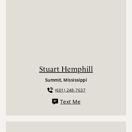
Stuart Hemphill
Summit, Mississippi
(601) 248-7637
Text Me