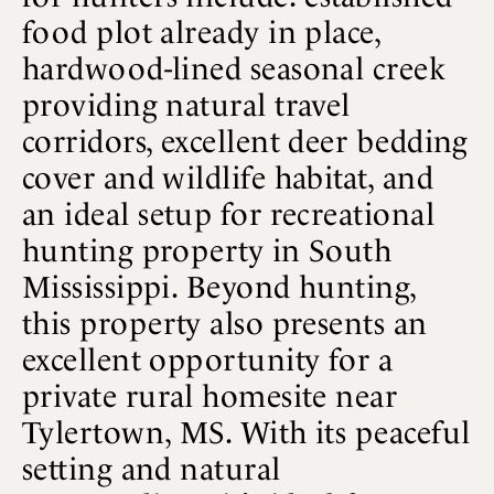
food plot already in place,
hardwood-lined seasonal creek
providing natural travel
corridors, excellent deer bedding
cover and wildlife habitat, and
an ideal setup for recreational
hunting property in South
Mississippi. Beyond hunting,
this property also presents an
excellent opportunity for a
private rural homesite near
Tylertown, MS. With its peaceful
setting and natural