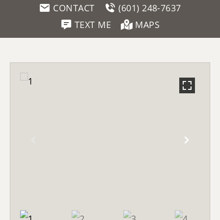
CONTACT
(601) 248-7637
TEXT ME
MAPS