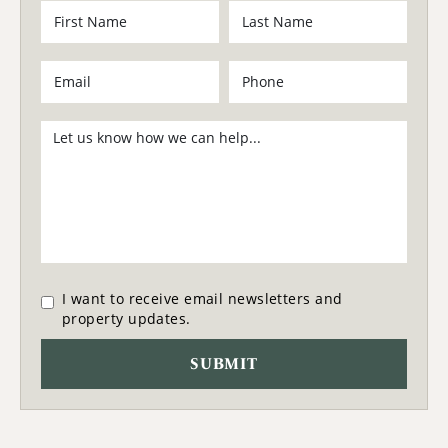
I want to receive email newsletters and
property updates.