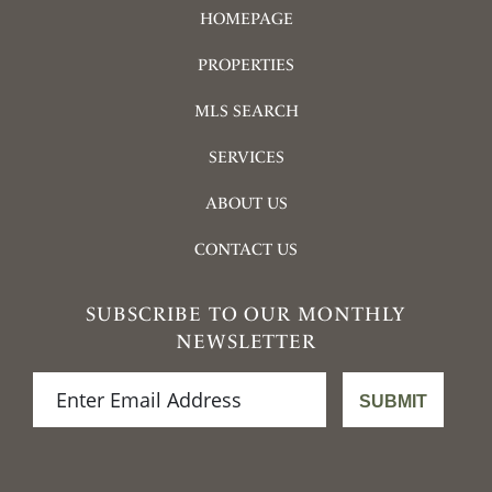
HOMEPAGE
PROPERTIES
MLS SEARCH
SERVICES
ABOUT US
CONTACT US
SUBSCRIBE TO OUR MONTHLY
NEWSLETTER