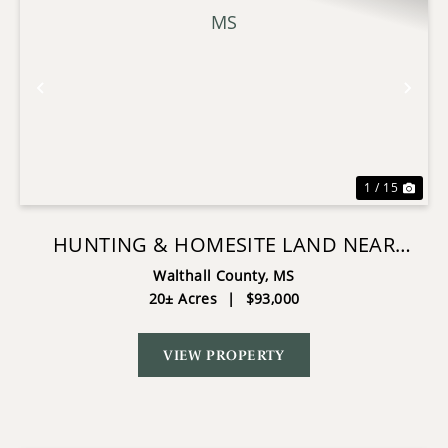
Previous
Nex
1 / 15
HUNTING & HOMESITE LAND NEAR
TYLERTOWN, MS
Walthall County,
MS
20± Acres
|
$93,000
VIEW PROPERTY