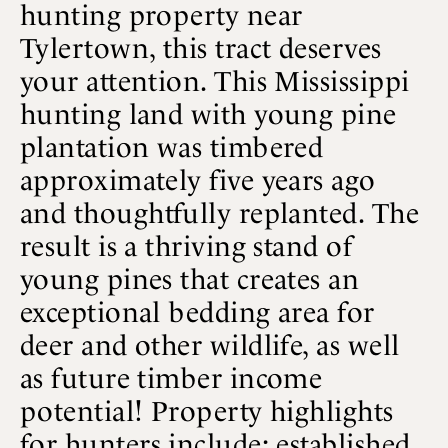
hunting property near
Tylertown, this tract deserves
your attention. This Mississippi
hunting land with young pine
plantation was timbered
approximately five years ago
and thoughtfully replanted. The
result is a thriving stand of
young pines that creates an
exceptional bedding area for
deer and other wildlife, as well
as future timber income
potential! Property highlights
for hunters include: established