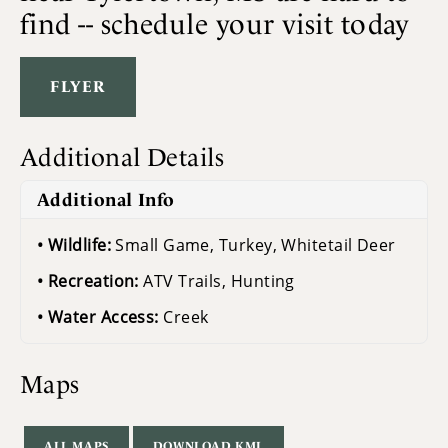
find -- schedule your visit today
FLYER
Additional Details
Additional Info
Wildlife:
Small Game, Turkey, Whitetail Deer
Recreation:
ATV Trails, Hunting
Water Access:
Creek
Maps
ALL MAPS
DOWNLOAD KML