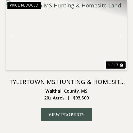
PRICE REDUCED
Previous
Nex
1 / 13
TYLERTOWN MS HUNTING & HOMESITE
LAND
Walthall County,
MS
20± Acres
|
$93,500
VIEW PROPERTY