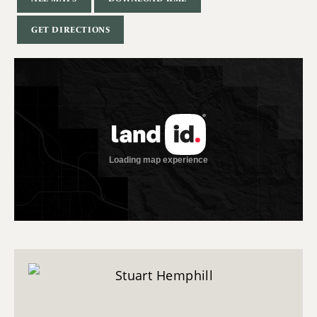
GET DIRECTIONS