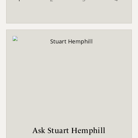
Ask Stuart Hemphill