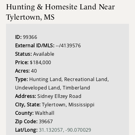
Hunting & Homesite Land Near
Tylertown, MS
ID:
99366
External ID/MLS:
--/4139576
Status:
Available
Price:
$184,000
Acres:
40
Type:
Hunting Land, Recreational Land,
Undeveloped Land, Timberland
Address:
Sidney Ellzey Road
City, State:
Tylertown, Mississippi
County:
Walthall
Zip Code:
39667
Lat/Long:
31.132057, -90.070029