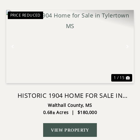
PRICE REDUCED
Previous
Nex
1 / 15
HISTORIC 1904 HOME FOR SALE IN
TYLERTOWN MS
Walthall County,
MS
0.68± Acres
|
$180,000
VIEW PROPERTY