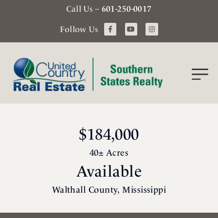
Call Us –
601-250-0017
Follow Us
$184,000
40± Acres
Available
Walthall County, Mississippi