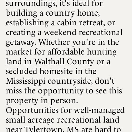
surroundings, it's ideal for
building a country home,
establishing a cabin retreat, or
creating a weekend recreational
getaway. Whether you're in the
market for affordable hunting
land in Walthall County or a
secluded homesite in the
Mississippi countryside, don't
miss the opportunity to see this
property in person.
Opportunities for well-managed
small acreage recreational land
near Tylertown, MS are hard to