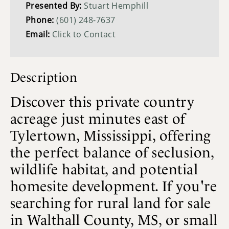
Presented By:
Stuart Hemphill
Phone:
(601) 248-7637
Email:
Click to Contact
Description
Discover this private country
acreage just minutes east of
Tylertown, Mississippi, offering
the perfect balance of seclusion,
wildlife habitat, and potential
homesite development. If you're
searching for rural land for sale
in Walthall County, MS, or small