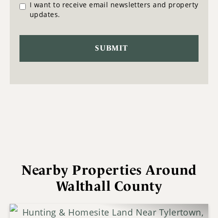
I want to receive email newsletters and property
updates.
Nearby Properties Around
Walthall County