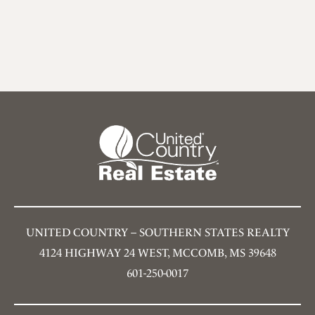
UNITED COUNTRY – SOUTHERN STATES REALTY
4124 HIGHWAY 24 WEST, MCCOMB, MS 39648
601-250-0017