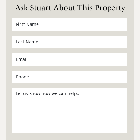
Ask Stuart About This Property