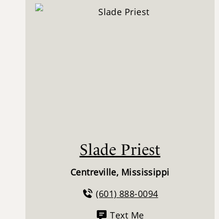
Slade Priest
Centreville, Mississippi
(601) 888-0094
Text Me