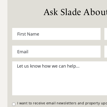
Ask Slade About
I want to receive email newsletters and property up