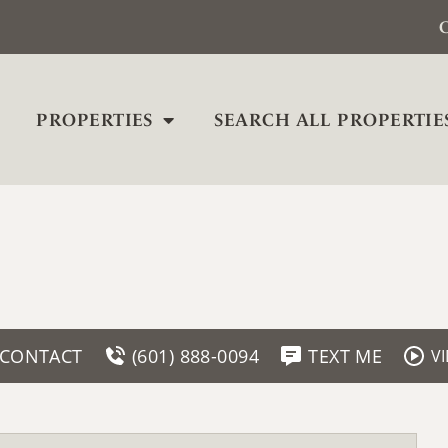
C
PROPERTIES
SEARCH ALL PROPERTIE
CONTACT
(601) 888-0094
TEXT ME
V