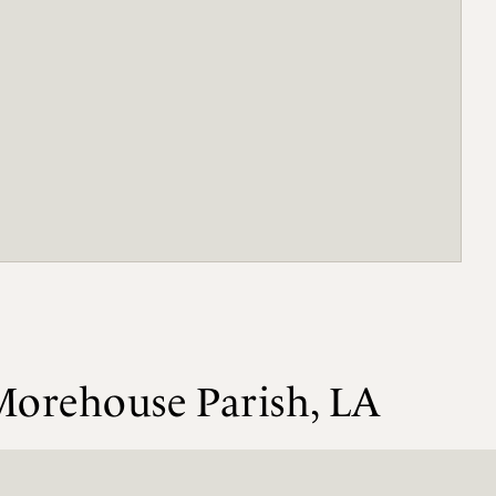
Morehouse Parish, LA