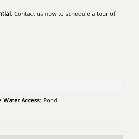
tial
. Contact us now to schedule a tour of
Water Access:
Pond