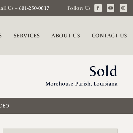
all Us –
601-250-0017
Follow Us
S
SERVICES
ABOUT US
CONTACT US
Sold
Morehouse Parish, Louisiana
IDEO