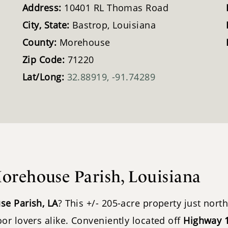
Address:
10401 RL Thomas Road
City, State:
Bastrop, Louisiana
County:
Morehouse
Zip Code:
71220
Lat/Long:
32.88919, -91.74289
orehouse Parish, Louisiana
se Parish, LA
? This +/- 205-acre property just nort
or lovers alike. Conveniently located off
Highway 