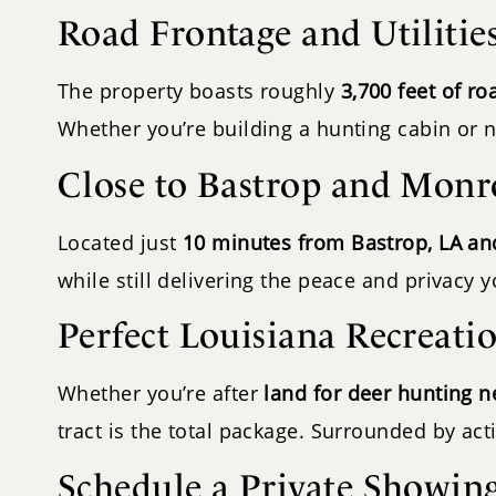
Road Frontage and Utilitie
The property boasts roughly
3,700 feet of ro
Whether you’re building a hunting cabin or n
Close to Bastrop and Monr
Located just
10 minutes from Bastrop, LA a
while still delivering the peace and privacy 
Perfect Louisiana Recreati
Whether you’re after
land for deer hunting n
tract is the total package. Surrounded by ac
Schedule a Private Showin