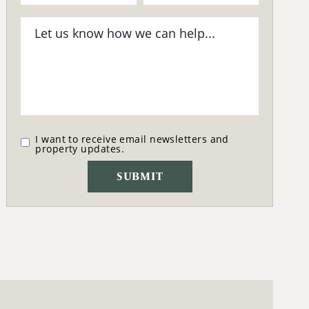
I want to receive email newsletters and
property updates.