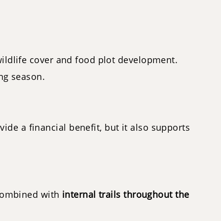
wildlife cover and food plot development.
ing season.
vide a financial benefit, but it also supports
. Combined with
internal trails throughout the