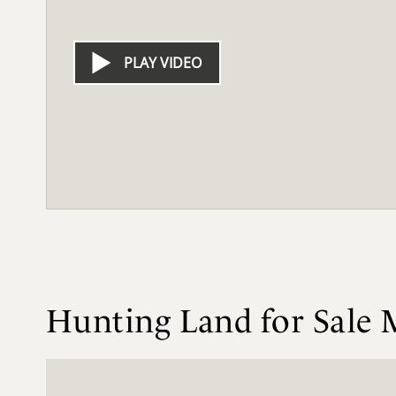
PLAY VIDEO
Hunting Land for Sale 