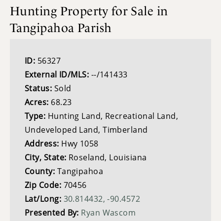
Hunting Property for Sale in
Tangipahoa Parish
ID:
56327
External ID/MLS:
--/141433
Status:
Sold
Acres:
68.23
Type:
Hunting Land, Recreational Land,
Undeveloped Land, Timberland
Address:
Hwy 1058
City, State:
Roseland, Louisiana
County:
Tangipahoa
Zip Code:
70456
Lat/Long:
30.814432, -90.4572
Presented By:
Ryan Wascom