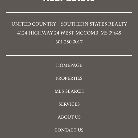
UNITED COUNTRY – SOUTHERN STATES REALTY
4124 HIGHWAY 24 WEST, MCCOMB, MS 39648
601-250-0017
HOMEPAGE
PROPERTIES
MLS SEARCH
SERVICES
ABOUT US
CONTACT US