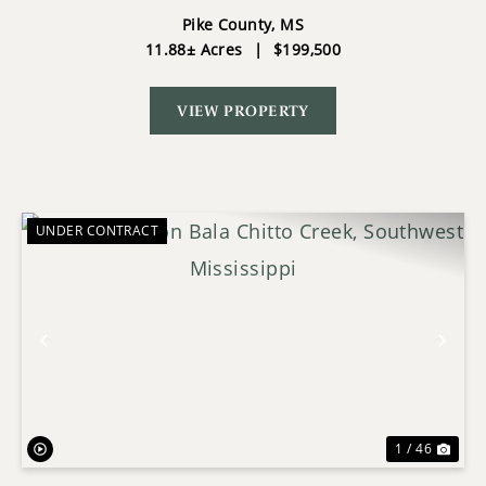
POND & SHOP
Pike County,
MS
11.88± Acres
|
$199,500
VIEW PROPERTY
UNDER CONTRACT
Previous
Nex
1 / 46