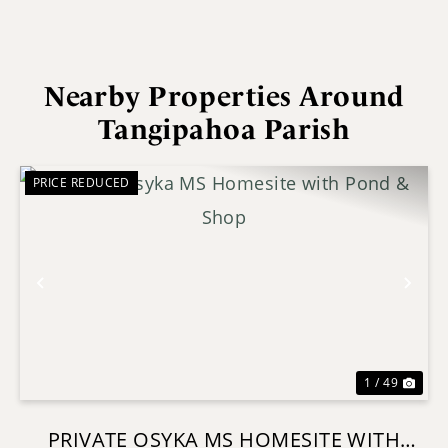
Nearby Properties Around
Tangipahoa Parish
PRICE REDUCED
Previous
Nex
1 / 49
PRIVATE OSYKA MS HOMESITE WITH