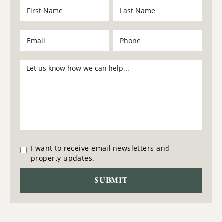
I want to receive email newsletters and
property updates.