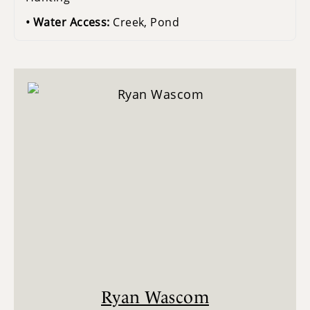
Water Access:
Creek, Pond
Ryan Wascom