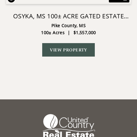
OSYKA, MS 100± ACRE GATED ESTATE
WITH LAKE & HOME
Pike County,
MS
100± Acres
|
$1,557,000
VIEW PROPERTY