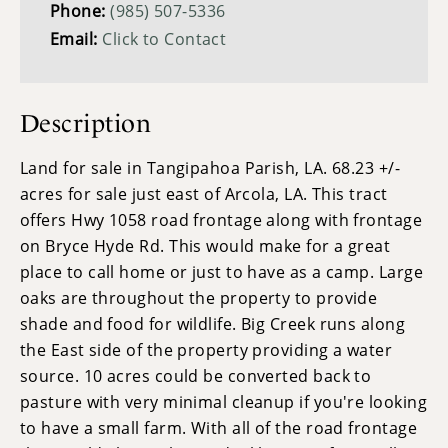
Phone:
(985) 507-5336
Email:
Click to Contact
Description
Land for sale in Tangipahoa Parish, LA. 68.23 +/-
acres for sale just east of Arcola, LA. This tract
offers Hwy 1058 road frontage along with frontage
on Bryce Hyde Rd. This would make for a great
place to call home or just to have as a camp. Large
oaks are throughout the property to provide
shade and food for wildlife. Big Creek runs along
the East side of the property providing a water
source. 10 acres could be converted back to
pasture with very minimal cleanup if you're looking
to have a small farm. With all of the road frontage