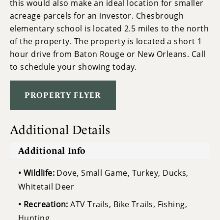
this would also make an ideal location for smaller
acreage parcels for an investor. Chesbrough
elementary school is located 2.5 miles to the north
of the property. The property is located a short 1
hour drive from Baton Rouge or New Orleans. Call
to schedule your showing today.
PROPERTY FLYER
Additional Details
Additional Info
Wildlife:
Dove, Small Game, Turkey, Ducks,
Whitetail Deer
Recreation:
ATV Trails, Bike Trails, Fishing,
Hunting