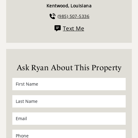
Kentwood, Louisiana
(985) 507-5336
Text Me
Ask Ryan About This Property