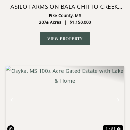
ASILO FARMS ON BALA CHITTO CREEK,
SOUTHWEST MISSISSIPPI
Pike County,
MS
207± Acres
|
$1,150,000
VIEW PROPERTY
Previous
Nex
1 / 81