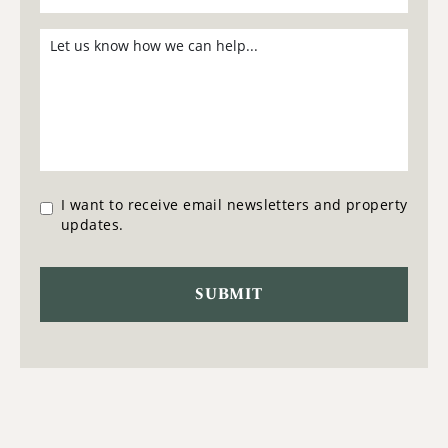
I want to receive email newsletters and property
updates.