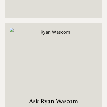
Ask Ryan Wascom