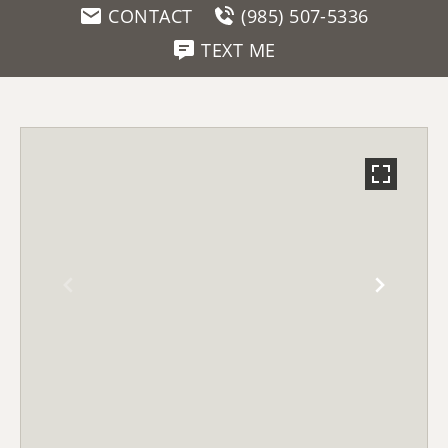
CONTACT
(985) 507-5336
TEXT ME