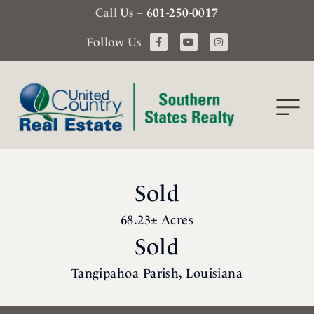
Call Us –
601-250-0017
Follow Us
Sold
68.23± Acres
Sold
Tangipahoa Parish, Louisiana