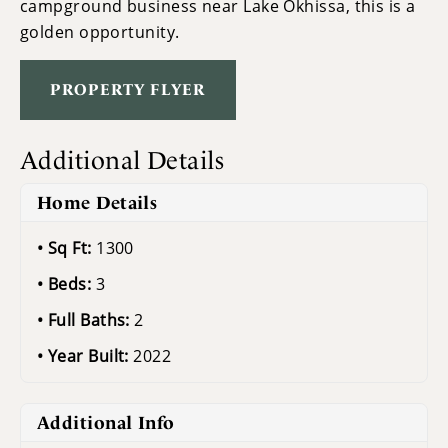
campground business near Lake Okhissa, this is a
golden opportunity.
PROPERTY FLYER
Additional Details
Home Details
Sq Ft:
1300
Beds:
3
Full Baths:
2
Year Built:
2022
Additional Info