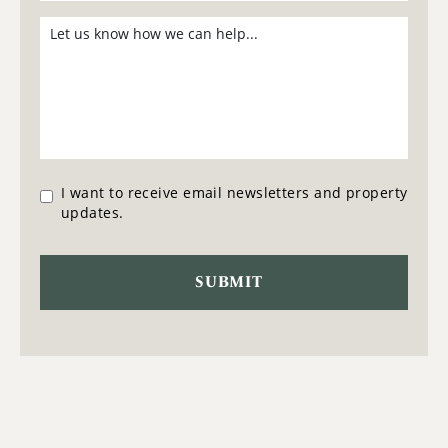
I want to receive email newsletters and property
updates.