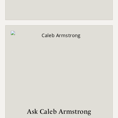
Ask Caleb Armstrong