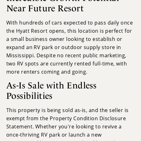
Near Future Resort
With hundreds of cars expected to pass daily once
the Hyatt Resort opens, this location is perfect for
a small business owner looking to establish or
expand an RV park or outdoor supply store in
Mississippi. Despite no recent public marketing,
two RV spots are currently rented full-time, with
more renters coming and going.
As-Is Sale with Endless
Possibilities
This property is being sold as-is, and the seller is
exempt from the Property Condition Disclosure
Statement. Whether you're looking to revive a
once-thriving RV park or launch a new