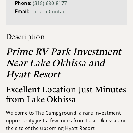
Phone:
(318) 680-8177
Email:
Click to Contact
Description
Prime RV Park Investment
Near Lake Okhissa and
Hyatt Resort
Excellent Location Just Minutes
from Lake Okhissa
Welcome to The Campground, a rare investment
opportunity just a few miles from Lake Okhissa and
the site of the upcoming Hyatt Resort