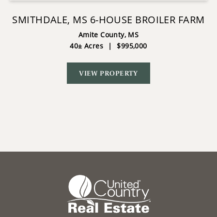
SMITHDALE, MS 6-HOUSE BROILER FARM
Amite County,
MS
40± Acres
|
$995,000
VIEW PROPERTY