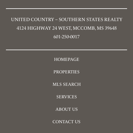
UNITED COUNTRY – SOUTHERN STATES REALTY
4124 HIGHWAY 24 WEST, MCCOMB, MS 39648
601-250-0017
HOMEPAGE
PROPERTIES
MLS SEARCH
SERVICES
ABOUT US
CONTACT US