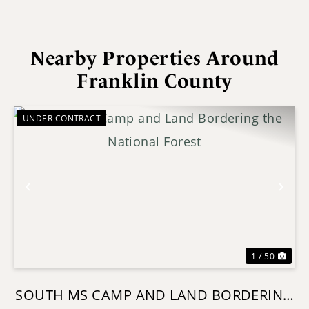
Nearby Properties Around
Franklin County
UNDER CONTRACT
Previous
Nex
1 / 50
SOUTH MS CAMP AND LAND BORDERING