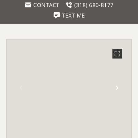
CONTACT
(318) 680-8177
TEXT ME