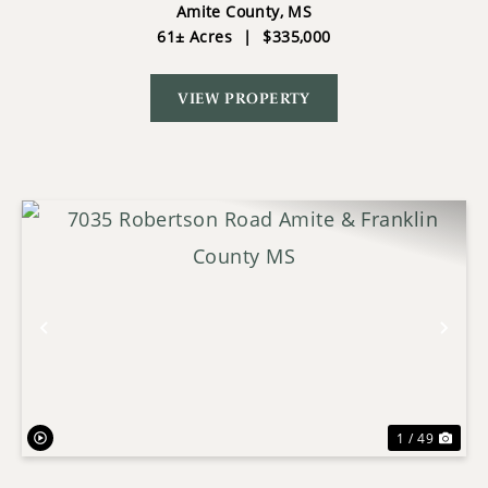
THE NATIONAL FOREST
Amite County,
MS
61± Acres
|
$335,000
VIEW PROPERTY
Previous
Nex
1 / 49