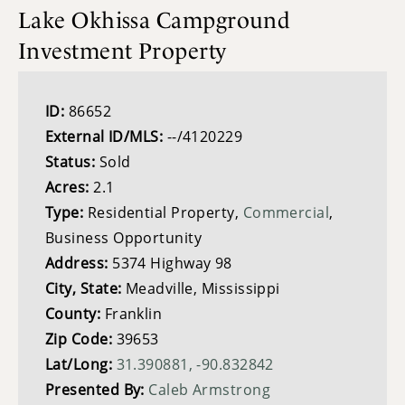
Lake Okhissa Campground
Investment Property
ID:
86652
External ID/MLS:
--/4120229
Status:
Sold
Acres:
2.1
Type:
Residential Property,
Commercial
,
Business Opportunity
Address:
5374 Highway 98
City, State:
Meadville, Mississippi
County:
Franklin
Zip Code:
39653
Lat/Long:
31.390881, -90.832842
Presented By:
Caleb Armstrong