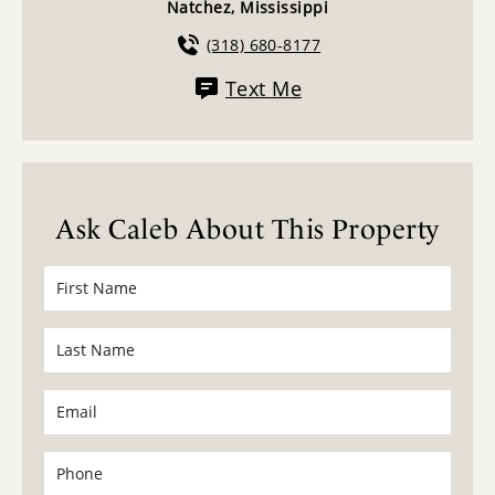
Natchez, Mississippi
(318) 680-8177
Text Me
Ask Caleb About This Property