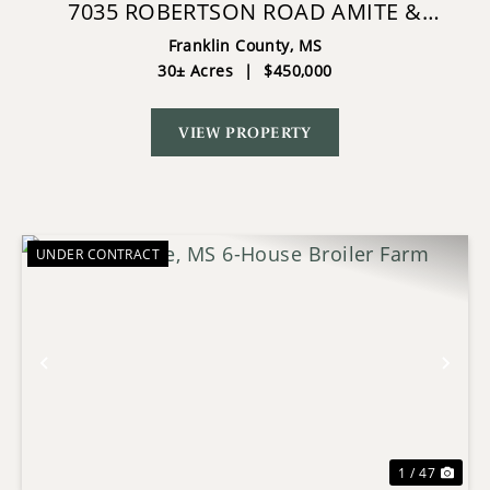
7035 ROBERTSON ROAD AMITE &
FRANKLIN COUNTY MS
Franklin County,
MS
30± Acres
|
$450,000
VIEW PROPERTY
UNDER CONTRACT
Previous
Nex
1 / 47