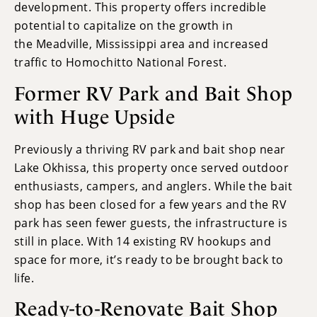
development. This property offers incredible
potential to capitalize on the growth in
the Meadville, Mississippi area and increased
traffic to Homochitto National Forest.
Former RV Park and Bait Shop
with Huge Upside
Previously a thriving RV park and bait shop near
Lake Okhissa, this property once served outdoor
enthusiasts, campers, and anglers. While the bait
shop has been closed for a few years and the RV
park has seen fewer guests, the infrastructure is
still in place. With 14 existing RV hookups and
space for more, it’s ready to be brought back to
life.
Ready-to-Renovate Bait Shop