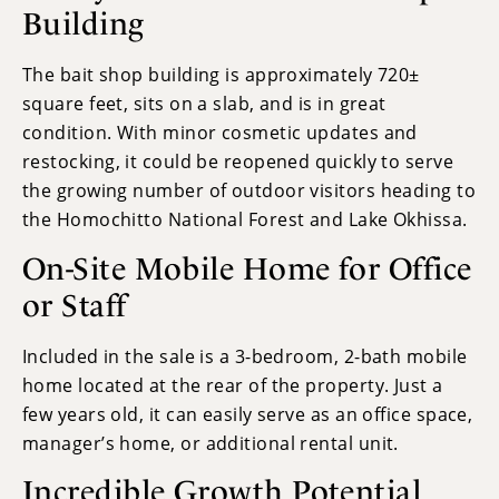
Building
The bait shop building is approximately 720±
square feet, sits on a slab, and is in great
condition. With minor cosmetic updates and
restocking, it could be reopened quickly to serve
the growing number of outdoor visitors heading to
the Homochitto National Forest and Lake Okhissa.
On-Site Mobile Home for Office
or Staff
Included in the sale is a 3-bedroom, 2-bath mobile
home located at the rear of the property. Just a
few years old, it can easily serve as an office space,
manager’s home, or additional rental unit.
Incredible Growth Potential