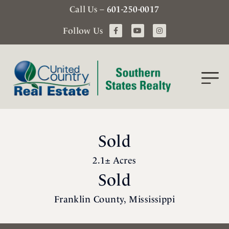
Call Us –
601-250-0017
Follow Us
Sold
2.1± Acres
Sold
Franklin County, Mississippi