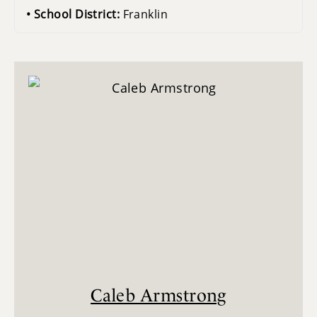
School District:
Franklin
Caleb Armstrong