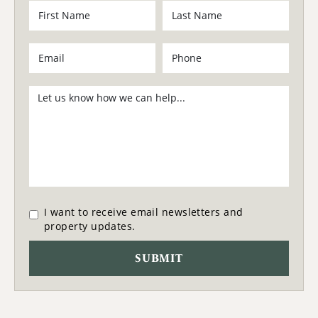
I want to receive email newsletters and
property updates.