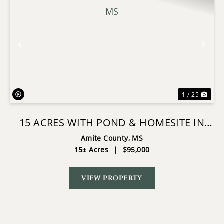
Previous
Nex
1 / 25
15 ACRES WITH POND & HOMESITE IN
LIBERTY, MS
Amite County,
MS
15± Acres
|
$95,000
VIEW PROPERTY