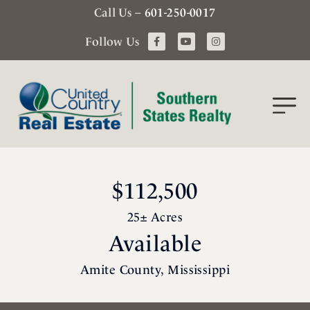
Call Us –
601-250-0017
Follow Us
$112,500
25± Acres
Available
Amite County, Mississippi