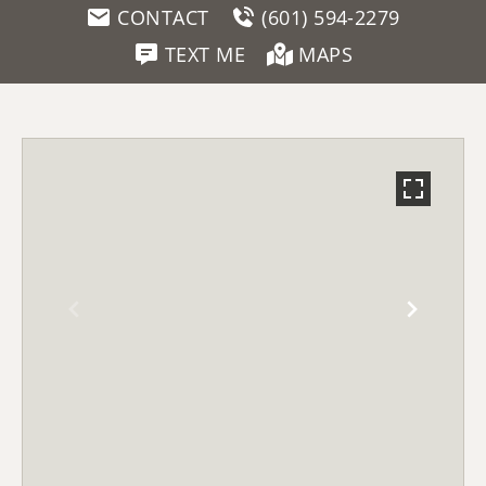
CONTACT
(601) 594-2279
TEXT ME
MAPS