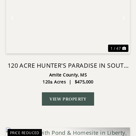
Previous
Nex
1 / 47
120 ACRE HUNTER'S PARADISE IN SOUTH
MS FOR SALE
Amite County,
MS
120± Acres
|
$475,000
VIEW PROPERTY
PRICE REDUCED