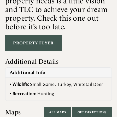
property needs is a little vision
and TLC to achieve your dream
property. Check this one out
before it’s too late.
PROPERTY FLYER
Additional Details
Additional Info
Wildlife:
Small Game, Turkey, Whitetail Deer
Recreation:
Hunting
Maps
ALL MAPS
GET DIRECTIONS