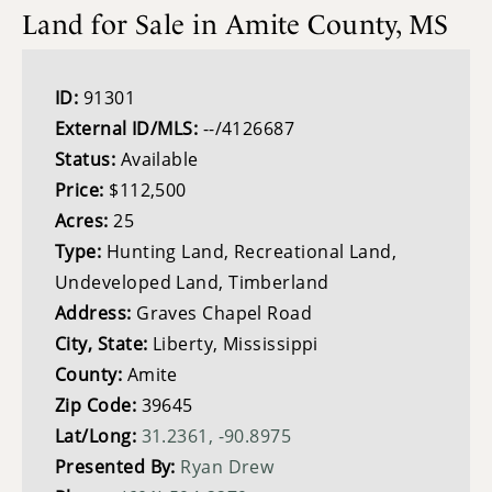
Land for Sale in Amite County, MS
ID:
91301
External ID/MLS:
--/4126687
Status:
Available
Price:
$112,500
Acres:
25
Type:
Hunting Land, Recreational Land,
Undeveloped Land, Timberland
Address:
Graves Chapel Road
City, State:
Liberty, Mississippi
County:
Amite
Zip Code:
39645
Lat/Long:
31.2361, -90.8975
Presented By:
Ryan Drew