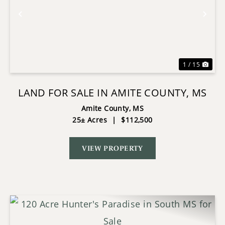
Previous
Nex
1 / 15
LAND FOR SALE IN AMITE COUNTY, MS
Amite County,
MS
25± Acres
|
$112,500
VIEW PROPERTY