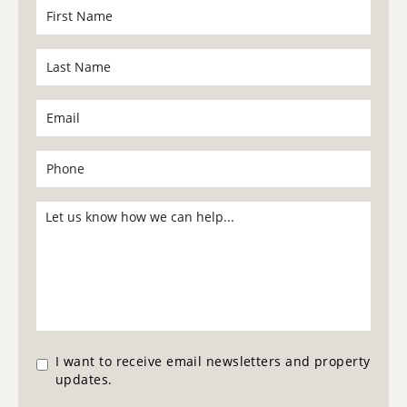
I want to receive email newsletters and property
updates.