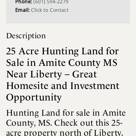
Phone:
(601) 594-2279
Email:
Click to Contact
Description
25 Acre Hunting Land for
Sale in Amite County MS
Near Liberty – Great
Homesite and Investment
Opportunity
Hunting Land for sale in Amite
County, MS. Check out this 25-
acre property north of Liberty.