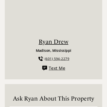
Ryan Drew
Madison, Mississippi
(601) 594-2279
Text Me
Ask Ryan About This Property