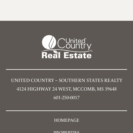
UNITED COUNTRY – SOUTHERN STATES REALTY
4124 HIGHWAY 24 WEST, MCCOMB, MS 39648
601-250-0017
HOMEPAGE
PROPERTIES