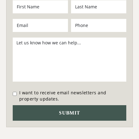
I want to receive email newsletters and
property updates.