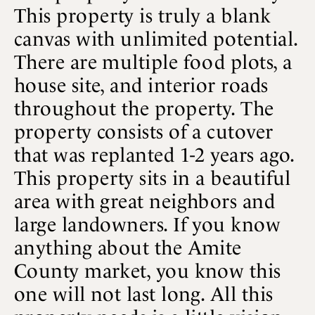
This property is truly a blank
canvas with unlimited potential.
There are multiple food plots, a
house site, and interior roads
throughout the property. The
property consists of a cutover
that was replanted 1-2 years ago.
This property sits in a beautiful
area with great neighbors and
large landowners. If you know
anything about the Amite
County market, you know this
one will not last long. All this