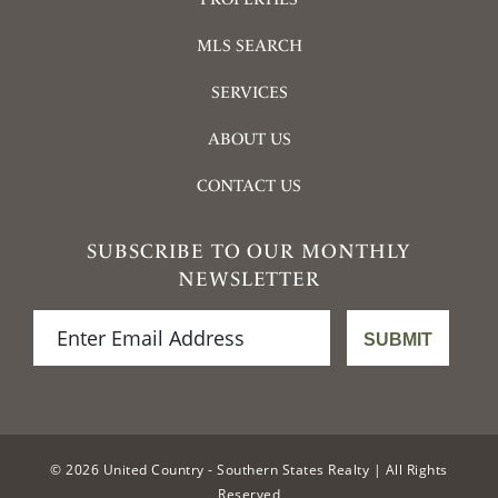
MLS SEARCH
SERVICES
ABOUT US
CONTACT US
SUBSCRIBE TO OUR MONTHLY
NEWSLETTER
© 2026 United Country - Southern States Realty | All Rights
Reserved