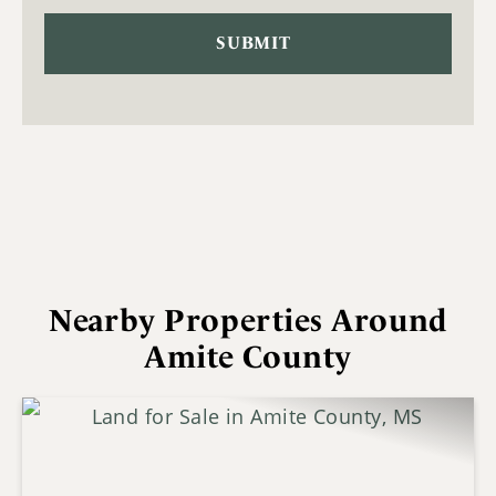
Nearby Properties Around
Amite County