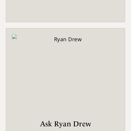
Ask Ryan Drew