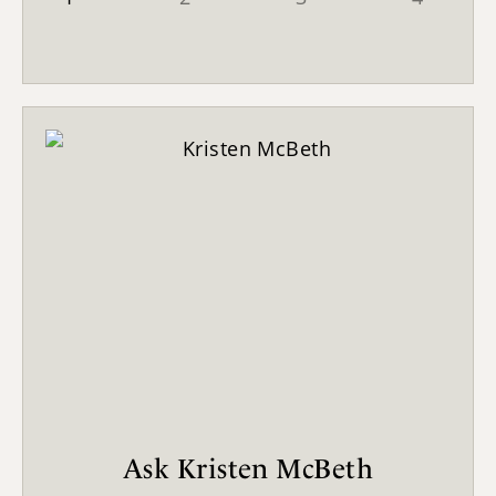
Ask Kristen McBeth