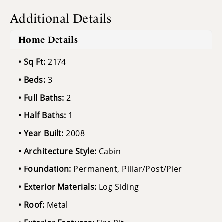
Additional Details
Home Details
Sq Ft:
2174
Beds:
3
Full Baths:
2
Half Baths:
1
Year Built:
2008
Architecture Style:
Cabin
Foundation:
Permanent, Pillar/Post/Pier
Exterior Materials:
Log Siding
Roof:
Metal