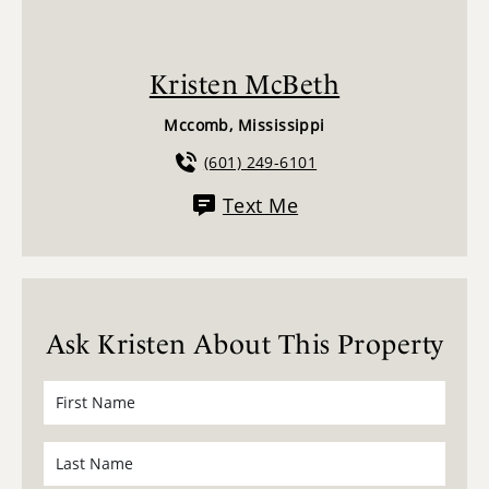
Kristen McBeth
Mccomb, Mississippi
(601) 249-6101
Text Me
Ask Kristen About This Property