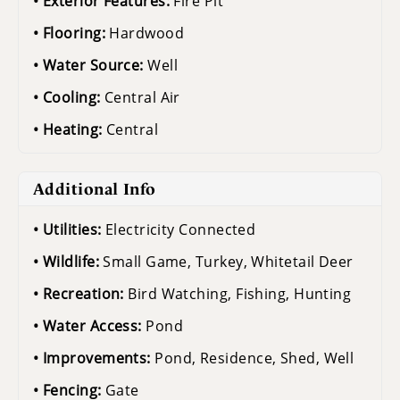
Exterior Features:
Fire Pit
Flooring:
Hardwood
Water Source:
Well
Cooling:
Central Air
Heating:
Central
Additional Info
Utilities:
Electricity Connected
Wildlife:
Small Game, Turkey, Whitetail Deer
Recreation:
Bird Watching, Fishing, Hunting
Water Access:
Pond
Improvements:
Pond, Residence, Shed, Well
Fencing:
Gate