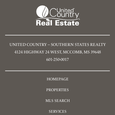
UNITED COUNTRY – SOUTHERN STATES REALTY
4124 HIGHWAY 24 WEST, MCCOMB, MS 39648
601-250-0017
HOMEPAGE
PROPERTIES
MLS SEARCH
SERVICES