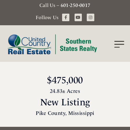
Call Us –
601-250-0017
Follow Us
$475,000
24.83± Acres
New Listing
Pike County, Mississippi