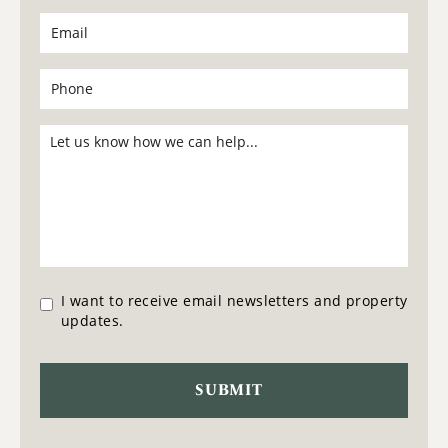
I want to receive email newsletters and property
updates.