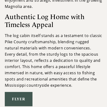
enjoyment and strategic investment in the growing
Magnolia area.
Authentic Log Home with
Timeless Appeal
The log cabin itself stands as a testament to classic
Pike County craftsmanship, blending rugged
natural materials with modern conveniences.
Every detail, from the sturdy logs to the spacious
interior layout, reflects a dedication to quality and
comfort. This home offers a peaceful lifestyle
immersed in nature, with easy access to fishing
spots and recreational amenities that define the
Mississippi countryside experience.
FLYER