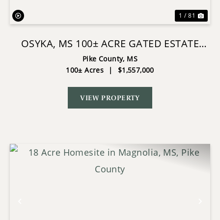
1 / 81
OSYKA, MS 100± ACRE GATED ESTATE
WITH LAKE & HOME
Pike County,
MS
100± Acres
|
$1,557,000
VIEW PROPERTY
Previous
Nex