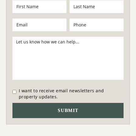
I want to receive email newsletters and
property updates.