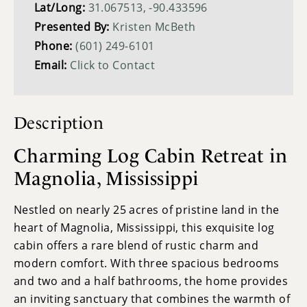
Lat/Long:
31.067513, -90.433596
Presented By:
Kristen McBeth
Phone:
(601) 249-6101
Email:
Click to Contact
Description
Charming Log Cabin Retreat in
Magnolia, Mississippi
Nestled on nearly 25 acres of pristine land in the
heart of Magnolia, Mississippi, this exquisite log
cabin offers a rare blend of rustic charm and
modern comfort. With three spacious bedrooms
and two and a half bathrooms, the home provides
an inviting sanctuary that combines the warmth of