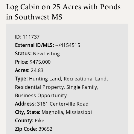
Log Cabin on 25 Acres with Ponds
in Southwest MS
ID:
111737
External ID/MLS:
--/4154515
Status:
New Listing
Price:
$475,000
Acres:
24.83
Type:
Hunting Land, Recreational Land,
Residential Property, Single Family,
Business Opportunity
Address:
3181 Centerville Road
City, State:
Magnolia, Mississippi
County:
Pike
Zip Code:
39652