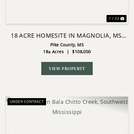
1 / 32
18 ACRE HOMESITE IN MAGNOLIA, MS,
PIKE COUNTY
Pike County,
MS
18± Acres
|
$108,000
VIEW PROPERTY
UNDER CONTRACT