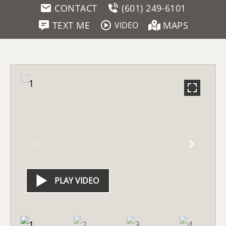
CONTACT
(601) 249-6101
TEXT ME
MAPS
VIDEO
PLAY VIDEO