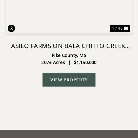
Previous
Nex
1 / 46
ASILO FARMS ON BALA CHITTO CREEK,
SOUTHWEST MISSISSIPPI
Pike County,
MS
207± Acres
|
$1,150,000
VIEW PROPERTY