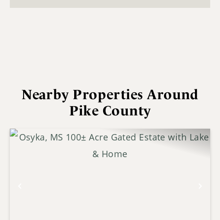
Nearby Properties Around
Pike County
Previous
Nex