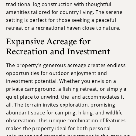
traditional log construction with thoughtful
amenities tailored for country living. The serene
setting is perfect for those seeking a peaceful
retreat or a recreational haven close to nature.
Expansive Acreage for
Recreation and Investment
The property's generous acreage creates endless
opportunities for outdoor enjoyment and
investment potential. Whether you envision a
private campground, a fishing retreat, or simply a
quiet place to unwind, the land accommodates it
all. The terrain invites exploration, promising
abundant space for camping, hiking, and wildlife
observation. This unique combination of features
makes the property ideal for both personal