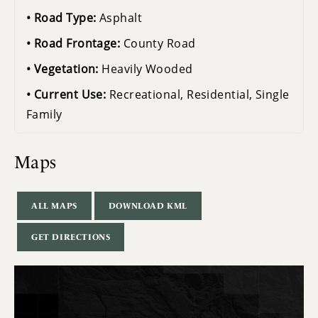
Road Type:
Asphalt
Road Frontage:
County Road
Vegetation:
Heavily Wooded
Current Use:
Recreational, Residential, Single
Family
Maps
ALL MAPS
DOWNLOAD KML
GET DIRECTIONS