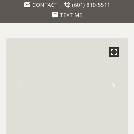
CONTACT
(601) 810-5511
TEXT ME