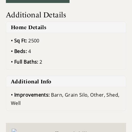
Additional Details
Home Details
Sq Ft:
2500
Beds:
4
Full Baths:
2
Additional Info
Improvements:
Barn, Grain Silo, Other, Shed,
Well