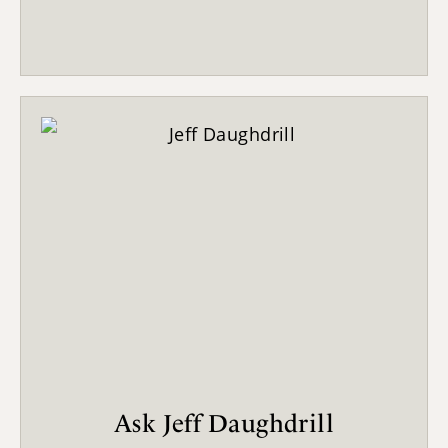
Ask Jeff Daughdrill