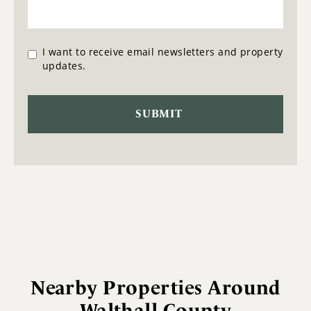
I want to receive email newsletters and property
updates.
Nearby Properties Around
Walthall County