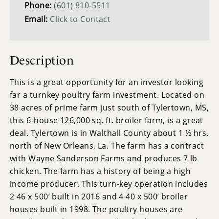
Phone:
(601) 810-5511
Email:
Click to Contact
Description
This is a great opportunity for an investor looking
far a turnkey poultry farm investment. Located on
38 acres of prime farm just south of Tylertown, MS,
this 6-house 126,000 sq. ft. broiler farm, is a great
deal. Tylertown is in Walthall County about 1 ½ hrs.
north of New Orleans, La. The farm has a contract
with Wayne Sanderson Farms and produces 7 lb
chicken. The farm has a history of being a high
income producer. This turn-key operation includes
2 46 x 500’ built in 2016 and 4 40 x 500’ broiler
houses built in 1998. The poultry houses are