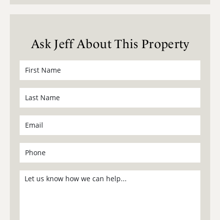
Ask Jeff About This Property