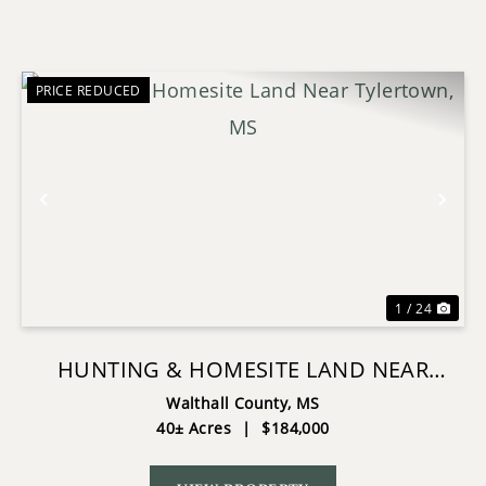
PRICE REDUCED
Previous
Nex
1 / 24
HUNTING & HOMESITE LAND NEAR
TYLERTOWN, MS
Walthall County,
MS
40± Acres
|
$184,000