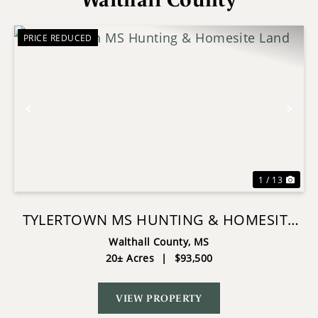
PRICE REDUCED
Previous
Nex
1 / 13
TYLERTOWN MS HUNTING & HOMESITE
LAND
Walthall County,
MS
20± Acres
|
$93,500
VIEW PROPERTY