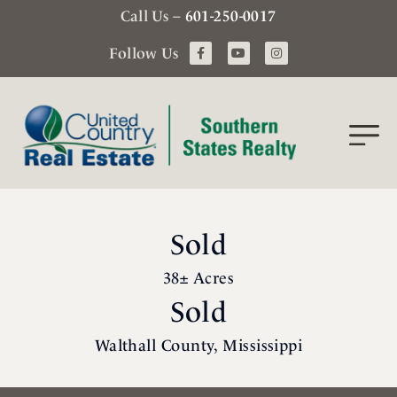
Call Us –
601-250-0017
Follow Us
Sold
38± Acres
Sold
Walthall County, Mississippi