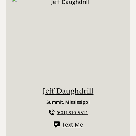
Jeff Daughdrill
Summit, Mississippi
(601) 810-5511
Text Me