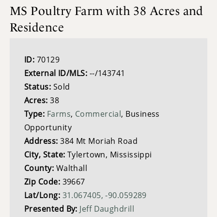
MS Poultry Farm with 38 Acres and
Residence
ID:
70129
External ID/MLS:
--/143741
Status:
Sold
Acres:
38
Type:
Farms
,
Commercial
, Business
Opportunity
Address:
384 Mt Moriah Road
City, State:
Tylertown, Mississippi
County:
Walthall
Zip Code:
39667
Lat/Long:
31.067405, -90.059289
Presented By:
Jeff Daughdrill