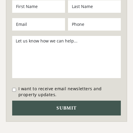
I want to receive email newsletters and
property updates.