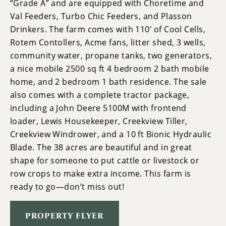
“Grade A” and are equipped with Choretime and
Val Feeders, Turbo Chic Feeders, and Plasson
Drinkers. The farm comes with 110’ of Cool Cells,
Rotem Contollers, Acme fans, litter shed, 3 wells,
community water, propane tanks, two generators,
a nice mobile 2500 sq ft 4 bedroom 2 bath mobile
home, and 2 bedroom 1 bath residence. The sale
also comes with a complete tractor package,
including a John Deere 5100M with frontend
loader, Lewis Housekeeper, Creekview Tiller,
Creekview Windrower, and a 10 ft Bionic Hydraulic
Blade. The 38 acres are beautiful and in great
shape for someone to put cattle or livestock or
row crops to make extra income. This farm is
ready to go—don’t miss out!
PROPERTY FLYER