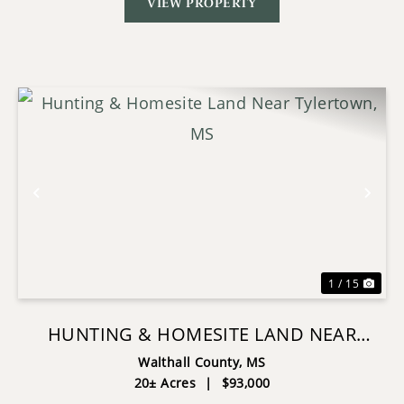
VIEW PROPERTY
Previous
Nex
1 / 15
HUNTING & HOMESITE LAND NEAR
TYLERTOWN, MS
Walthall County,
MS
20± Acres
|
$93,000