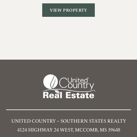
VIEW PROPERTY
UNITED COUNTRY – SOUTHERN STATES REALTY
4124 HIGHWAY 24 WEST, MCCOMB, MS 39648