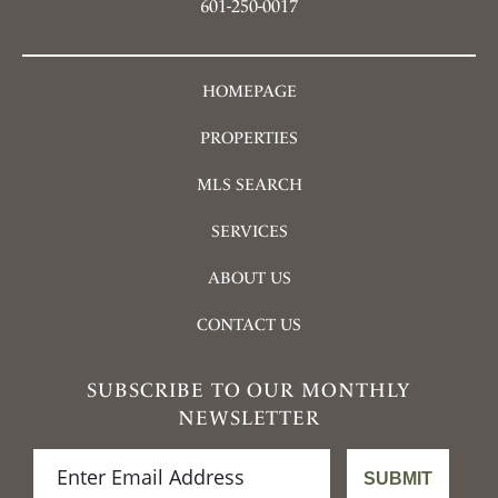
601-250-0017
HOMEPAGE
PROPERTIES
MLS SEARCH
SERVICES
ABOUT US
CONTACT US
SUBSCRIBE TO OUR MONTHLY
NEWSLETTER