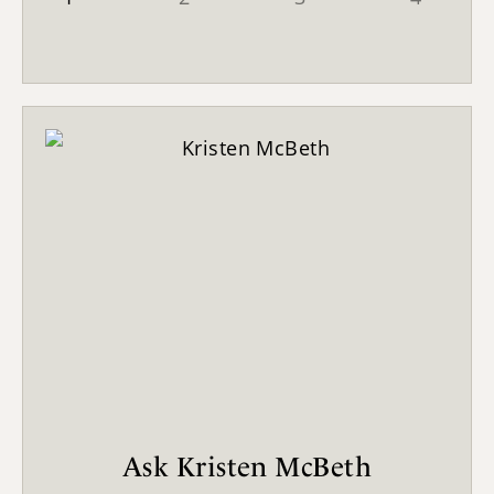
Ask Kristen McBeth