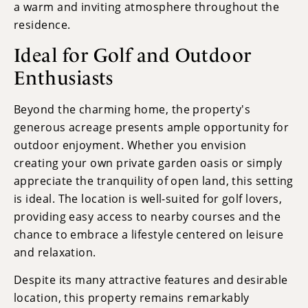
a warm and inviting atmosphere throughout the
residence.
Ideal for Golf and Outdoor
Enthusiasts
Beyond the charming home, the property's
generous acreage presents ample opportunity for
outdoor enjoyment. Whether you envision
creating your own private garden oasis or simply
appreciate the tranquility of open land, this setting
is ideal. The location is well-suited for golf lovers,
providing easy access to nearby courses and the
chance to embrace a lifestyle centered on leisure
and relaxation.
Despite its many attractive features and desirable
location, this property remains remarkably