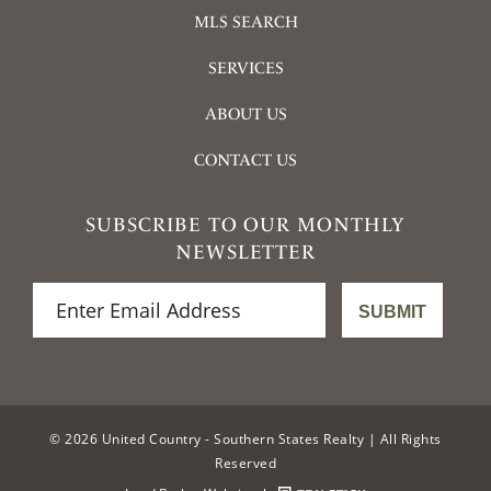
MLS SEARCH
SERVICES
ABOUT US
CONTACT US
SUBSCRIBE TO OUR MONTHLY
NEWSLETTER
© 2026 United Country - Southern States Realty | All Rights
Reserved