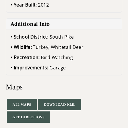
Year Built:
2012
Additional Info
School District:
South Pike
Wildlife:
Turkey, Whitetail Deer
Recreation:
Bird Watching
Improvements:
Garage
Maps
ALL MAPS
DOWNLOAD KML
GET DIRECTIONS