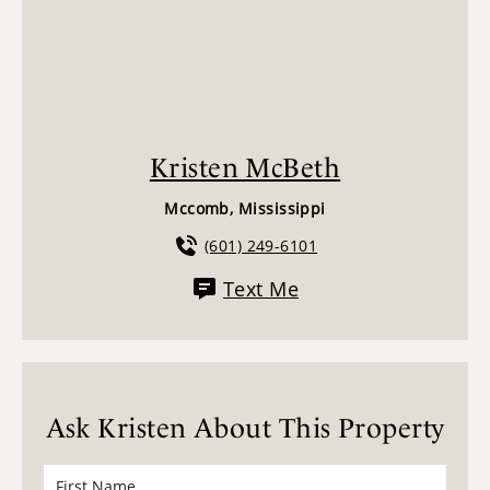
Kristen McBeth
Mccomb, Mississippi
(601) 249-6101
Text Me
Ask Kristen About This Property