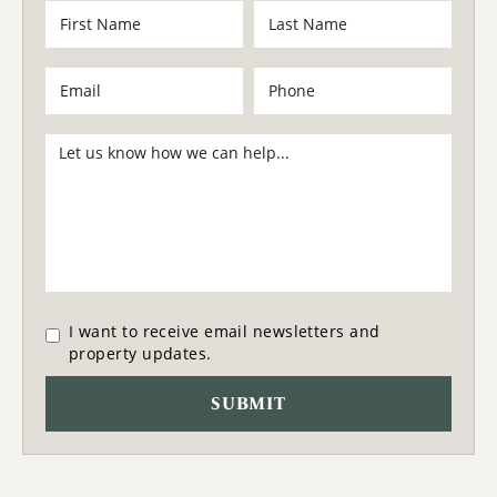
I want to receive email newsletters and
property updates.