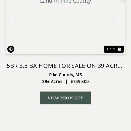
Previous
Nex
1 / 70
5BR 3.5 BA HOME FOR SALE ON 39 ACRES
OF LAND IN PIKE COUNTY
Pike County,
MS
39± Acres
|
$749,500
VIEW PROPERTY