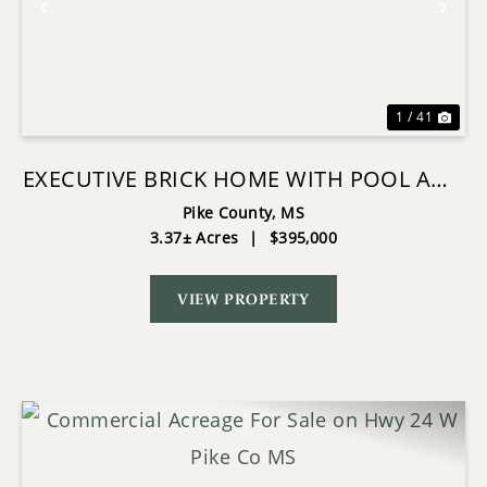
Previous
Nex
1 / 41
EXECUTIVE BRICK HOME WITH POOL AND
LAKE IN MCCOMB
Pike County,
MS
3.37± Acres
|
$395,000
VIEW PROPERTY