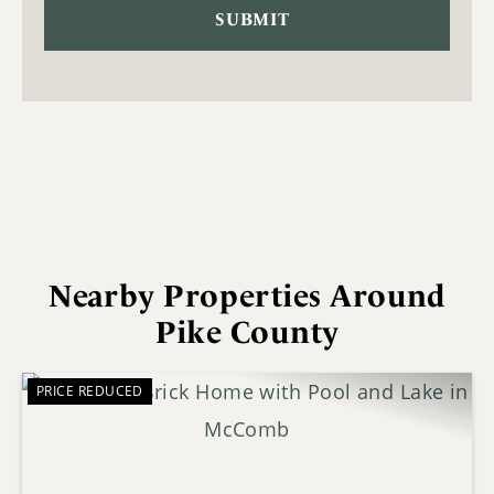
Nearby Properties Around
Pike County
PRICE REDUCED