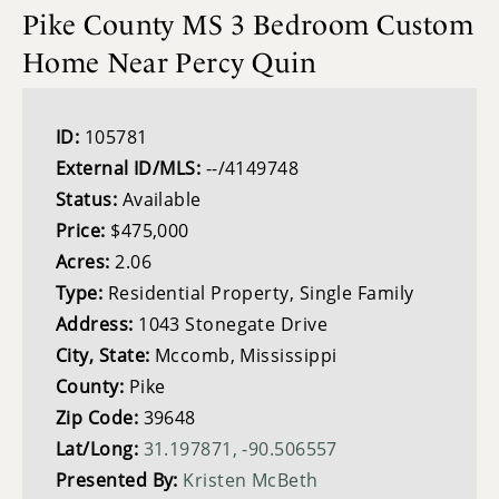
Pike County MS 3 Bedroom Custom
Home Near Percy Quin
ID:
105781
External ID/MLS:
--/4149748
Status:
Available
Price:
$475,000
Acres:
2.06
Type:
Residential Property, Single Family
Address:
1043 Stonegate Drive
City, State:
Mccomb, Mississippi
County:
Pike
Zip Code:
39648
Lat/Long:
31.197871, -90.506557
Presented By:
Kristen McBeth