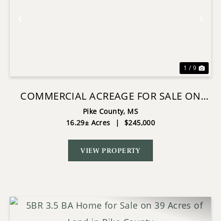
Previous
Nex
1 / 9
COMMERCIAL ACREAGE FOR SALE ON
HWY 24 W PIKE CO MS
Pike County,
MS
16.29± Acres
|
$245,000
VIEW PROPERTY