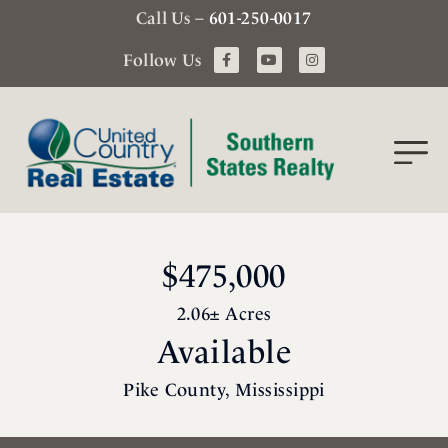
Call Us –
601-250-0017
Follow Us
$475,000
2.06± Acres
Available
Pike County, Mississippi