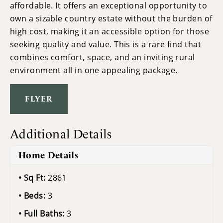
affordable. It offers an exceptional opportunity to
own a sizable country estate without the burden of
high cost, making it an accessible option for those
seeking quality and value. This is a rare find that
combines comfort, space, and an inviting rural
environment all in one appealing package.
FLYER
Additional Details
Home Details
Sq Ft:
2861
Beds:
3
Full Baths:
3