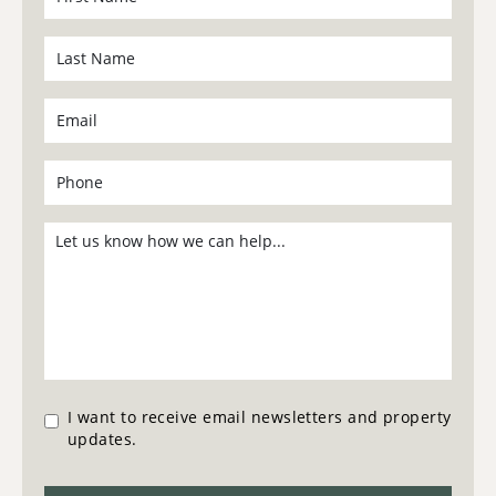
I want to receive email newsletters and property
updates.