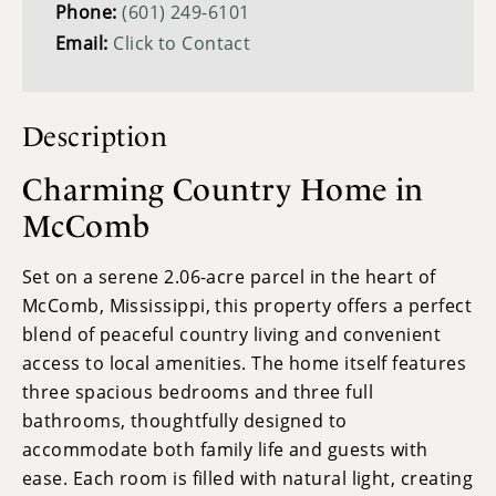
Phone:
(601) 249-6101
Email:
Click to Contact
Description
Charming Country Home in
McComb
Set on a serene 2.06-acre parcel in the heart of
McComb, Mississippi, this property offers a perfect
blend of peaceful country living and convenient
access to local amenities. The home itself features
three spacious bedrooms and three full
bathrooms, thoughtfully designed to
accommodate both family life and guests with
ease. Each room is filled with natural light, creating