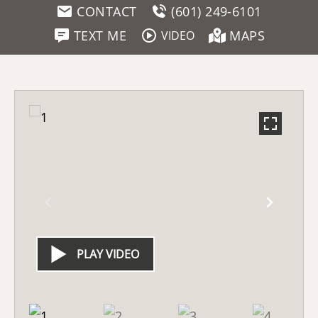
CONTACT
(601) 249-6101
TEXT ME
MAPS
VIDEO
PLAY VIDEO