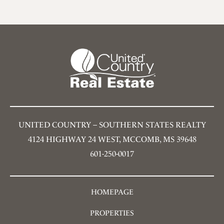
UNITED COUNTRY – SOUTHERN STATES REALTY
4124 HIGHWAY 24 WEST, MCCOMB, MS 39648
601-250-0017
HOMEPAGE
PROPERTIES