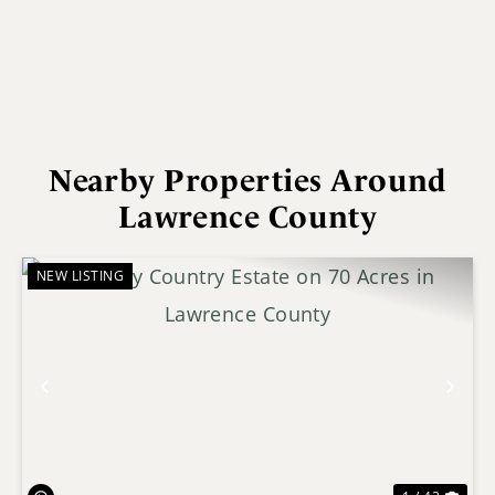
Nearby Properties Around
Lawrence County
NEW LISTING
Previous
Nex