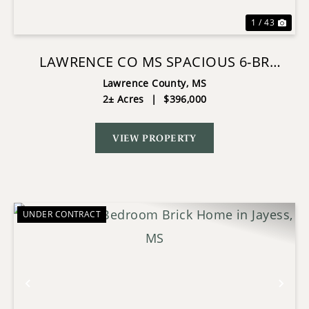
1 / 43
LAWRENCE CO MS SPACIOUS 6-BR
RETREAT ON 2 ACRES WITH POOL
Lawrence County,
MS
2± Acres
|
$396,000
VIEW PROPERTY
UNDER CONTRACT
Previous
Nex