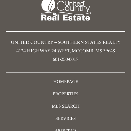
UNITED COUNTRY – SOUTHERN STATES REALTY
4124 HIGHWAY 24 WEST, MCCOMB, MS 39648
601-250-0017
HOMEPAGE
PROPERTIES
MLS SEARCH
SERVICES
ABOUT US