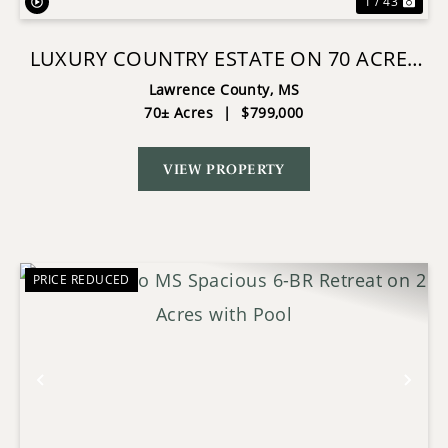
1 / 43
LUXURY COUNTRY ESTATE ON 70 ACRES
IN LAWRENCE COUNTY
Lawrence County,
MS
70± Acres
|
$799,000
VIEW PROPERTY
PRICE REDUCED
Previous
Nex