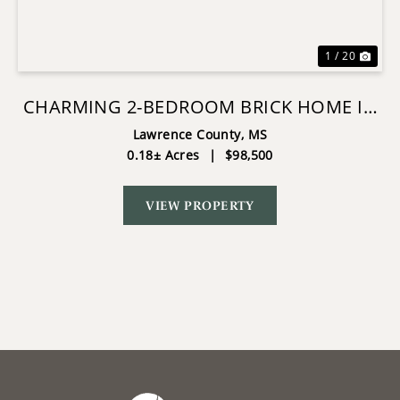
1 / 20
CHARMING 2-BEDROOM BRICK HOME IN
JAYESS, MS
Lawrence County,
MS
0.18± Acres
|
$98,500
VIEW PROPERTY