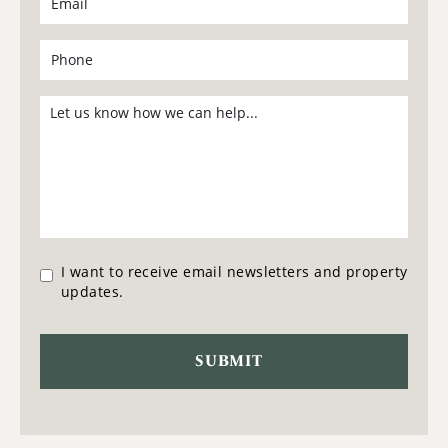
I want to receive email newsletters and property
updates.