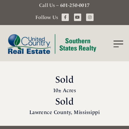
Call Us –
601-250-0017
Follow Us
Sold
10± Acres
Sold
Lawrence County, Mississippi