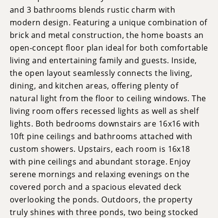
and 3 bathrooms blends rustic charm with
modern design. Featuring a unique combination of
brick and metal construction, the home boasts an
open-concept floor plan ideal for both comfortable
living and entertaining family and guests. Inside,
the open layout seamlessly connects the living,
dining, and kitchen areas, offering plenty of
natural light from the floor to ceiling windows. The
living room offers recessed lights as well as shelf
lights. Both bedrooms downstairs are 16x16 with
10ft pine ceilings and bathrooms attached with
custom showers. Upstairs, each room is 16x18
with pine ceilings and abundant storage. Enjoy
serene mornings and relaxing evenings on the
covered porch and a spacious elevated deck
overlooking the ponds. Outdoors, the property
truly shines with three ponds, two being stocked