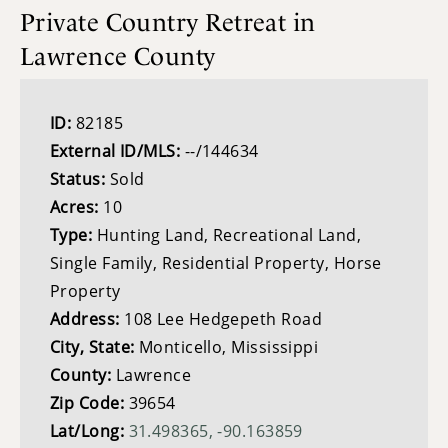
Private Country Retreat in
Lawrence County
ID:
82185
External ID/MLS:
--/144634
Status:
Sold
Acres:
10
Type:
Hunting Land, Recreational Land,
Single Family, Residential Property, Horse
Property
Address:
108 Lee Hedgepeth Road
City, State:
Monticello, Mississippi
County:
Lawrence
Zip Code:
39654
Lat/Long:
31.498365, -90.163859