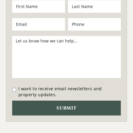
I want to receive email newsletters and
property updates.