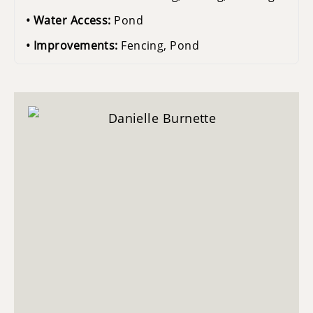
Water Access:
Pond
Improvements:
Fencing, Pond