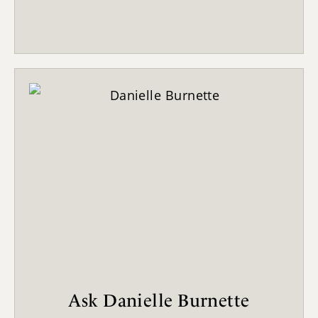
Ask Danielle Burnette