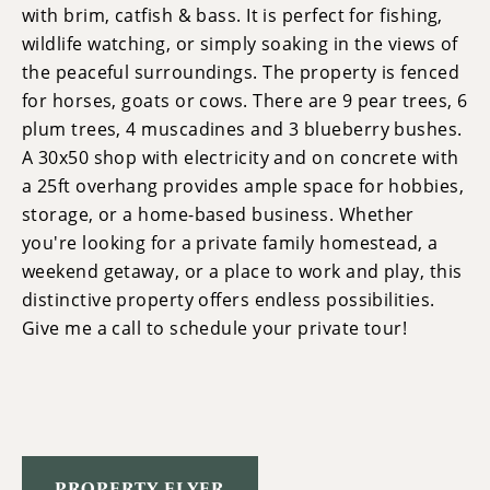
with brim, catfish & bass. It is perfect for fishing,
wildlife watching, or simply soaking in the views of
the peaceful surroundings. The property is fenced
for horses, goats or cows. There are 9 pear trees, 6
plum trees, 4 muscadines and 3 blueberry bushes.
A 30x50 shop with electricity and on concrete with
a 25ft overhang provides ample space for hobbies,
storage, or a home-based business. Whether
you're looking for a private family homestead, a
weekend getaway, or a place to work and play, this
distinctive property offers endless possibilities.
Give me a call to schedule your private tour!
PROPERTY FLYER