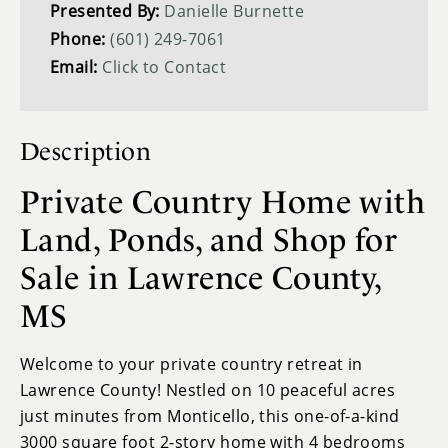
Presented By:
Danielle Burnette
Phone:
(601) 249-7061
Email:
Click to Contact
Description
Private Country Home with
Land, Ponds, and Shop for
Sale in Lawrence County,
MS
Welcome to your private country retreat in
Lawrence County! Nestled on 10 peaceful acres
just minutes from Monticello, this one-of-a-kind
3000 square foot 2-story home with 4 bedrooms