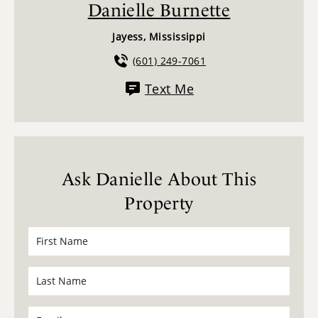
Danielle Burnette
Jayess, Mississippi
(601) 249-7061
Text Me
Ask Danielle About This
Property