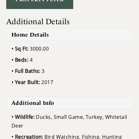
Additional Details
Home Details
Sq Ft:
3000.00
Beds:
4
Full Baths:
3
Year Built:
2017
Additional Info
Wildlife:
Ducks, Small Game, Turkey, Whitetail
Deer
Recreation:
Bird Watching, Fishing, Hunting