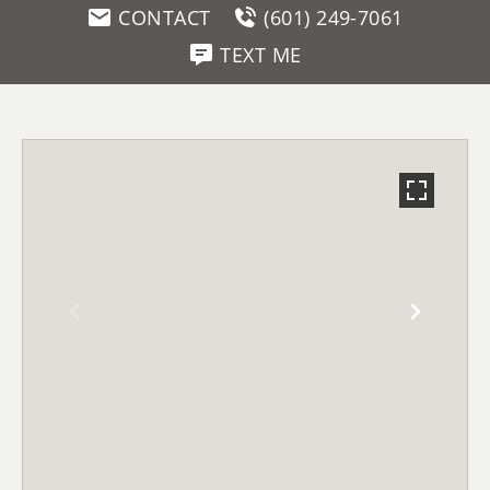
CONTACT
(601) 249-7061
TEXT ME