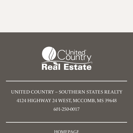
UNITED COUNTRY – SOUTHERN STATES REALTY
4124 HIGHWAY 24 WEST, MCCOMB, MS 39648
601-250-0017
HOMEPAGE