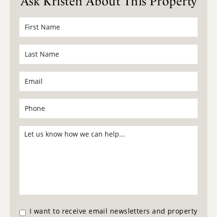
Ask Kristen About This Property
I want to receive email newsletters and property