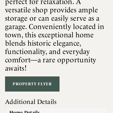
perfect for relaxation. A
versatile shop provides ample
storage or can easily serve as a
garage. Conveniently located in
town, this exceptional home
blends historic elegance,
functionality, and everyday
comfort—a rare opportunity
awaits!
PROPERTY FLYER
Additional Details
Home Details