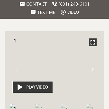
CONTACT
(601) 249-6101
TEXT ME
VIDEO
PLAY VIDEO