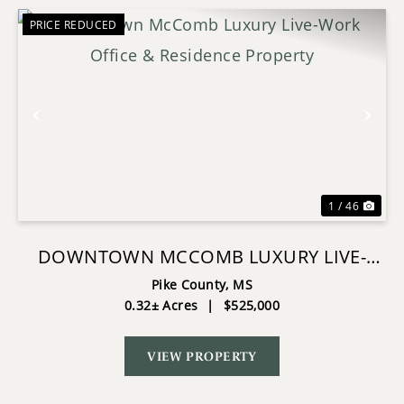
PRICE REDUCED
Previous
Nex
1 / 46
DOWNTOWN MCCOMB LUXURY LIVE-
WORK OFFICE & RESIDENCE PROPERTY
Pike County,
MS
0.32± Acres
|
$525,000
VIEW PROPERTY