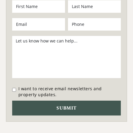
I want to receive email newsletters and
property updates.