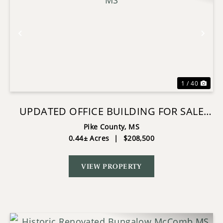
Previous
Nex
1 / 40
UPDATED OFFICE BUILDING FOR SALE
MCCOMB, MS
Pike County,
MS
0.44± Acres
|
$208,500
VIEW PROPERTY