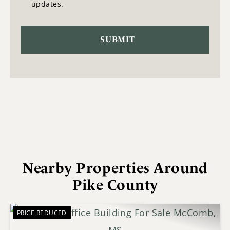
updates.
Nearby Properties Around
Pike County
PRICE REDUCED