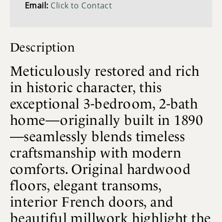
Email:
Click to Contact
Description
Meticulously restored and rich
in historic character, this
exceptional 3-bedroom, 2-bath
home—originally built in 1890
—seamlessly blends timeless
craftsmanship with modern
comforts. Original hardwood
floors, elegant transoms,
interior French doors, and
beautiful millwork highlight the