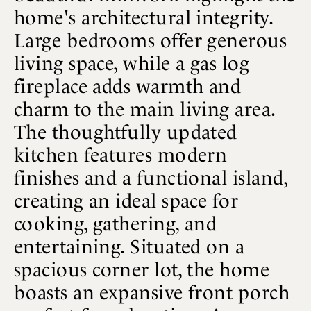
home's architectural integrity.
Large bedrooms offer generous
living space, while a gas log
fireplace adds warmth and
charm to the main living area.
The thoughtfully updated
kitchen features modern
finishes and a functional island,
creating an ideal space for
cooking, gathering, and
entertaining. Situated on a
spacious corner lot, the home
boasts an expansive front porch