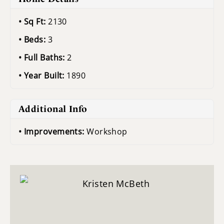
Sq Ft:
2130
Beds:
3
Full Baths:
2
Year Built:
1890
Additional Info
Improvements:
Workshop