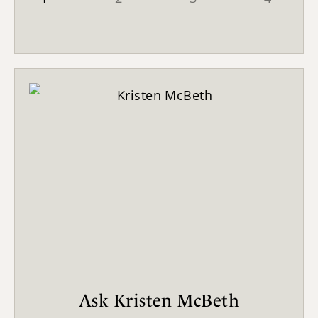
Ask Kristen McBeth