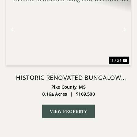
Previous
Nex
1 / 21
HISTORIC RENOVATED BUNGALOW
MCCOMB MS
Pike County,
MS
0.16± Acres
|
$169,500
VIEW PROPERTY