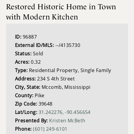
Restored Historic Home in Town
with Modern Kitchen
ID:
96887
External ID/MLS:
--/4135730
Status:
Sold
Acres:
0.32
Type:
Residential Property, Single Family
Address:
234 S 4th Street
City, State:
Mccomb, Mississippi
County:
Pike
Zip Code:
39648
Lat/Long:
31.242276, -90.456654
Presented By:
Kristen McBeth
Phone:
(601) 249-6101