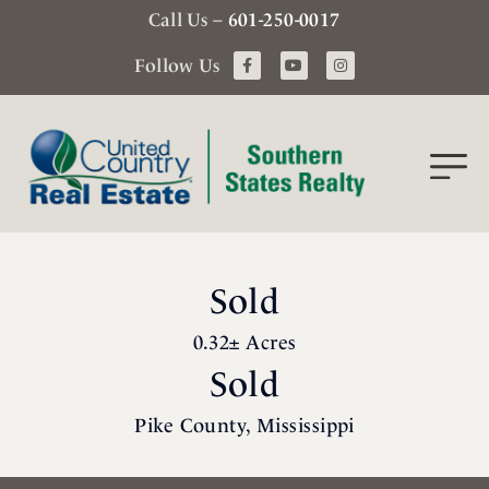
Call Us –
601-250-0017
Follow Us
Sold
0.32± Acres
Sold
Pike County, Mississippi