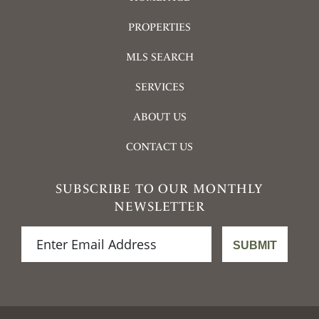
PROPERTIES
MLS SEARCH
SERVICES
ABOUT US
CONTACT US
SUBSCRIBE TO OUR MONTHLY
NEWSLETTER