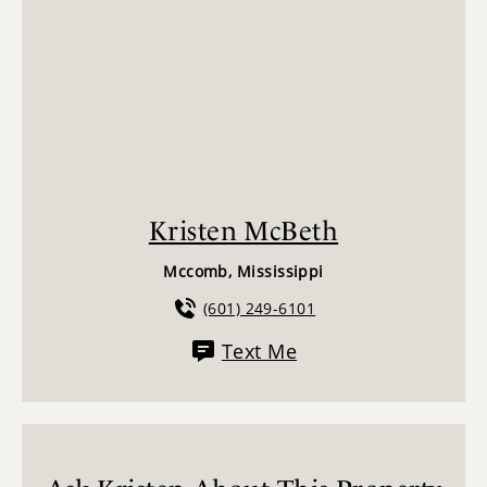
Kristen McBeth
Mccomb, Mississippi
(601) 249-6101
Text Me