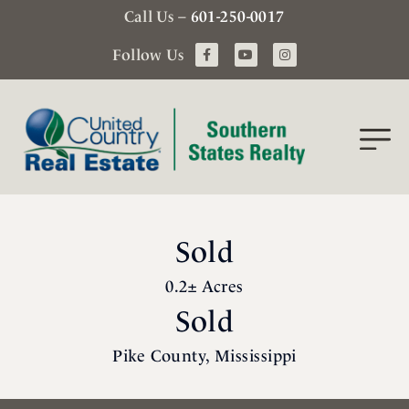
Call Us –
601-250-0017
Follow Us
Sold
0.2± Acres
Sold
Pike County, Mississippi