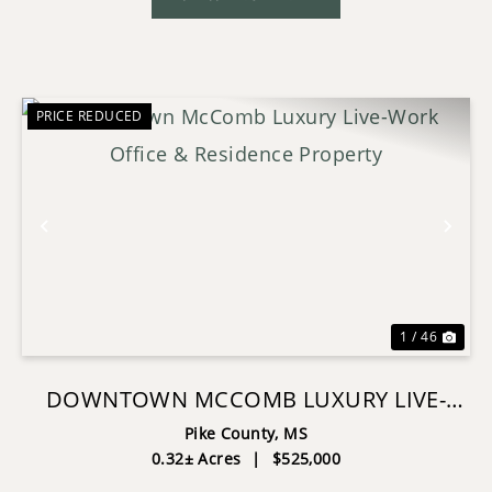
PRICE REDUCED
Previous
Nex
1 / 46
DOWNTOWN MCCOMB LUXURY LIVE-
WORK OFFICE & RESIDENCE PROPERTY
Pike County,
MS
0.32± Acres
|
$525,000