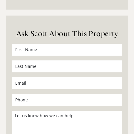
Ask Scott About This Property