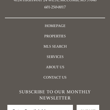
601-250-0017
HOMEPAGE
PROPERTIES
MLS SEARCH
SERVICES
ABOUT US
CONTACT US
SUBSCRIBE TO OUR MONTHLY
NEWSLETTER