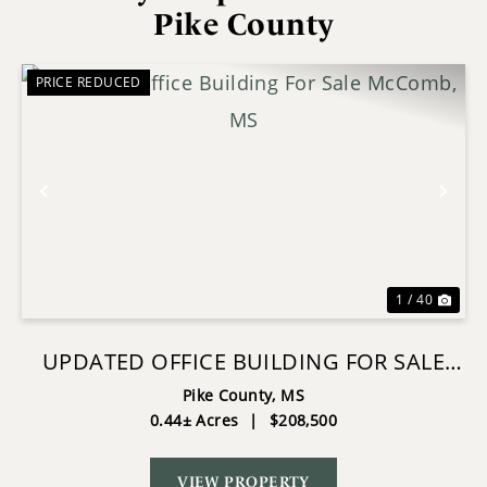
Pike County
PRICE REDUCED
Previous
Nex
1 / 40
UPDATED OFFICE BUILDING FOR SALE
MCCOMB, MS
Pike County,
MS
0.44± Acres
|
$208,500
VIEW PROPERTY