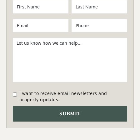
I want to receive email newsletters and
property updates.