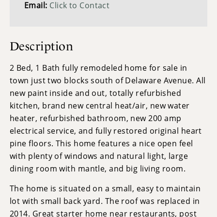
Email:
Click to Contact
Description
2 Bed, 1 Bath fully remodeled home for sale in
town just two blocks south of Delaware Avenue. All
new paint inside and out, totally refurbished
kitchen, brand new central heat/air, new water
heater, refurbished bathroom, new 200 amp
electrical service, and fully restored original heart
pine floors. This home features a nice open feel
with plenty of windows and natural light, large
dining room with mantle, and big living room.
The home is situated on a small, easy to maintain
lot with small back yard. The roof was replaced in
2014. Great starter home near restaurants, post