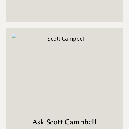
Ask Scott Campbell