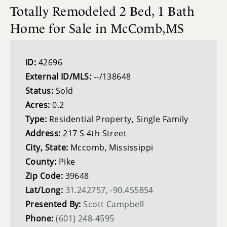
Totally Remodeled 2 Bed, 1 Bath
Home for Sale in McComb,MS
ID:
42696
External ID/MLS:
--/138648
Status:
Sold
Acres:
0.2
Type:
Residential Property, Single Family
Address:
217 S 4th Street
City, State:
Mccomb, Mississippi
County:
Pike
Zip Code:
39648
Lat/Long:
31.242757, -90.455854
Presented By:
Scott Campbell
Phone:
(601) 248-4595