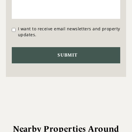
I want to receive email newsletters and property
updates.
Nearby Properties Around