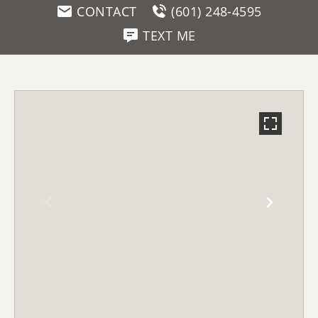
CONTACT
(601) 248-4595
TEXT ME