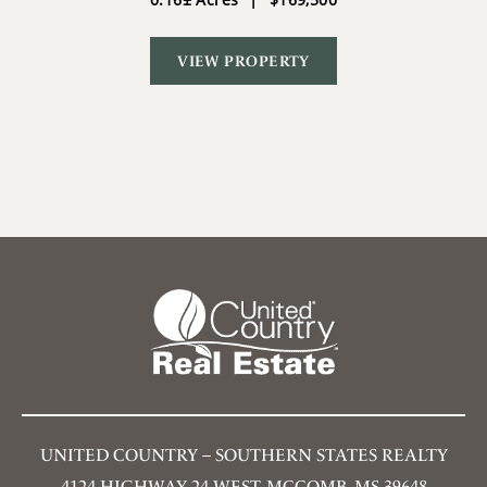
VIEW PROPERTY
UNITED COUNTRY – SOUTHERN STATES REALTY
4124 HIGHWAY 24 WEST, MCCOMB, MS 39648