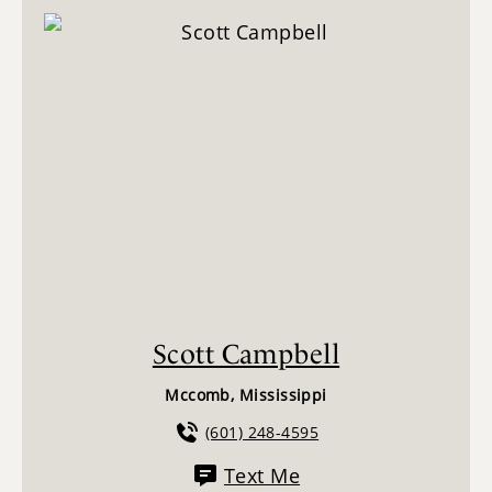
Scott Campbell
Mccomb, Mississippi
(601) 248-4595
Text Me