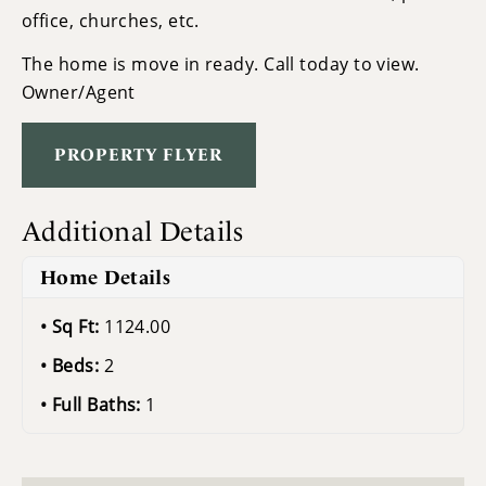
office, churches, etc.
The home is move in ready. Call today to view.
Owner/Agent
PROPERTY FLYER
Additional Details
Home Details
Sq Ft:
1124.00
Beds:
2
Full Baths:
1