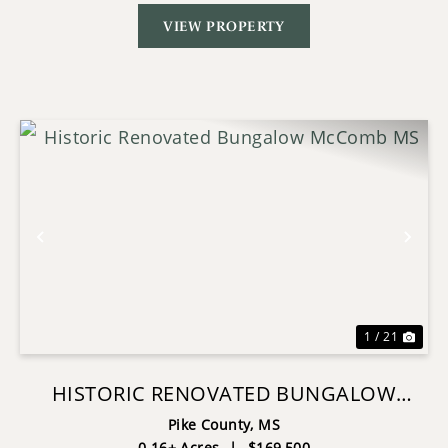
VIEW PROPERTY
Previous
Nex
1 / 21
HISTORIC RENOVATED BUNGALOW
MCCOMB MS
Pike County,
MS
0.16± Acres
|
$169,500