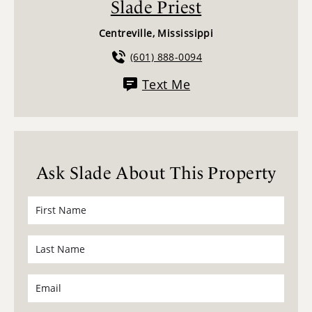
Slade Priest
Centreville, Mississippi
(601) 888-0094
Text Me
Ask Slade About This Property