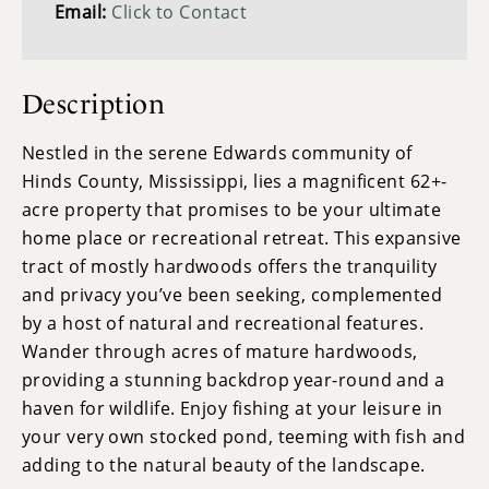
Email:
Click to Contact
Description
Nestled in the serene Edwards community of
Hinds County, Mississippi, lies a magnificent 62+-
acre property that promises to be your ultimate
home place or recreational retreat. This expansive
tract of mostly hardwoods offers the tranquility
and privacy you’ve been seeking, complemented
by a host of natural and recreational features.
Wander through acres of mature hardwoods,
providing a stunning backdrop year-round and a
haven for wildlife. Enjoy fishing at your leisure in
your very own stocked pond, teeming with fish and
adding to the natural beauty of the landscape.