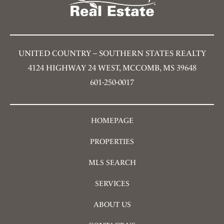
UNITED COUNTRY – SOUTHERN STATES REALTY
4124 HIGHWAY 24 WEST, MCCOMB, MS 39648
601-250-0017
HOMEPAGE
PROPERTIES
MLS SEARCH
SERVICES
ABOUT US