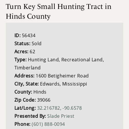
Turn Key Small Hunting Tract in
Hinds County
ID:
56434
Status:
Sold
Acres:
62
Type:
Hunting Land, Recreational Land,
Timberland
Address:
1600 Betigheimer Road
City, State:
Edwards, Mississippi
County:
Hinds
Zip Code:
39066
Lat/Long:
32.216782, -90.6578
Presented By:
Slade Priest
Phone:
(601) 888-0094