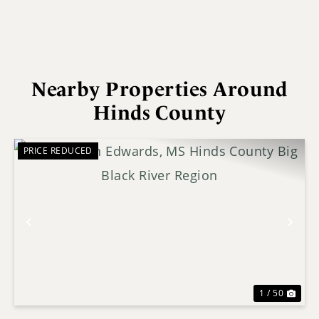
Nearby Properties Around
Hinds County
PRICE REDUCED
Previous
Nex
1 / 50