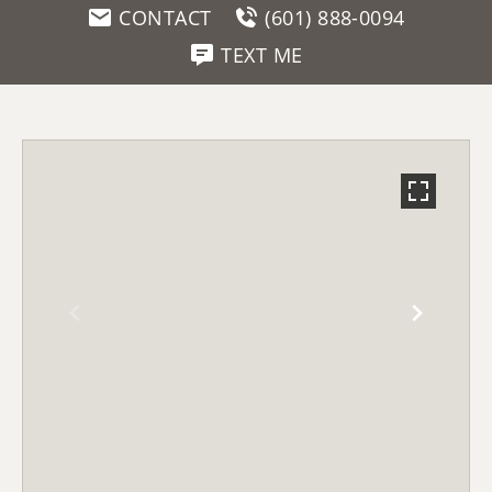
CONTACT
(601) 888-0094
TEXT ME