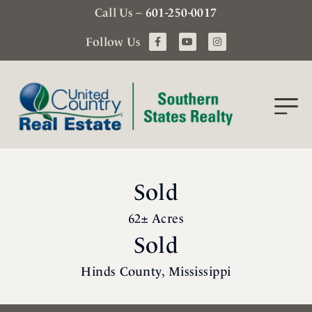
Call Us –
601-250-0017
Follow Us
Sold
62± Acres
Sold
Hinds County, Mississippi