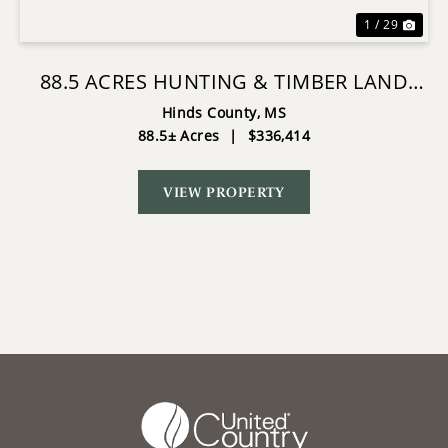
1 / 29
88.5 ACRES HUNTING & TIMBER LAND
FOR SALE IN UTICA, MS
Hinds County,
MS
88.5± Acres
|
$336,414
VIEW PROPERTY