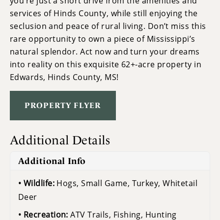
you’re just a short drive from the amenities and
services of Hinds County, while still enjoying the
seclusion and peace of rural living. Don’t miss this
rare opportunity to own a piece of Mississippi’s
natural splendor. Act now and turn your dreams
into reality on this exquisite 62+-acre property in
Edwards, Hinds County, MS!
PROPERTY FLYER
Additional Details
Additional Info
Wildlife:
Hogs, Small Game, Turkey, Whitetail
Deer
Recreation:
ATV Trails, Fishing, Hunting