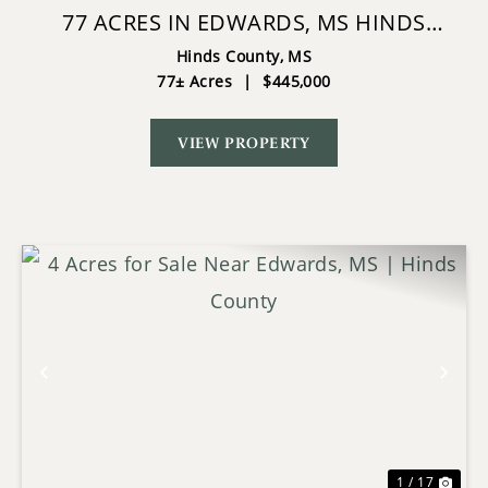
77 ACRES IN EDWARDS, MS HINDS
COUNTY BIG BLACK RIVER REGION
Hinds County,
MS
77± Acres
|
$445,000
VIEW PROPERTY
Previous
Nex
1 / 17