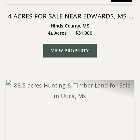
4 ACRES FOR SALE NEAR EDWARDS, MS |
HINDS COUNTY
Hinds County,
MS
4± Acres
|
$31,000
VIEW PROPERTY
Previous
Nex