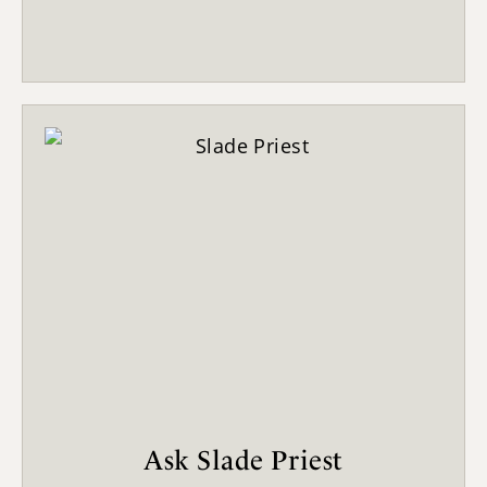
Ask Slade Priest