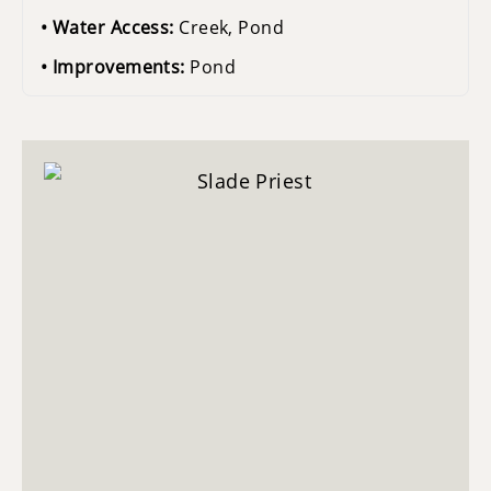
Water Access:
Creek, Pond
Improvements:
Pond