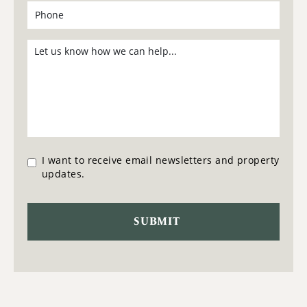
I want to receive email newsletters and property
updates.