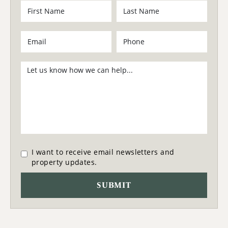
I want to receive email newsletters and
property updates.