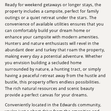
Ready for weekend getaways or longer stays, the
property includes a campsite, perfect for family
outings or a quiet retreat under the stars. The
convenience of available utilities ensures that you
can comfortably build your dream home or
enhance your campsite with modern amenities.
Hunters and nature enthusiasts will revel in the
abundant deer and turkey that roam the property,
making every day a potential adventure. Whether
you envision building a secluded home
surrounded by nature, a hunting tract, or simply
having a peaceful retreat away from the hustle and
bustle, this property offers endless possibilities.
The rich natural resources and scenic beauty
provide a perfect canvas for your dreams.
Conveniently located in the Edwards community,