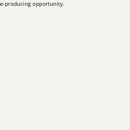
me-producing opportunity.