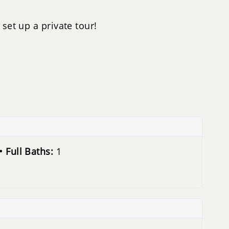
set up a private tour!
Full Baths:
1