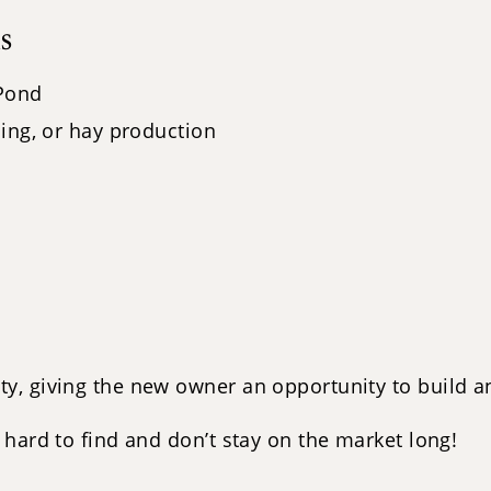
s
 Pond
ing, or hay production
, giving the new owner an opportunity to build an
hard to find and don’t stay on the market long!