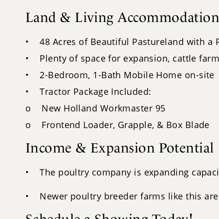
Land & Living Accommodation
• 48 Acres of Beautiful Pastureland with a
• Plenty of space for expansion, cattle farm
• 2-Bedroom, 1-Bath Mobile Home on-site
• Tractor Package Included:
o New Holland Workmaster 95
o Frontend Loader, Grapple, & Box Blade
Income & Expansion Potential
• The poultry company is expanding capacity
• Newer poultry breeder farms like this are 