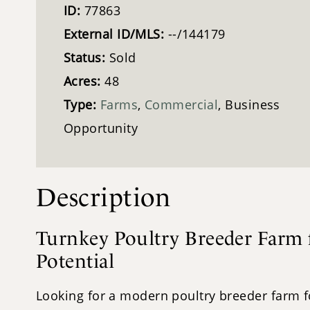
ID:
77863
External ID/MLS:
--/144179
Status:
Sold
Acres:
48
Type:
Farms
,
Commercial
, Business
Opportunity
Description
Turnkey Poultry Breeder Farm f
Potential
Looking for a modern poultry breeder farm for 