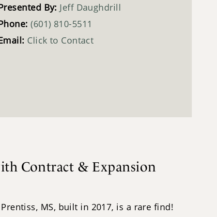
Presented By:
Jeff Daughdrill
Phone:
(601) 810-5511
Email:
Click to Contact
with Contract & Expansion
entiss, MS, built in 2017, is a rare find!