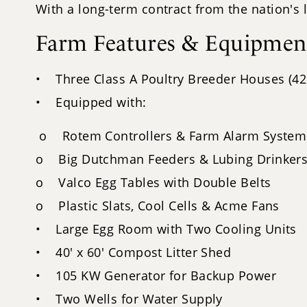
With a long-term contract from the nation's 
Farm Features & Equipmen
• Three Class A Poultry Breeder Houses (42'
• Equipped with:
o Rotem Controllers & Farm Alarm System
o Big Dutchman Feeders & Lubing Drinker
o Valco Egg Tables with Double Belts
o Plastic Slats, Cool Cells & Acme Fans
• Large Egg Room with Two Cooling Units
• 40' x 60' Compost Litter Shed
• 105 KW Generator for Backup Power
• Two Wells for Water Supply