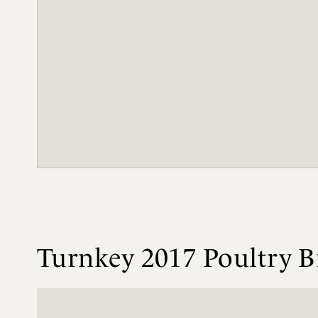
Turnkey 2017 Poultry B