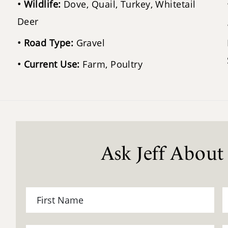
Wildlife:
Dove, Quail, Turkey, Whitetail
Deer
Road Type:
Gravel
Current Use:
Farm, Poultry
Ask Jeff About