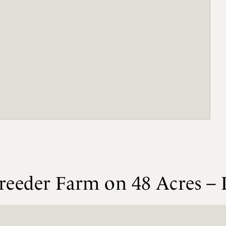
reeder Farm on 48 Acres – 