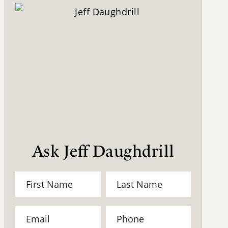
Ask Jeff Daughdrill