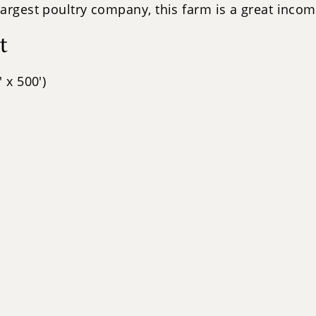
largest poultry company, this farm is a great inco
t
 x 500')
s