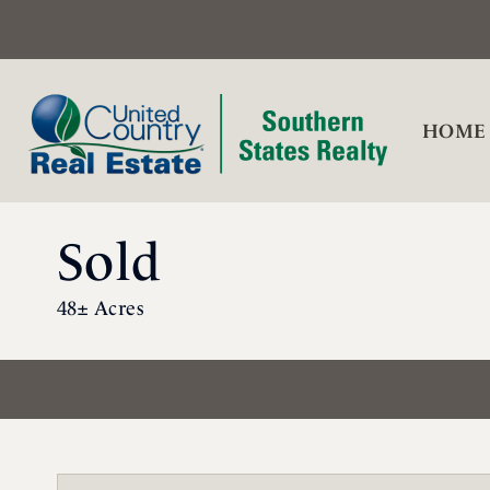
HOME
Sold
48± Acres