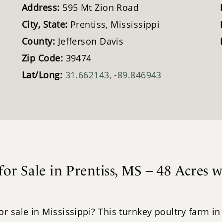
Address:
595 Mt Zion Road
City, State:
Prentiss, Mississippi
County:
Jefferson Davis
Zip Code:
39474
Lat/Long:
31.662143, -89.846943
or Sale in Prentiss, MS – 48 Acres 
sale in Mississippi? This turnkey poultry farm in Pr