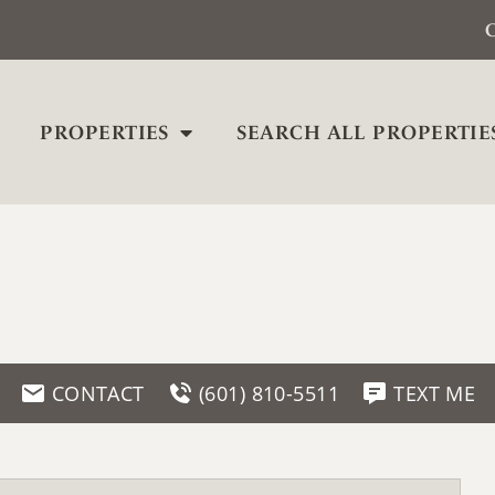
C
PROPERTIES
SEARCH ALL PROPERTIE
CONTACT
(601) 810-5511
TEXT ME