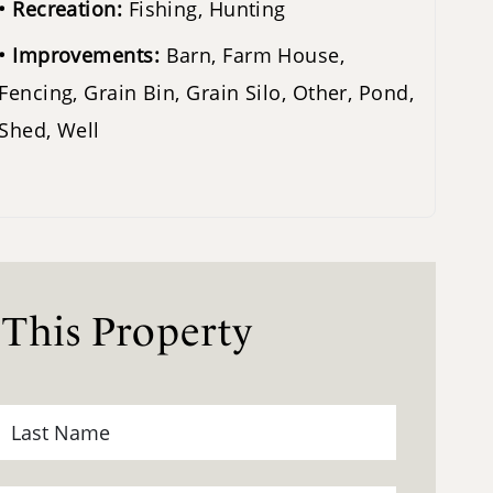
Recreation:
Fishing, Hunting
Improvements:
Barn, Farm House,
Fencing, Grain Bin, Grain Silo, Other, Pond,
Shed, Well
 This Property