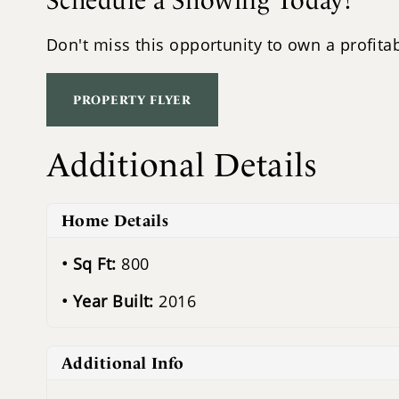
Schedule a Showing Today!
Don't miss this opportunity to own a profitab
PROPERTY FLYER
Additional Details
Home Details
Sq Ft:
800
Year Built:
2016
Additional Info