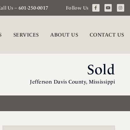
all Us –
601-250-0017
Follow Us
S
SERVICES
ABOUT US
CONTACT US
Sold
Jefferson Davis County, Mississippi