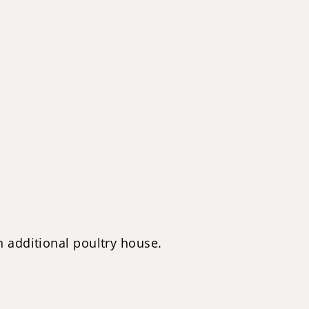
 additional poultry house.