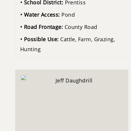
School District:
Prentiss
Water Access:
Pond
Road Frontage:
County Road
Possible Use:
Cattle, Farm, Grazing,
Hunting