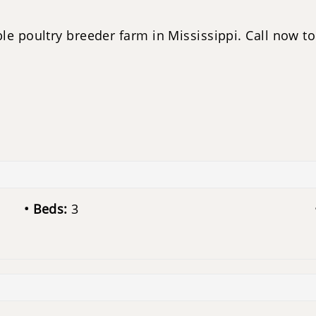
le poultry breeder farm in Mississippi. Call now to 
Beds:
3