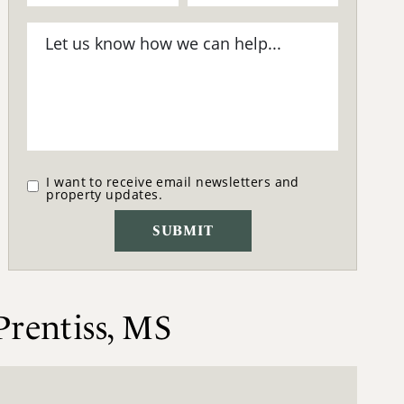
I want to receive email newsletters and
property updates.
Prentiss, MS