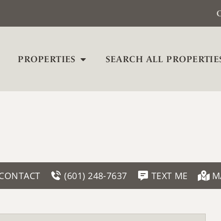
C
PROPERTIES
SEARCH ALL PROPERTIE
CONTACT
(601) 248-7637
TEXT ME
M