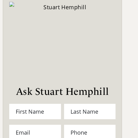
Ask Stuart Hemphill