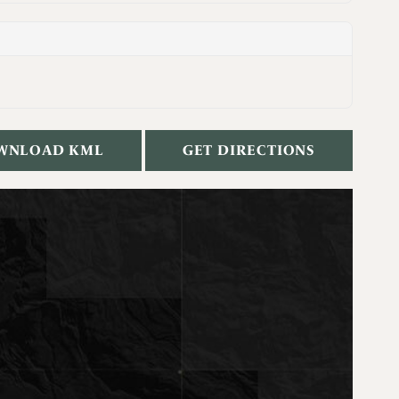
WNLOAD KML
GET DIRECTIONS