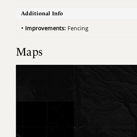
Additional Info
Improvements:
Fencing
Maps