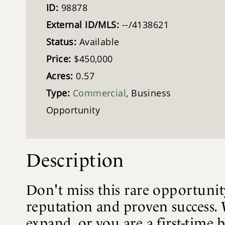
ID:
98878
External ID/MLS:
--/4138621
Status:
Available
Price:
$450,000
Acres:
0.57
Type:
Commercial
, Business
Opportunity
Description
Don't miss this rare opportunit
reputation and proven success. 
expand, or you are a first-time 