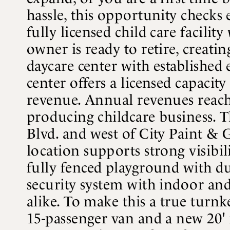
hassle, this opportunity checks
fully licensed child care facili
owner is ready to retire, creati
daycare center with established 
center offers a licensed capacit
revenue. Annual revenues reach 
producing childcare business. Th
Blvd. and west of City Paint & Gla
location supports strong visibi
fully fenced playground with du
security system with indoor and
alike. To make this a true turnk
15-passenger van and a new 20' 