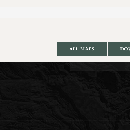
ALL MAPS
DO