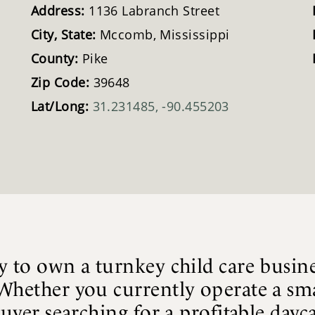
Address:
1136 Labranch Street
City, State:
Mccomb, Mississippi
County:
Pike
Zip Code:
39648
Lat/Long:
31.231485, -90.455203
y to own a turnkey child care busine
Whether you currently operate a sma
buyer searching for a profitable dayc