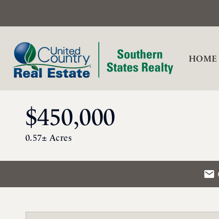
HOME
$450,000
0.57± Acres