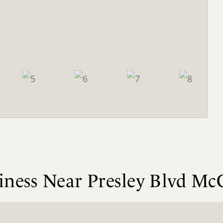
siness Near Presley Blvd 