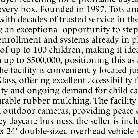
 every box. Founded in 1997, Tots an
ty with decades of trusted service in
ng an exceptional opportunity to ste
enrollment and systems already in pla
y of up to 100 children, making it id
up to $500,000, positioning this as 
e facility is conveniently located j
ss, offering excellent accessibility fo
lity and ongoing demand for child ca
rable rubber mulching. The facility 
 outdoor cameras, providing peace o
ey daycare business, the seller is in
x 24' double-sized overhead vehicle