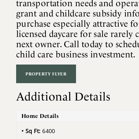
transportation needs and operati
grant and childcare subsidy info
purchase especially attractive f
licensed daycare for sale rarely 
next owner. Call today to schedu
child care business investment.
PROPERTY FLYER
Additional Details
Home Details
Sq Ft:
6400