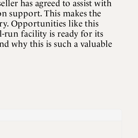
ller has agreed to assist with
ion support. This makes the
ry. Opportunities like this
run facility is ready for its
nd why this is such a valuable