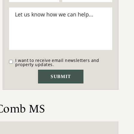
I want to receive email newsletters and
property updates.
McComb MS