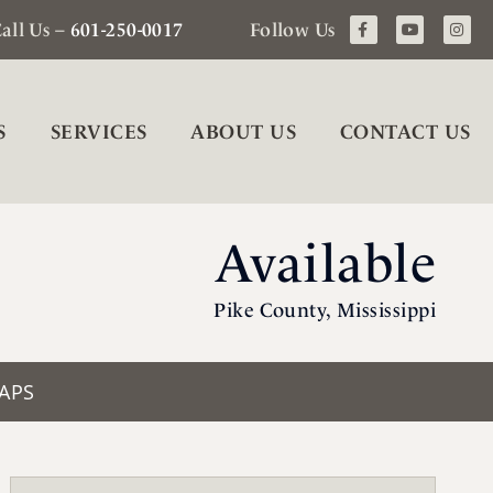
all Us –
601-250-0017
Follow Us
S
SERVICES
ABOUT US
CONTACT US
Available
Pike County, Mississippi
APS