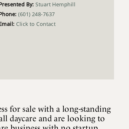
Presented By:
Stuart Hemphill
Phone:
(601) 248-7637
Email:
Click to Contact
ss for sale with a long-standing
ll daycare and are looking to
are business with no startup