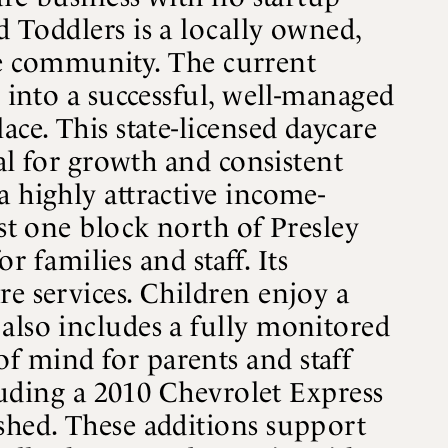
d Toddlers is a locally owned,
 the community. The current
p into a successful, well-managed
ce. This state-licensed daycare
eal for growth and consistent
a highly attractive income-
ust one block north of Presley
r families and staff. Its
re services. Children enjoy a
also includes a fully monitored
f mind for parents and staff
cluding a 2010 Chevrolet Express
 shed. These additions support