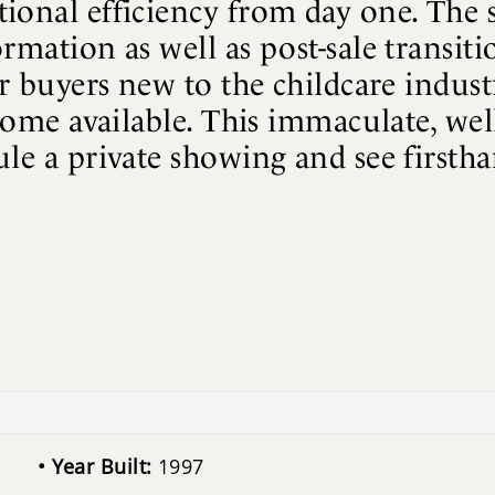
onal efficiency from day one. The se
rmation as well as post-sale transit
or buyers new to the childcare indust
come available. This immaculate, well-
le a private showing and see firstha
Year Built:
1997