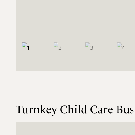
Turnkey Child Care Bu