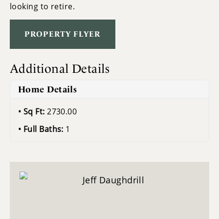
looking to retire.
PROPERTY FLYER
Additional Details
Home Details
Sq Ft:
2730.00
Full Baths:
1