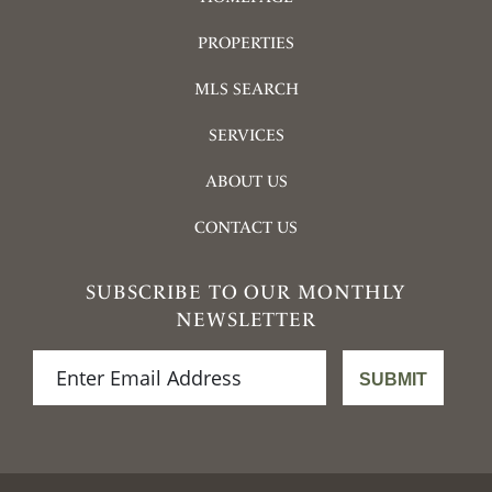
PROPERTIES
MLS SEARCH
SERVICES
ABOUT US
CONTACT US
SUBSCRIBE TO OUR MONTHLY
NEWSLETTER