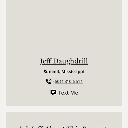
Jeff Daughdrill
Summit, Mississippi
(601) 810-5511
Text Me