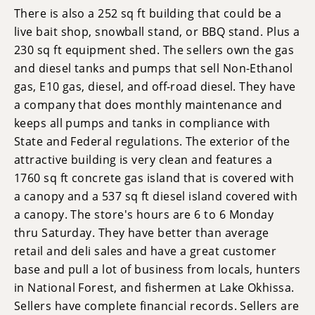
There is also a 252 sq ft building that could be a
live bait shop, snowball stand, or BBQ stand. Plus a
230 sq ft equipment shed. The sellers own the gas
and diesel tanks and pumps that sell Non-Ethanol
gas, E10 gas, diesel, and off-road diesel. They have
a company that does monthly maintenance and
keeps all pumps and tanks in compliance with
State and Federal regulations. The exterior of the
attractive building is very clean and features a
1760 sq ft concrete gas island that is covered with
a canopy and a 537 sq ft diesel island covered with
a canopy. The store's hours are 6 to 6 Monday
thru Saturday. They have better than average
retail and deli sales and have a great customer
base and pull a lot of business from locals, hunters
in National Forest, and fishermen at Lake Okhissa.
Sellers have complete financial records. Sellers are