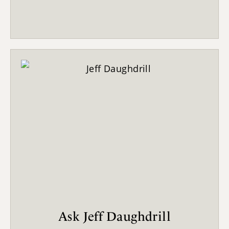
Ask Jeff Daughdrill