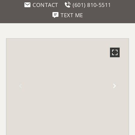
CONTACT
(601) 810-5511
TEXT ME