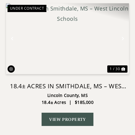
UNDER CONTRACT
Previous
Nex
1 / 30
18.4± ACRES IN SMITHDALE, MS – WEST
LINCOLN SCHOOLS
Lincoln County,
MS
18.4± Acres
|
$185,000
VIEW PROPERTY