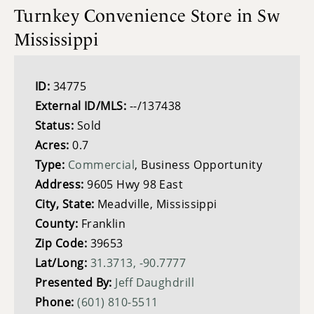
Turnkey Convenience Store in Sw
Mississippi
ID:
34775
External ID/MLS:
--/137438
Status:
Sold
Acres:
0.7
Type:
Commercial
, Business Opportunity
Address:
9605 Hwy 98 East
City, State:
Meadville, Mississippi
County:
Franklin
Zip Code:
39653
Lat/Long:
31.3713, -90.7777
Presented By:
Jeff Daughdrill
Phone:
(601) 810-5511