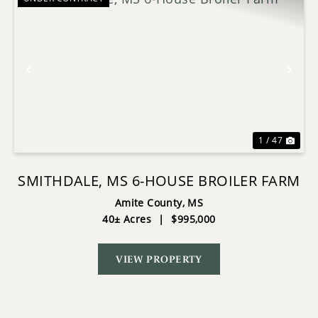
Previous
Nex
1 / 47
SMITHDALE, MS 6-HOUSE BROILER FARM
Amite County,
MS
40± Acres
|
$995,000
VIEW PROPERTY