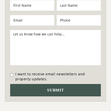
I want to receive email newsletters and
property updates.