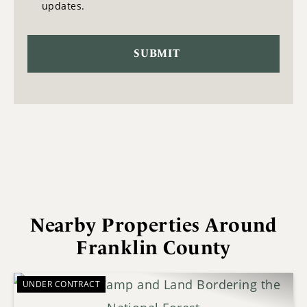
updates.
Nearby Properties Around
Franklin County
UNDER CONTRACT