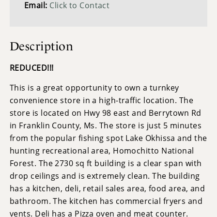
Email:
Click to Contact
Description
REDUCED!!!
This is a great opportunity to own a turnkey
convenience store in a high-traffic location. The
store is located on Hwy 98 east and Berrytown Rd
in Franklin County, Ms. The store is just 5 minutes
from the popular fishing spot Lake Okhissa and the
hunting recreational area, Homochitto National
Forest. The 2730 sq ft building is a clear span with
drop ceilings and is extremely clean. The building
has a kitchen, deli, retail sales area, food area, and
bathroom. The kitchen has commercial fryers and
vents. Deli has a Pizza oven and meat counter.