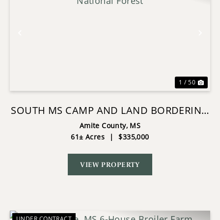
Previous
Nex
1 / 50
SOUTH MS CAMP AND LAND BORDERING
THE NATIONAL FOREST
Amite County,
MS
61± Acres
|
$335,000
VIEW PROPERTY
UNDER CONTRACT