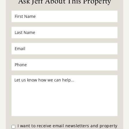
Ask Jeff About This Property
I want to receive email newsletters and property