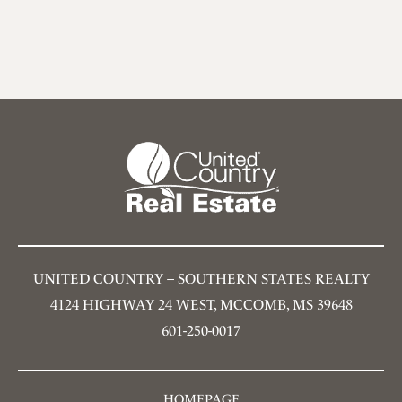
UNITED COUNTRY – SOUTHERN STATES REALTY
4124 HIGHWAY 24 WEST, MCCOMB, MS 39648
601-250-0017
HOMEPAGE