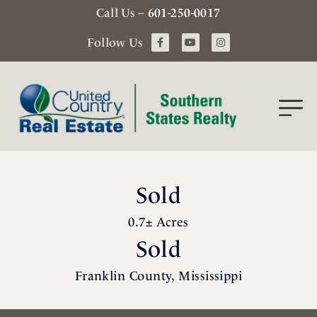
Call Us –
601-250-0017
Follow Us
Sold
0.7± Acres
Sold
Franklin County, Mississippi