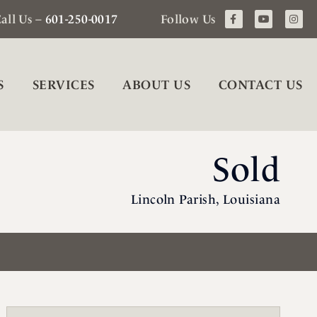
all Us –
601-250-0017
Follow Us
S
SERVICES
ABOUT US
CONTACT US
Sold
Lincoln Parish, Louisiana