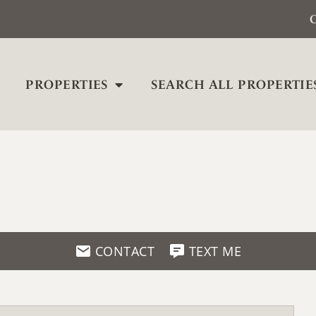
C
PROPERTIES
SEARCH ALL PROPERTIE
CONTACT
TEXT ME