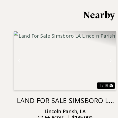
Nearby 
Previous
Ne
1 / 10
LAND FOR SALE SIMSBORO LA
LINCOLN PARISH
Lincoln Parish,
LA
17.6± Acres
|
$135,000