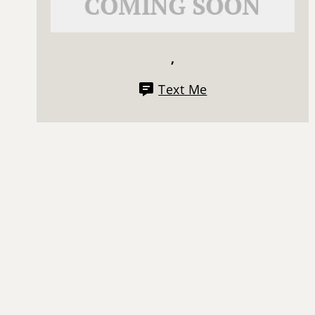
,
Text Me