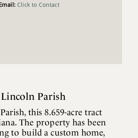
Email:
Click to Contact
 Lincoln Parish
ish, this 8.659-acre tract
iana. The property has been
king to build a custom home,