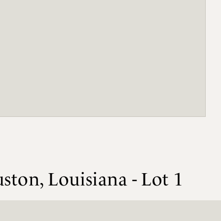
ston, Louisiana - Lot 1