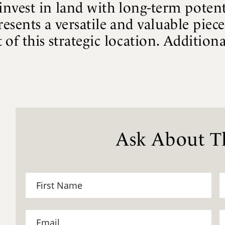
invest in land with long-term potent
resents a versatile and valuable piec
of this strategic location. Additional
Ask About Th