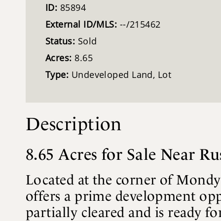
ID:
85894
External ID/MLS:
--/215462
Status:
Sold
Acres:
8.65
Type:
Undeveloped Land, Lot
Description
8.65 Acres for Sale Near R
Located at the corner of Mondy
offers a prime development opp
partially cleared and is ready 