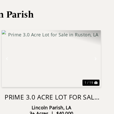
n Parish
Previous
Next
1 / 19
PRIME 3.0 ACRE LOT FOR SALE
IN RUSTON, LA
Lincoln Parish,
LA
3± Acres
|
$40,000