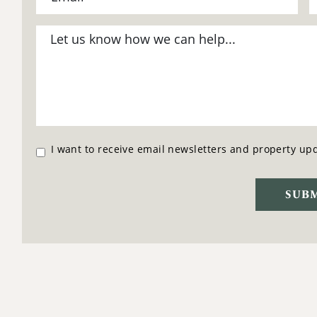
I want to receive email newsletters and property up