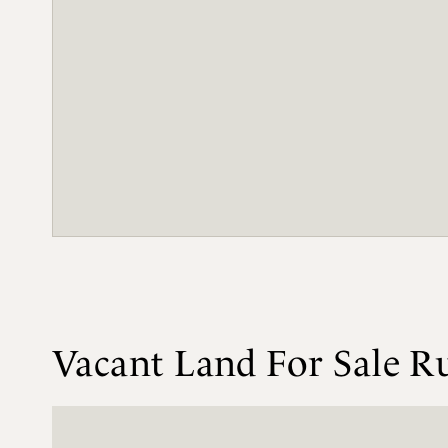
Vacant Land For Sale Ru