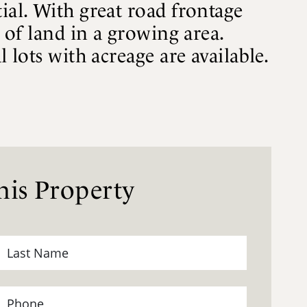
ial. With great road frontage
e of land in a growing area.
 lots with acreage are available.
is Property