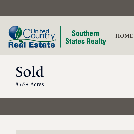
HOME
Sold
8.65± Acres