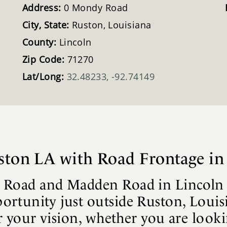
Address:
0 Mondy Road
City, State:
Ruston, Louisiana
County:
Lincoln
Zip Code:
71270
Lat/Long:
32.48233, -92.74149
uston LA with Road Frontage in
 Road and Madden Road in Lincoln Par
ortunity just outside Ruston, Louis
for your vision, whether you are loo