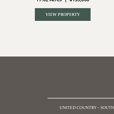
VIEW PROPERTY
UNITED COUNTRY – SOUTH