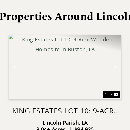
Properties Around Lincol
xt
Previous
Next
1 / 9
KING ESTATES LOT 10: 9-ACRE
WOODED HOMESITE IN
Lincoln Parish,
LA
RUSTON, LA
9.04± Acres
|
$94,920