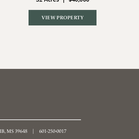
VIEW PROPERTY
, MS 39648
601-250-0017