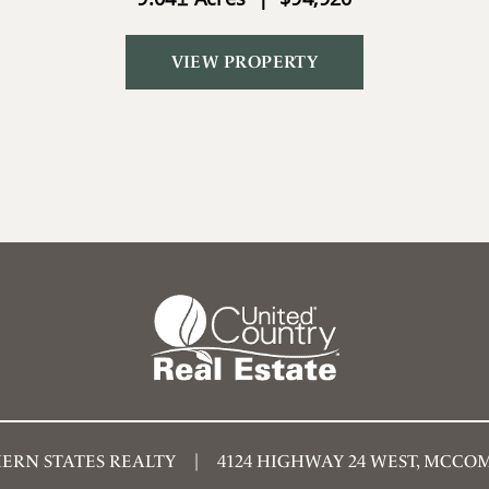
VIEW PROPERTY
ERN STATES REALTY
4124 HIGHWAY 24 WEST, MCCOMB