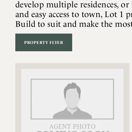
develop multiple residences, or 
and easy access to town, Lot 1 p
Build to suit and make the most 
PROPERTY FLYER