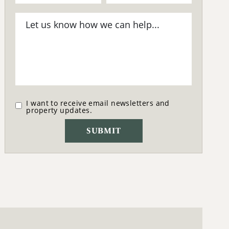
I want to receive email newsletters and
property updates.