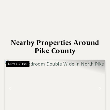
Nearby Properties Around
Pike County
NEW LISTING
Previous
Nex