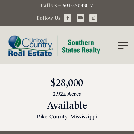
Call Us –
601-250-0017
Follow Us
$28,000
2.92± Acres
Available
Pike County, Mississippi