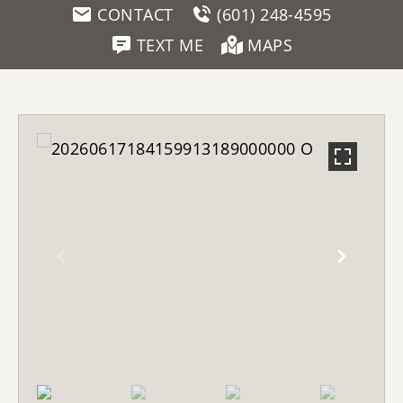
CONTACT
(601) 248-4595
TEXT ME
MAPS