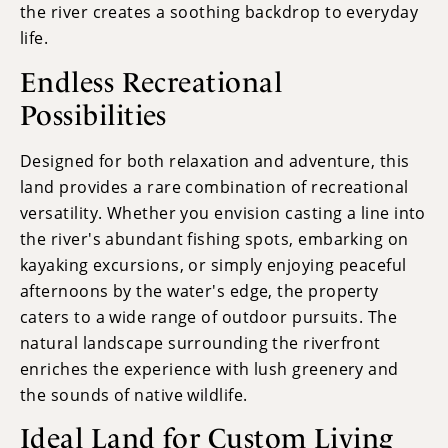
the river creates a soothing backdrop to everyday
life.
Endless Recreational
Possibilities
Designed for both relaxation and adventure, this
land provides a rare combination of recreational
versatility. Whether you envision casting a line into
the river's abundant fishing spots, embarking on
kayaking excursions, or simply enjoying peaceful
afternoons by the water's edge, the property
caters to a wide range of outdoor pursuits. The
natural landscape surrounding the riverfront
enriches the experience with lush greenery and
the sounds of native wildlife.
Ideal Land for Custom Living