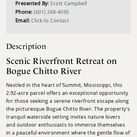
Presented By:
Scott Campbell
Phone:
(601) 248-4595
Email:
Click to Contact
Description
Scenic Riverfront Retreat on
Bogue Chitto River
Nestled in the heart of Summit, Mississippi, this
2.92-acre parcel offers an exceptional opportunity
for those seeking a serene riverfront escape along
the picturesque Bogue Chitto River. The property's
tranquil waterside setting invites nature lovers
and outdoor enthusiasts to immerse themselves
in a peaceful environment where the gentle flow of