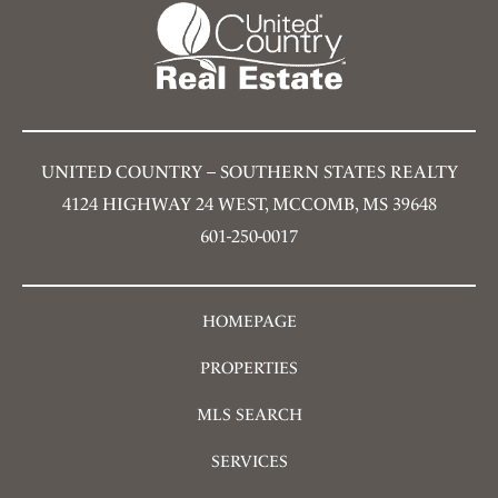
UNITED COUNTRY – SOUTHERN STATES REALTY
4124 HIGHWAY 24 WEST, MCCOMB, MS 39648
601-250-0017
HOMEPAGE
PROPERTIES
MLS SEARCH
SERVICES