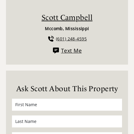
Scott Campbell
Mccomb, Mississippi
(601) 248-4595
Text Me
Ask Scott About This Property