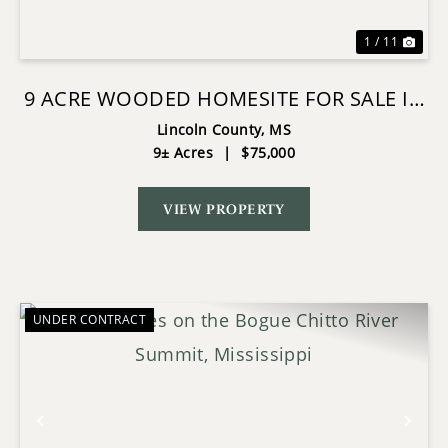
1 / 11
9 ACRE WOODED HOMESITE FOR SALE IN
BOGUE CHITTO SCHOOL DIST
Lincoln County,
MS
9± Acres
|
$75,000
VIEW PROPERTY
UNDER CONTRACT
Previous
Nex