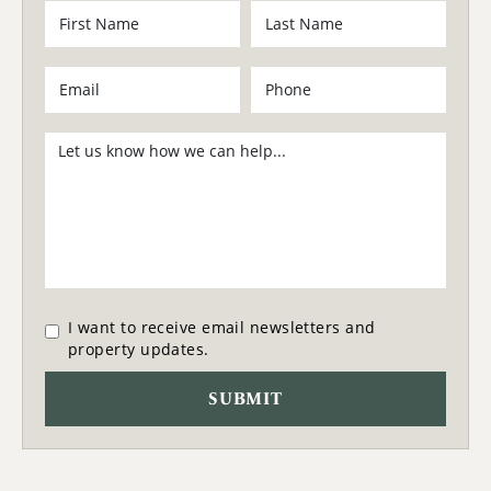
I want to receive email newsletters and
property updates.