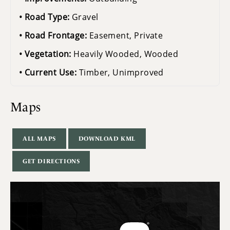
Road Type:
Gravel
Road Frontage:
Easement, Private
Vegetation:
Heavily Wooded, Wooded
Current Use:
Timber, Unimproved
Maps
ALL MAPS
DOWNLOAD KML
GET DIRECTIONS