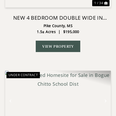
1 / 34
NEW 4 BEDROOM DOUBLE WIDE IN
NORTH PIKE
Pike County,
MS
1.5± Acres
|
$195,000
VIEW PROPERTY
UNDER CONTRACT
Previous
Nex