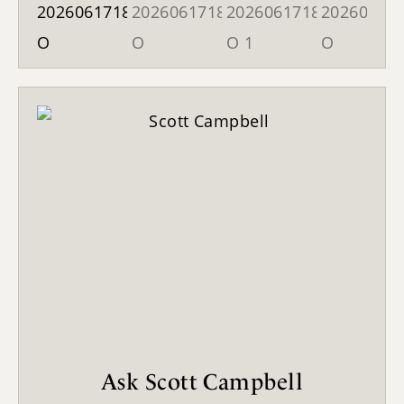
Ask Scott Campbell