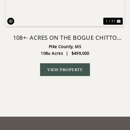
1 / 31
108+- ACRES ON THE BOGUE CHITTO
RIVER SUMMIT, MISSISSIPPI
Pike County,
MS
108± Acres
|
$499,000
VIEW PROPERTY