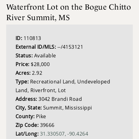
Waterfront Lot on the Bogue Chitto
River Summit, MS
ID:
110813
External ID/MLS:
--/4153121
Status:
Available
Price:
$28,000
Acres:
2.92
Type:
Recreational Land, Undeveloped
Land, Riverfront, Lot
Address:
3042 Brandi Road
City, State:
Summit, Mississippi
County:
Pike
Zip Code:
39666
Lat/Long:
31.330507, -90.4264