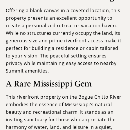
Offering a blank canvas in a coveted location, this
property presents an excellent opportunity to
create a personalized retreat or vacation haven.
While no structures currently occupy the land, its
generous size and prime riverfront access make it
perfect for building a residence or cabin tailored
to your vision. The peaceful setting ensures
privacy while maintaining easy access to nearby
Summit amenities.
A Rare Mississippi Gem
This riverfront property on the Bogue Chitto River
embodies the essence of Mississippi's natural
beauty and recreational charm. It stands as an
inviting sanctuary for those who appreciate the
harmony of water, land, and leisure in a quiet,