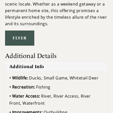
scenic locale. Whether as a weekend getaway or a
permanent home site, this offering promises a
lifestyle enriched by the timeless allure of the river
and its surroundings.
FLYER
Additional Details
Additional Info
Wildlife:
Ducks, Small Game, Whitetail Deer
Recreation:
Fishing
Water Access:
River, River Access, River
Front, Waterfront
Improvements:
Outbuilding