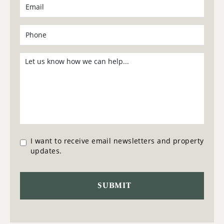
I want to receive email newsletters and property
updates.