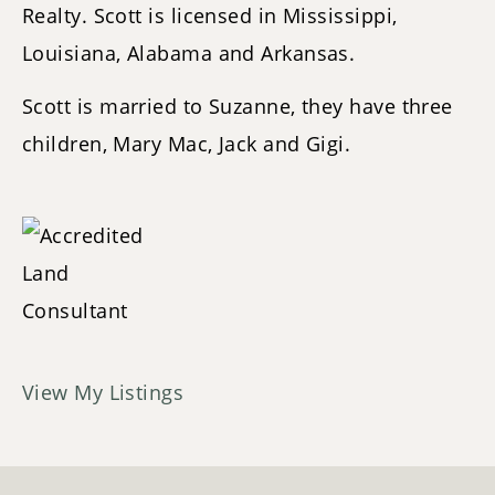
Realty. Scott is licensed in Mississippi,
Louisiana, Alabama and Arkansas.
Scott is married to Suzanne, they have three
children, Mary Mac, Jack and Gigi.
View My Listings