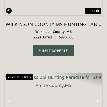
1 / 63
WILKINSON COUNTY MS HUNTING LAND
FOR SALE
Wilkinson County,
MS
222± Acres
|
$995,000
VIEW PROPERTY
PRICE REDUCED
Previous
Nex