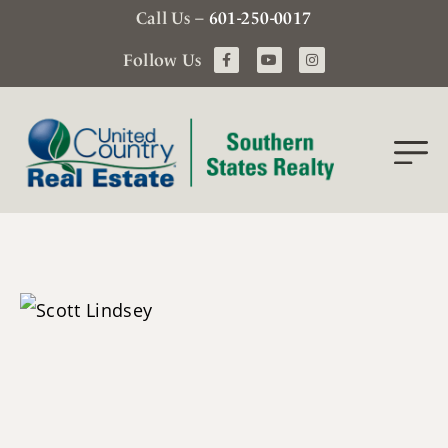
Call Us –
601-250-0017
Follow Us