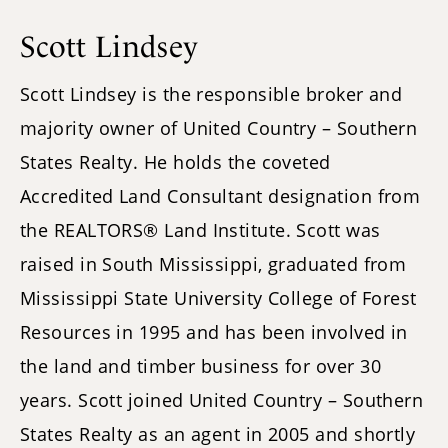
Scott Lindsey
Scott Lindsey is the responsible broker and
majority owner of United Country – Southern
States Realty. He holds the coveted
Accredited Land Consultant designation from
the REALTORS® Land Institute. Scott was
raised in South Mississippi, graduated from
Mississippi State University College of Forest
Resources in 1995 and has been involved in
the land and timber business for over 30
years. Scott joined United Country – Southern
States Realty as an agent in 2005 and shortly