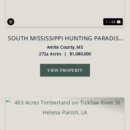
1 / 48
SOUTH MISSISSIPPI HUNTING PARADISE
FOR SALE AMITE COUNTY,MS
Amite County,
MS
272± Acres
|
$1,080,000
VIEW PROPERTY