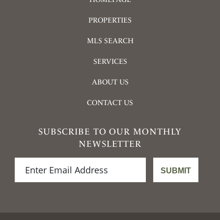
PROPERTIES
MLS SEARCH
SERVICES
ABOUT US
CONTACT US
SUBSCRIBE TO OUR MONTHLY
NEWSLETTER