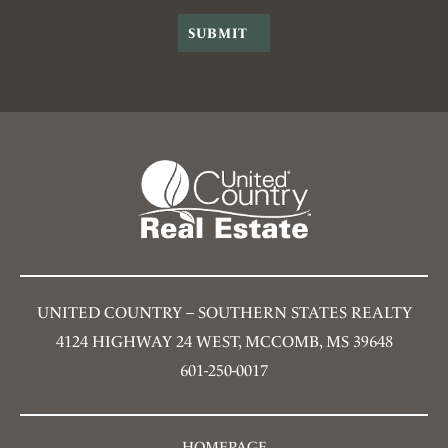
UNITED COUNTRY – SOUTHERN STATES REALTY
4124 HIGHWAY 24 WEST, MCCOMB, MS 39648
601-250-0017
HOMEPAGE