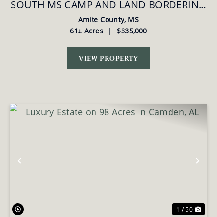
SOUTH MS CAMP AND LAND BORDERING
THE NATIONAL FOREST
Amite County,
MS
61± Acres
|
$335,000
VIEW PROPERTY
Previous
Nex
1 / 50