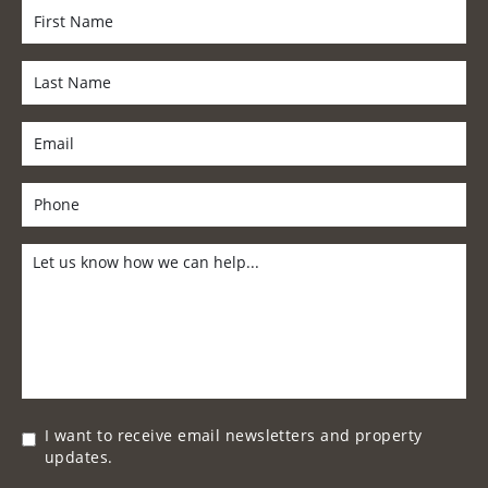
I want to receive email newsletters and property
updates.