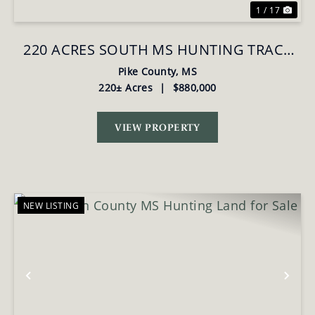
1 / 17
220 ACRES SOUTH MS HUNTING TRACT
WITH CAMP/HOMESITE
Pike County,
MS
220± Acres
|
$880,000
VIEW PROPERTY
NEW LISTING
Previous
Nex