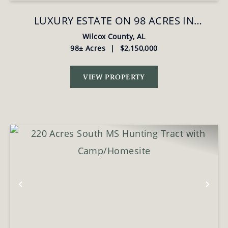
LUXURY ESTATE ON 98 ACRES IN
CAMDEN, AL
Wilcox County,
AL
98± Acres
|
$2,150,000
VIEW PROPERTY
Previous
Nex