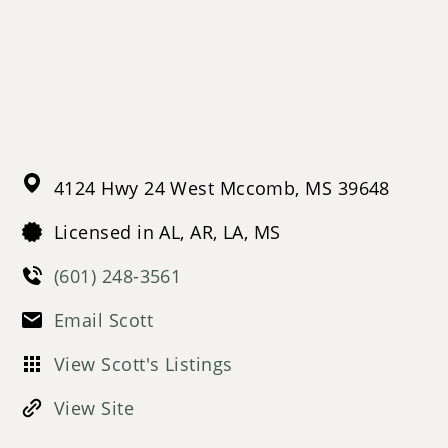
4124 Hwy 24 West
Mccomb,
MS
39648
Licensed in AL, AR, LA, MS
(601) 248-3561
Email Scott
View Scott's Listings
View Site