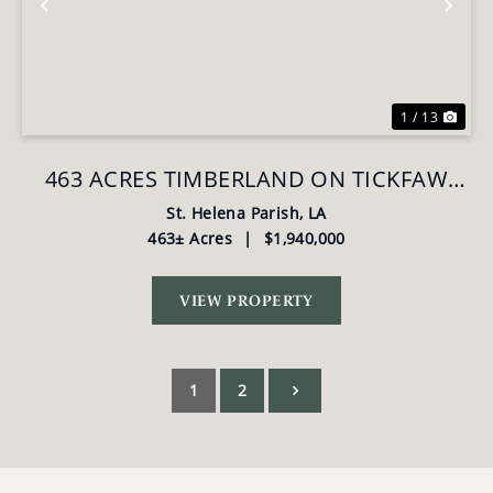
Previous
Nex
1 / 13
463 ACRES TIMBERLAND ON TICKFAW
RIVER ST HELENA PARISH, LA
St. Helena Parish,
LA
463± Acres
|
$1,940,000
VIEW PROPERTY
1
2