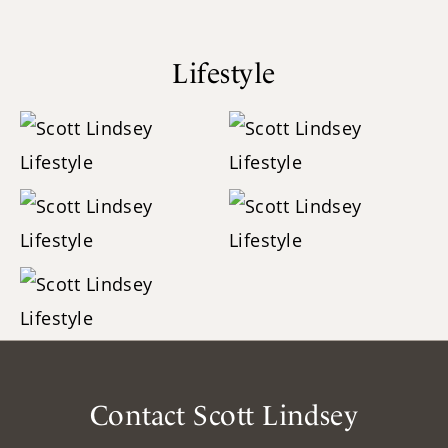
Lifestyle
Contact Scott Lindsey