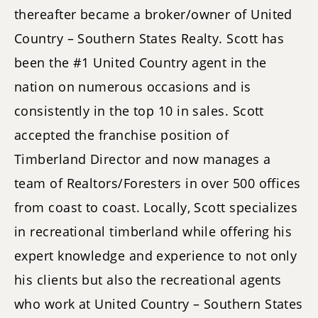
thereafter became a broker/owner of United
Country – Southern States Realty. Scott has
been the #1 United Country agent in the
nation on numerous occasions and is
consistently in the top 10 in sales. Scott
accepted the franchise position of
Timberland Director and now manages a
team of Realtors/Foresters in over 500 offices
from coast to coast. Locally, Scott specializes
in recreational timberland while offering his
expert knowledge and experience to not only
his clients but also the recreational agents
who work at United Country – Southern States