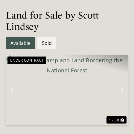
Land for Sale by Scott
Lindsey
Available
Sold
UNDER CONTRACT
Previous
Nex
1 / 50