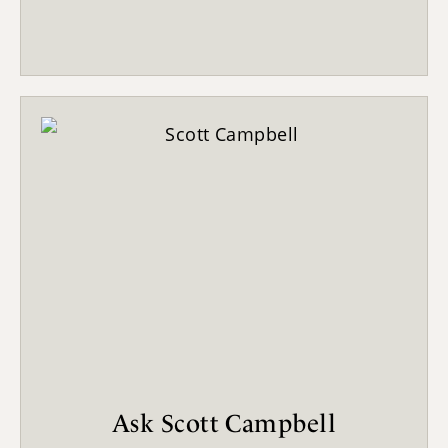
Ask Scott Campbell