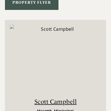
PROPERTY FLYER
Scott Campbell
Mccomb, Mississippi