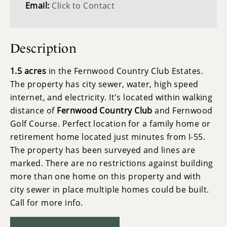
Email:
Click to Contact
Description
1.5 acres
in the Fernwood Country Club Estates.
The property has city sewer, water, high speed
internet, and electricity. It's located within walking
distance of
Fernwood Country Club
and Fernwood
Golf Course. Perfect location for a family home or
retirement home located just minutes from I-55.
The property has been surveyed and lines are
marked. There are no restrictions against building
more than one home on this property and with
city sewer in place multiple homes could be built.
Call for more info.