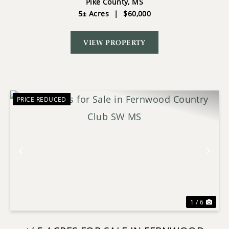
COURSE SOUTHWEST MS
Pike County,
MS
5± Acres
|
$60,000
VIEW PROPERTY
PRICE REDUCED
Previous
Nex
1 / 6