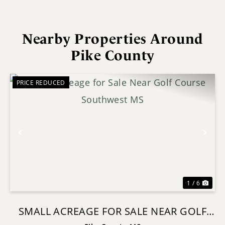
Nearby Properties Around
Pike County
PRICE REDUCED
Previous
Nex
1 / 6
SMALL ACREAGE FOR SALE NEAR GOLF