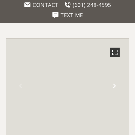
CONTACT
(601) 248-4595
TEXT ME