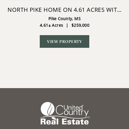
NORTH PIKE HOME ON 4.61 ACRES WITH
POND
Pike County,
MS
4.61± Acres
|
$259,000
VIEW PROPERTY