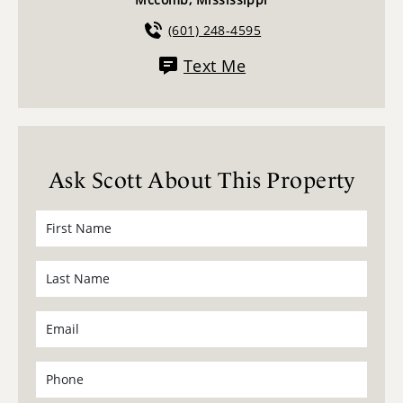
(601) 248-4595
Text Me
Ask Scott About This Property