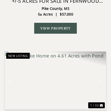
+/-5 ACRES FOR SALE IN FERNWOOD
COUNTRY CLUB SW MS
Pike County,
MS
5± Acres
|
$57,000
VIEW PROPERTY
NEW LISTING
Previous
Nex
1 / 33