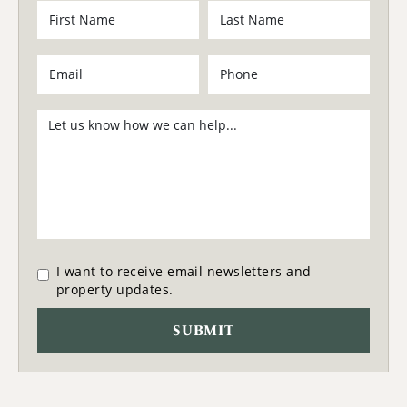
I want to receive email newsletters and
property updates.