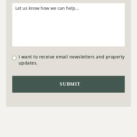
I want to receive email newsletters and property
updates.