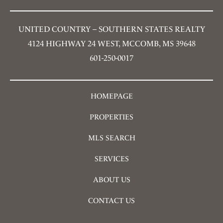
UNITED COUNTRY – SOUTHERN STATES REALTY
4124 HIGHWAY 24 WEST, MCCOMB, MS 39648
601-250-0017
HOMEPAGE
PROPERTIES
MLS SEARCH
SERVICES
ABOUT US
CONTACT US