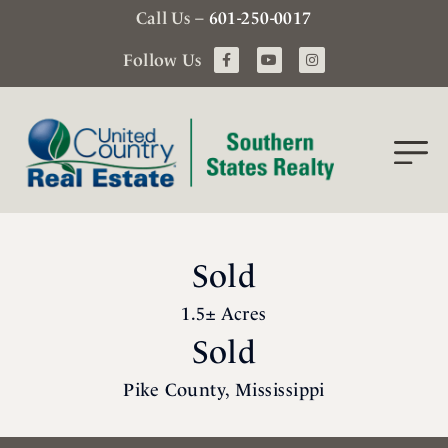
Call Us –
601-250-0017
Follow Us
Sold
1.5± Acres
Sold
Pike County, Mississippi