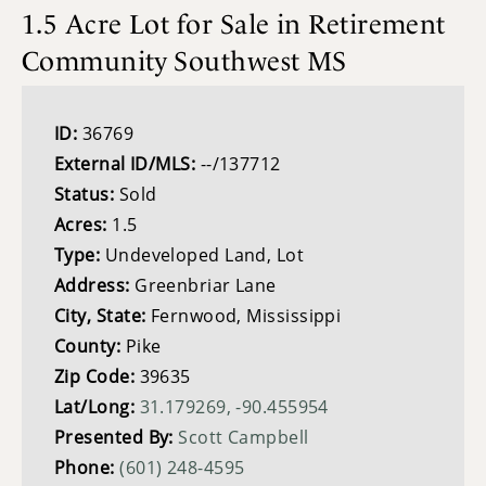
1.5 Acre Lot for Sale in Retirement
Community Southwest MS
ID:
36769
External ID/MLS:
--/137712
Status:
Sold
Acres:
1.5
Type:
Undeveloped Land, Lot
Address:
Greenbriar Lane
City, State:
Fernwood, Mississippi
County:
Pike
Zip Code:
39635
Lat/Long:
31.179269, -90.455954
Presented By:
Scott Campbell
Phone:
(601) 248-4595