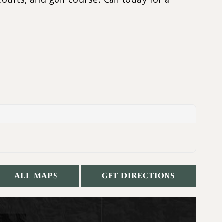
ALL MAPS
GET DIRECTIONS