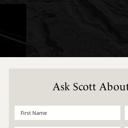
Ask Scott About