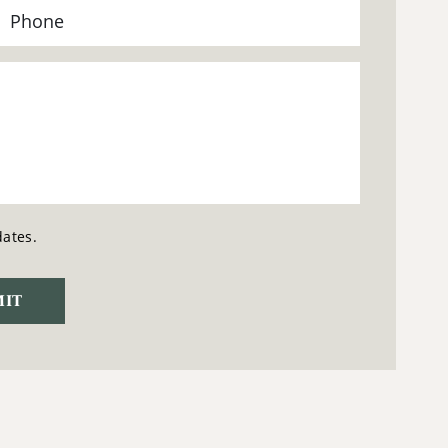
dates.