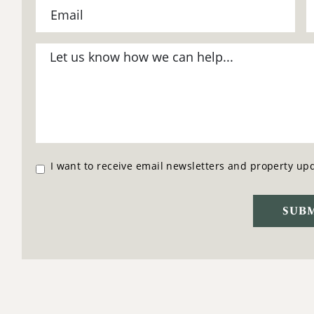
I want to receive email newsletters and property up