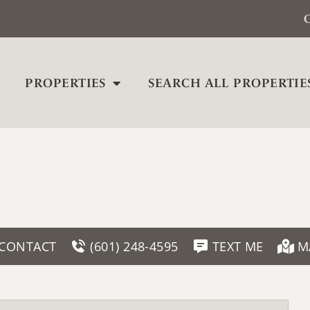
C
PROPERTIES
SEARCH ALL PROPERTIE
CONTACT
(601) 248-4595
TEXT ME
M