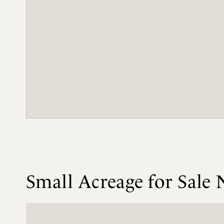
Small Acreage for Sale