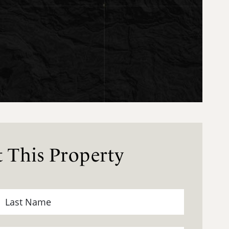
 This Property