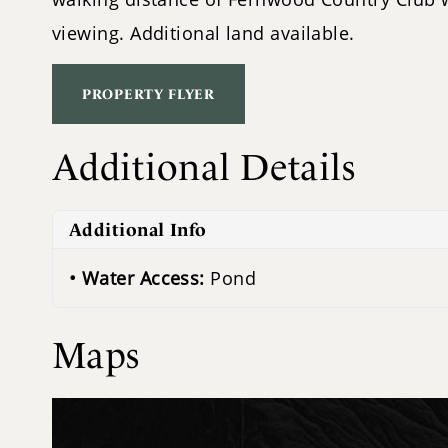
viewing. Additional land available.
PROPERTY FLYER
Additional Details
Additional Info
Water Access:
Pond
Maps