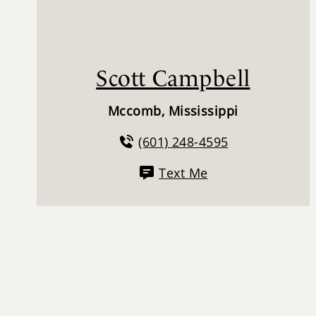
Scott Campbell
Mccomb, Mississippi
(601) 248-4595
Text Me