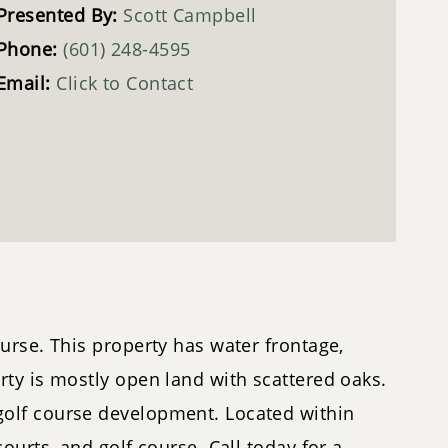
Presented By:
Scott Campbell
Phone:
(601) 248-4595
Email:
Click to Contact
urse. This property has water frontage,
rty is mostly open land with scattered oaks.
golf course development. Located within
urts, and golf course. Call today for a