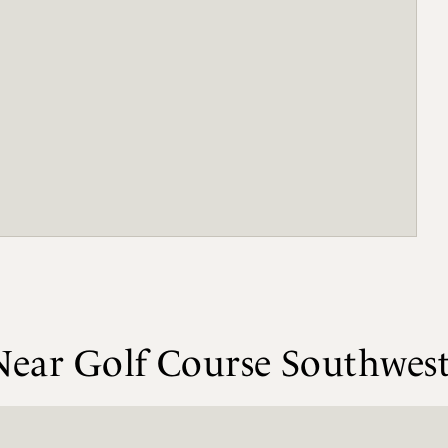
 Near Golf Course Southwes