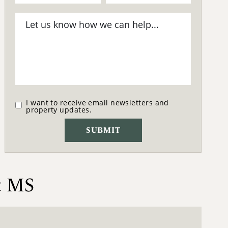
I want to receive email newsletters and
property updates.
t MS