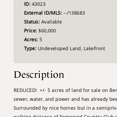
ID:
43023
External ID/MLS:
--/138683
Status:
Available
Price:
$60,000
Acres:
5
Type:
Undeveloped Land, Lakefront
Description
REDUCED! +/- 5 acres of land for sale on Ber
sewer, water, and power and has already been
Surrounded by nice homes but in a semipriv
walking distance of Fernwood Country Club whi