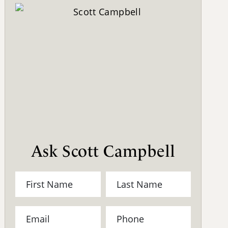
Ask Scott Campbell