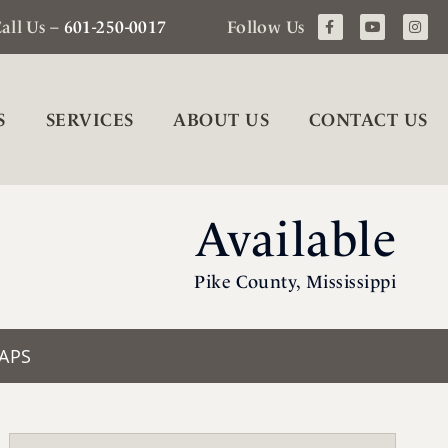
all Us –
601-250-0017
Follow Us
S
SERVICES
ABOUT US
CONTACT US
Available
Pike County, Mississippi
APS