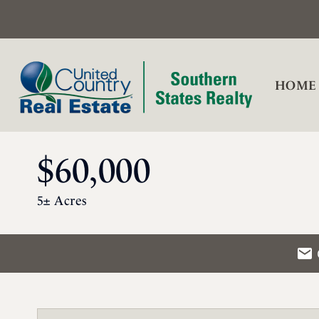
HOME
$60,000
5± Acres