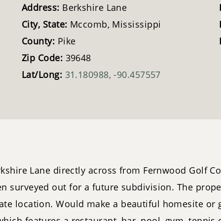
Address:
Berkshire Lane
City, State:
Mccomb, Mississippi
County:
Pike
Zip Code:
39648
Lat/Long:
31.180988, -90.457557
kshire Lane directly across from Fernwood Golf Co
 surveyed out for a future subdivision. The prope
ate location. Would make a beautiful homesite or 
ch features a restaurant, bar, pool, gym, tennis co