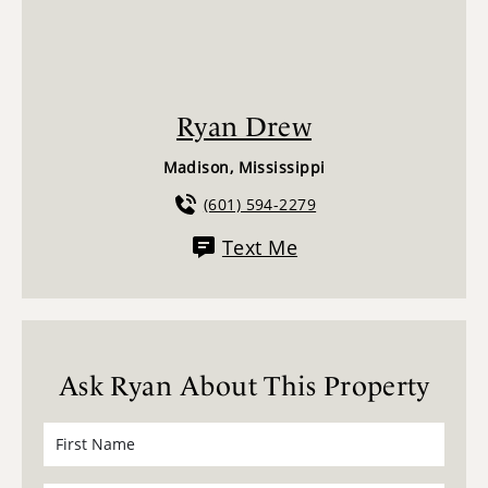
Ryan Drew
Madison, Mississippi
(601) 594-2279
Text Me
Ask Ryan About This Property