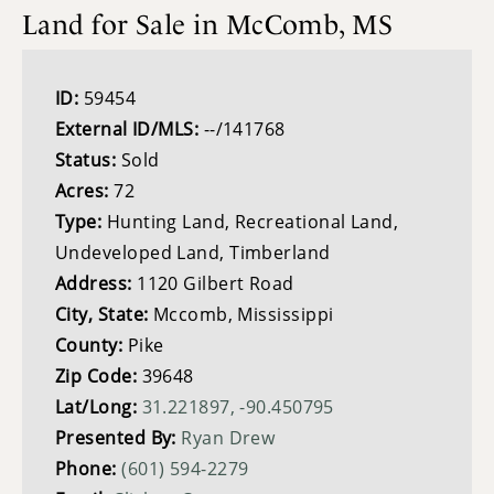
Land for Sale in McComb, MS
ID:
59454
External ID/MLS:
--/141768
Status:
Sold
Acres:
72
Type:
Hunting Land, Recreational Land,
Undeveloped Land, Timberland
Address:
1120 Gilbert Road
City, State:
Mccomb, Mississippi
County:
Pike
Zip Code:
39648
Lat/Long:
31.221897, -90.450795
Presented By:
Ryan Drew
Phone:
(601) 594-2279