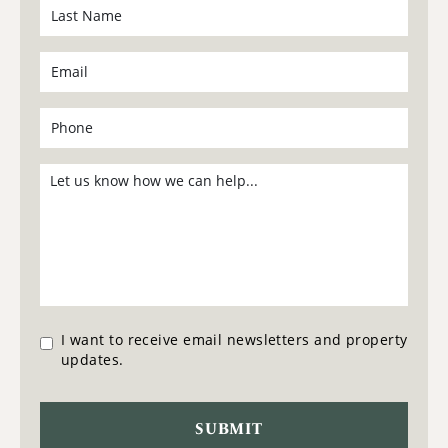
I want to receive email newsletters and property
updates.