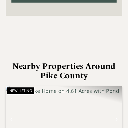
Nearby Properties Around
Pike County
NEW LISTING
Previous
Nex