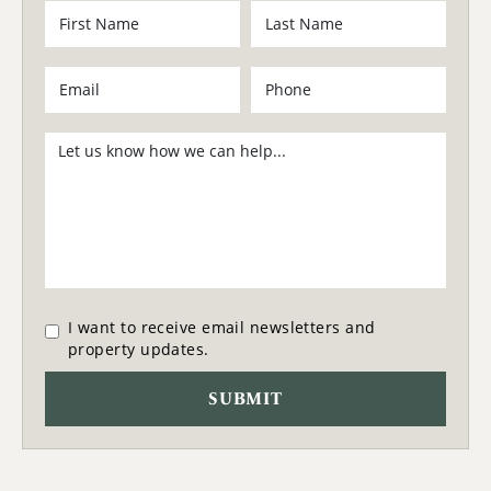
I want to receive email newsletters and
property updates.