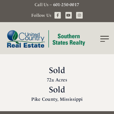
Call Us –
601-250-0017
Follow Us
Sold
72± Acres
Sold
Pike County, Mississippi