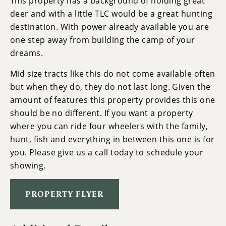
This property has a background of holding great
deer and with a little TLC would be a great hunting
destination. With power already available you are
one step away from building the camp of your
dreams.
Mid size tracts like this do not come available often
but when they do, they do not last long. Given the
amount of features this property provides this one
should be no different. If you want a property
where you can ride four wheelers with the family,
hunt, fish and everything in between this one is for
you. Please give us a call today to schedule your
showing.
PROPERTY FLYER