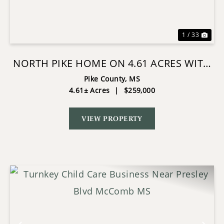
1 / 33
NORTH PIKE HOME ON 4.61 ACRES WITH
POND
Pike County,
MS
4.61± Acres
|
$259,000
VIEW PROPERTY