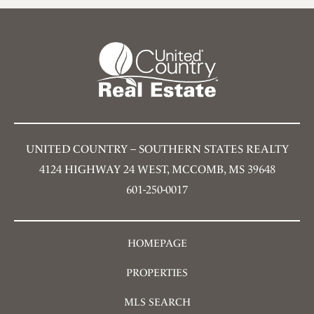
UNITED COUNTRY – SOUTHERN STATES REALTY
4124 HIGHWAY 24 WEST, MCCOMB, MS 39648
601-250-0017
HOMEPAGE
PROPERTIES
MLS SEARCH