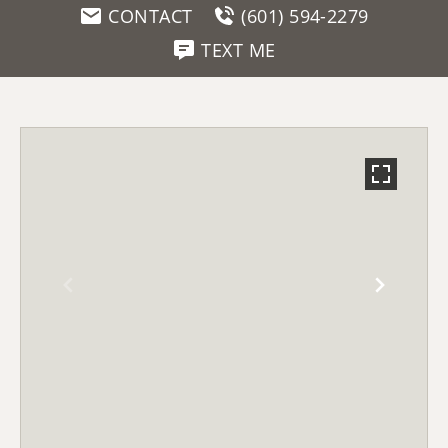
CONTACT
(601) 594-2279
TEXT ME