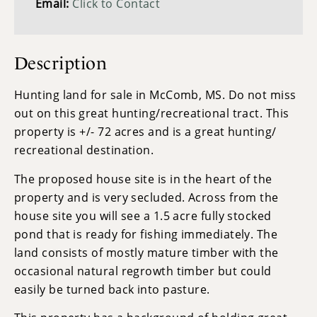
Email:
Click to Contact
Description
Hunting land for sale in McComb, MS. Do not miss
out on this great hunting/recreational tract. This
property is +/- 72 acres and is a great hunting/
recreational destination.
The proposed house site is in the heart of the
property and is very secluded. Across from the
house site you will see a 1.5 acre fully stocked
pond that is ready for fishing immediately. The
land consists of mostly mature timber with the
occasional natural regrowth timber but could
easily be turned back into pasture.