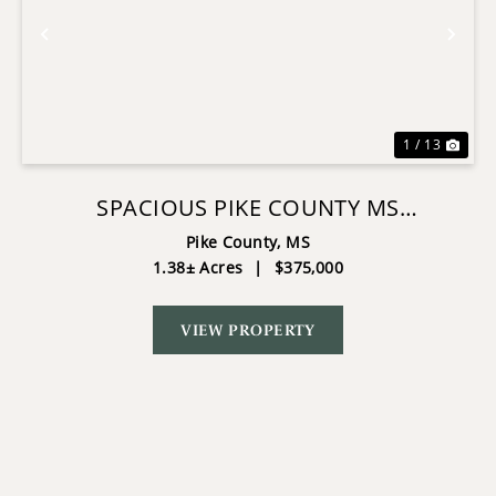
Previous
Nex
1 / 13
SPACIOUS PIKE COUNTY MS
COMMERCIAL PROPERTY ON CORNER
Pike County,
MS
1.38± Acres
|
$375,000
LOT
VIEW PROPERTY