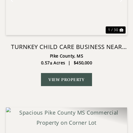
Previous
Nex
1 / 30
TURNKEY CHILD CARE BUSINESS NEAR
PRESLEY BLVD MCCOMB MS
Pike County,
MS
0.57± Acres
|
$450,000
VIEW PROPERTY