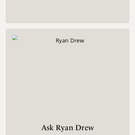
Ask Ryan Drew