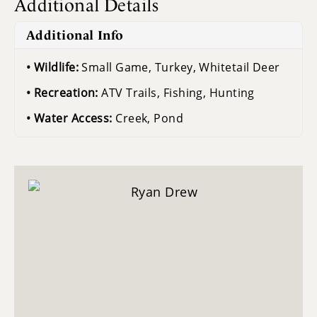
Additional Details
Additional Info
Wildlife:
Small Game, Turkey, Whitetail Deer
Recreation:
ATV Trails, Fishing, Hunting
Water Access:
Creek, Pond