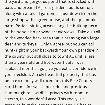
the yard and gorgeous pond that is stocked with
bass and bream!! A great garden spot is set up,
along with a raised garden, all just down from the
large shop with a greenhouse, and the quaint old
barn. Perfect sitting areas along the built up berm
of the pond also provide scenic views!! Take a stroll
to the wooded back area that is teeming with large
deer and turkeys!!! Only 6 acres- but you can still
hunt- right in your backyard! Your own paradise in
the county, but still close to town! AC unit is less
than 3 years old and hot water heater was
replaced months ago give you extra confidence in
your decision. A truly beautiful property that has
been extremely well cared for, this Pike County
rural home for sale is peaceful and precious.
Hummingbirds, wildlife, privacy with room to
stretch, in a wonderful area! This really is a