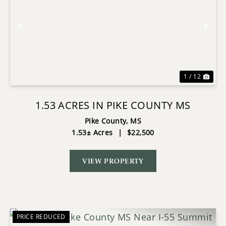
Previous
Nex
1 / 12
1.53 ACRES IN PIKE COUNTY MS
Pike County,
MS
1.53± Acres
|
$22,500
VIEW PROPERTY
PRICE REDUCED