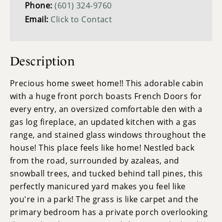
Phone:
(601) 324-9760
Email:
Click to Contact
Description
Precious home sweet home!! This adorable cabin
with a huge front porch boasts French Doors for
every entry, an oversized comfortable den with a
gas log fireplace, an updated kitchen with a gas
range, and stained glass windows throughout the
house! This place feels like home! Nestled back
from the road, surrounded by azaleas, and
snowball trees, and tucked behind tall pines, this
perfectly manicured yard makes you feel like
you're in a park! The grass is like carpet and the
primary bedroom has a private porch overlooking