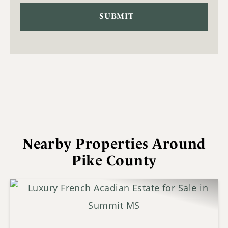
Nearby Properties Around
Pike County