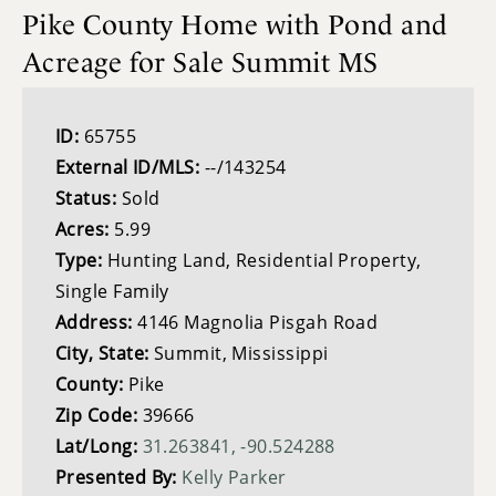
Pike County Home with Pond and
Acreage for Sale Summit MS
ID:
65755
External ID/MLS:
--/143254
Status:
Sold
Acres:
5.99
Type:
Hunting Land, Residential Property,
Single Family
Address:
4146 Magnolia Pisgah Road
City, State:
Summit, Mississippi
County:
Pike
Zip Code:
39666
Lat/Long:
31.263841, -90.524288
Presented By:
Kelly Parker