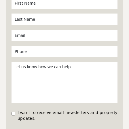
I want to receive email newsletters and property
updates.