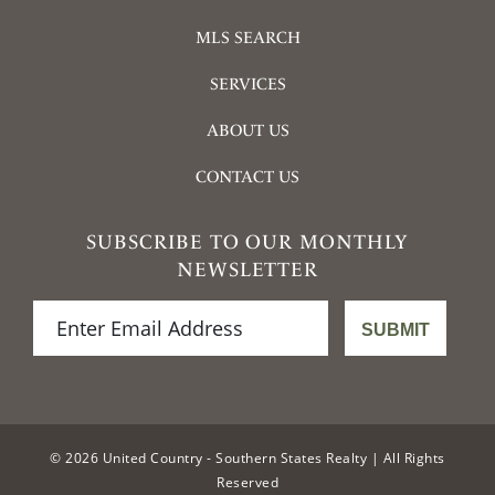
MLS SEARCH
SERVICES
ABOUT US
CONTACT US
SUBSCRIBE TO OUR MONTHLY
NEWSLETTER
© 2026 United Country - Southern States Realty | All Rights
Reserved