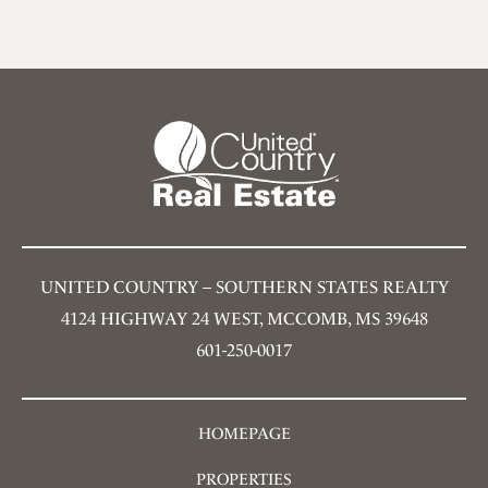
UNITED COUNTRY – SOUTHERN STATES REALTY
4124 HIGHWAY 24 WEST, MCCOMB, MS 39648
601-250-0017
HOMEPAGE
PROPERTIES