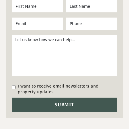
I want to receive email newsletters and
property updates.