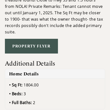
treasure found! Close to Hwy 55 and 1.5 hours
from NOLA! Private Remarks: Tenant cannot move
out until January 1, 2025. The Sq Ft may be closer
to 1900- that was what the owner thought- the tax
records possibly don't include the added primary
suite.
PROPERTY FLYER
Additional Details
Home Details
Sq Ft:
1804.00
Beds:
3
Full Baths:
2