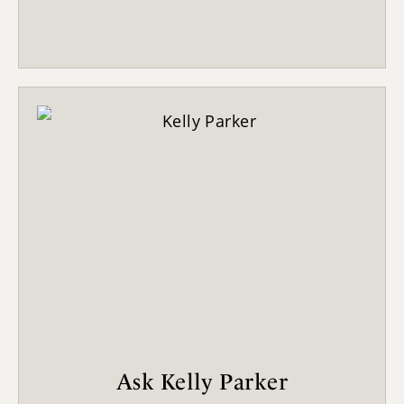
Ask Kelly Parker