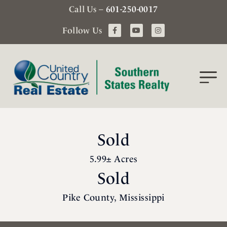
Call Us –
601-250-0017
Follow Us
Sold
5.99± Acres
Sold
Pike County, Mississippi