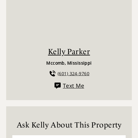
Kelly Parker
Mccomb, Mississippi
(601) 324-9760
Text Me
Ask Kelly About This Property