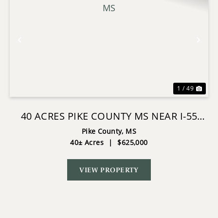
Previous
Nex
1 / 49
40 ACRES PIKE COUNTY MS NEAR I-55
SUMMIT MS
Pike County,
MS
40± Acres
|
$625,000
VIEW PROPERTY