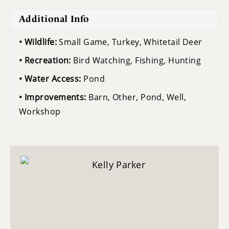
Additional Info
Wildlife:
Small Game, Turkey, Whitetail Deer
Recreation:
Bird Watching, Fishing, Hunting
Water Access:
Pond
Improvements:
Barn, Other, Pond, Well,
Workshop