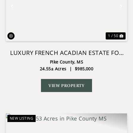
Previous
Nex
1 / 50
LUXURY FRENCH ACADIAN ESTATE FOR
SALE IN SUMMIT MS
Pike County,
MS
24.55± Acres
|
$985,000
VIEW PROPERTY
NEW LISTING