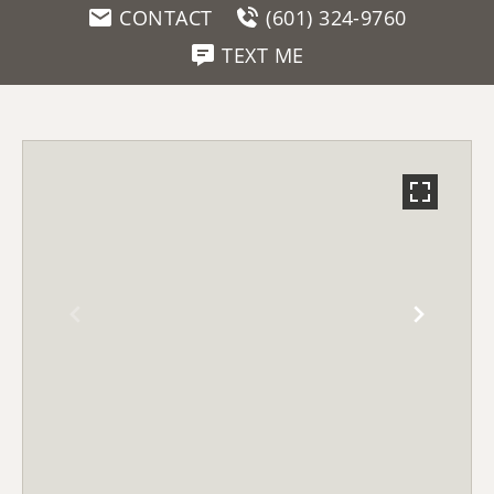
CONTACT
(601) 324-9760
TEXT ME