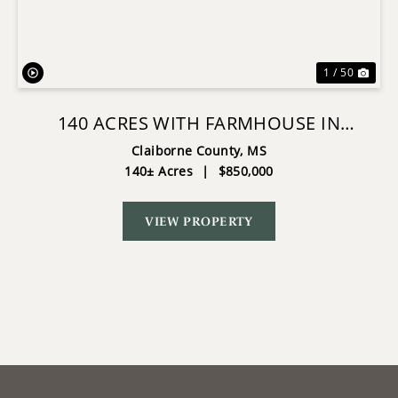
1 / 50
140 ACRES WITH FARMHOUSE IN
LORMAN, MISSISSIPPI
Claiborne County,
MS
140± Acres
|
$850,000
VIEW PROPERTY