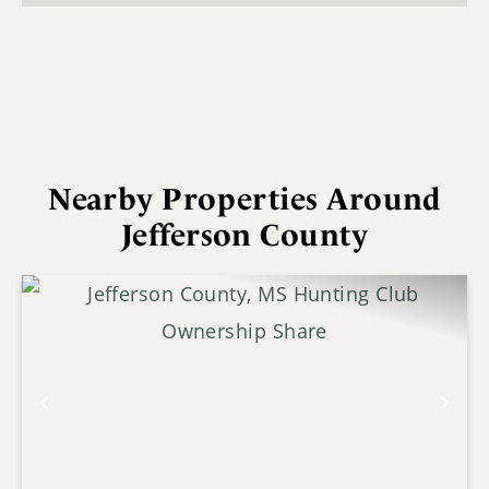
Nearby Properties Around
Jefferson County
Previous
Nex