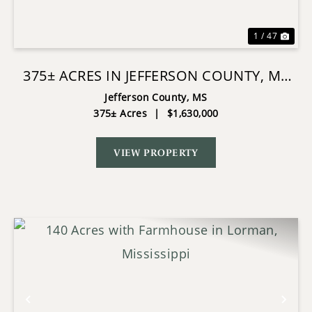
1 / 47
375± ACRES IN JEFFERSON COUNTY, MS
NEAR NATCHEZ TRACE
Jefferson County,
MS
375± Acres
|
$1,630,000
VIEW PROPERTY
Previous
Nex