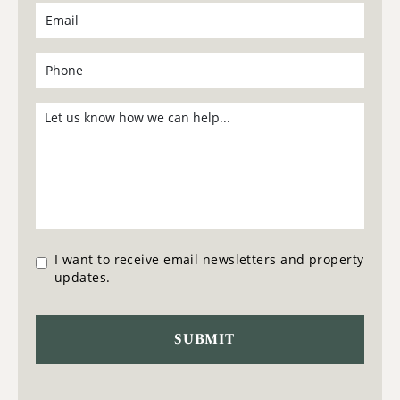
I want to receive email newsletters and property
updates.