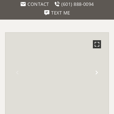
CONTACT
(601) 888-0094
TEXT ME