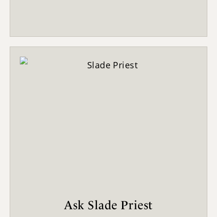
Ask Slade Priest