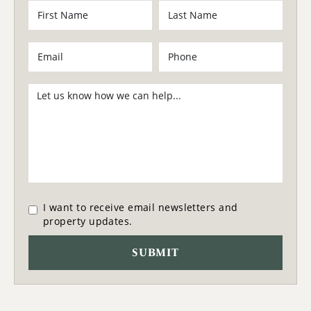
I want to receive email newsletters and
property updates.