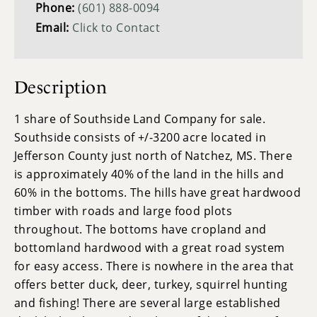
Phone:
(601) 888-0094
Email:
Click to Contact
Description
1 share of Southside Land Company for sale.
Southside consists of +/-3200 acre located in
Jefferson County just north of Natchez, MS. There
is approximately 40% of the land in the hills and
60% in the bottoms. The hills have great hardwood
timber with roads and large food plots
throughout. The bottoms have cropland and
bottomland hardwood with a great road system
for easy access. There is nowhere in the area that
offers better duck, deer, turkey, squirrel hunting
and fishing! There are several large established