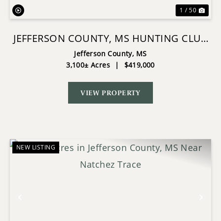
1 / 50
JEFFERSON COUNTY, MS HUNTING CLUB
OWNERSHIP SHARE
Jefferson County,
MS
3,100± Acres
|
$419,000
VIEW PROPERTY
NEW LISTING
Previous
Nex