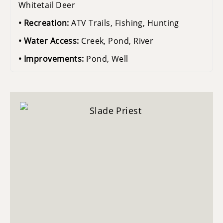
Whitetail Deer
Recreation:
ATV Trails, Fishing, Hunting
Water Access:
Creek, Pond, River
Improvements:
Pond, Well