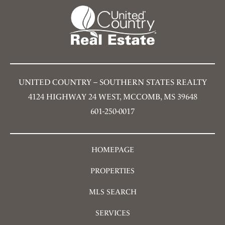
UNITED COUNTRY – SOUTHERN STATES REALTY
4124 HIGHWAY 24 WEST, MCCOMB, MS 39648
601-250-0017
HOMEPAGE
PROPERTIES
MLS SEARCH
SERVICES