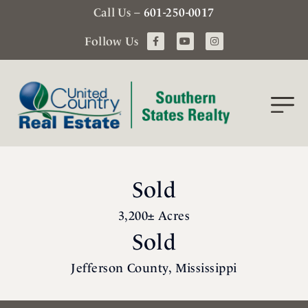
Call Us –
601-250-0017
Follow Us
Sold
3,200± Acres
Sold
Jefferson County, Mississippi