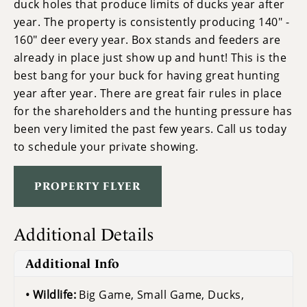
duck holes that produce limits of ducks year after
year. The property is consistently producing 140" -
160" deer every year. Box stands and feeders are
already in place just show up and hunt! This is the
best bang for your buck for having great hunting
year after year. There are great fair rules in place
for the shareholders and the hunting pressure has
been very limited the past few years. Call us today
to schedule your private showing.
PROPERTY FLYER
Additional Details
Additional Info
Wildlife:
Big Game, Small Game, Ducks,