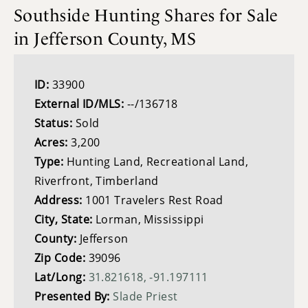
Southside Hunting Shares for Sale
in Jefferson County, MS
ID:
33900
External ID/MLS:
--/136718
Status:
Sold
Acres:
3,200
Type:
Hunting Land, Recreational Land,
Riverfront, Timberland
Address:
1001 Travelers Rest Road
City, State:
Lorman, Mississippi
County:
Jefferson
Zip Code:
39096
Lat/Long:
31.821618, -91.197111
Presented By:
Slade Priest