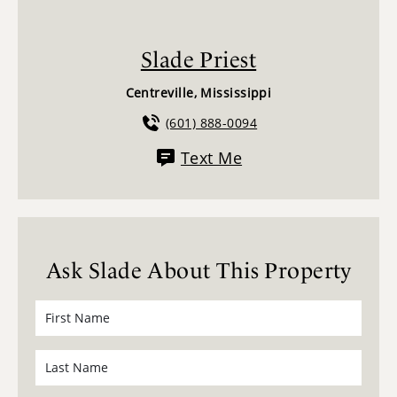
Slade Priest
Centreville, Mississippi
(601) 888-0094
Text Me
Ask Slade About This Property