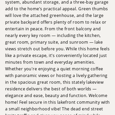
system, abundant storage, and a three-bay garage
add to the home’s practical appeal. Green thumbs
will love the attached greenhouse, and the large
private backyard offers plenty of room to relax or
entertain in peace. From the front balcony and
nearly every key room — including the kitchen,
great room, primary suite, and sunroom — lake
views stretch out before you. While this home feels
like a private escape, it’s conveniently located just
minutes from town and everyday amenities.
Whether you're enjoying a quiet morning coffee
with panoramic views or hosting a lively gathering
in the spacious great room, this stately lakeview
residence delivers the best of both worlds —
elegance and ease, beauty and function. Welcome
home! Feel secure in this lakefront community with
a small neighborhood vibe! The dead end street