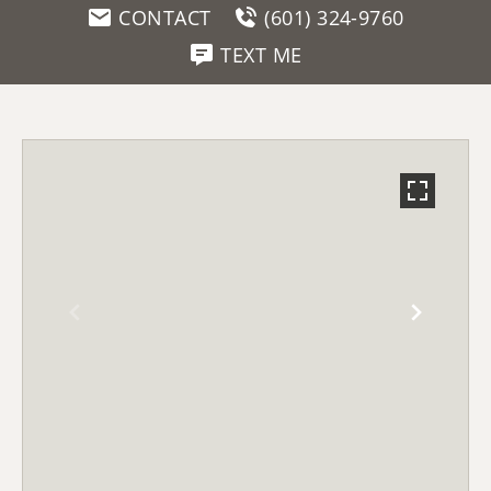
CONTACT
(601) 324-9760
TEXT ME