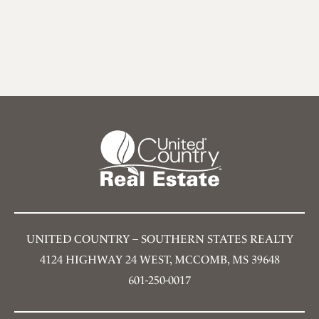
UNITED COUNTRY – SOUTHERN STATES REALTY
4124 HIGHWAY 24 WEST, MCCOMB, MS 39648
601-250-0017