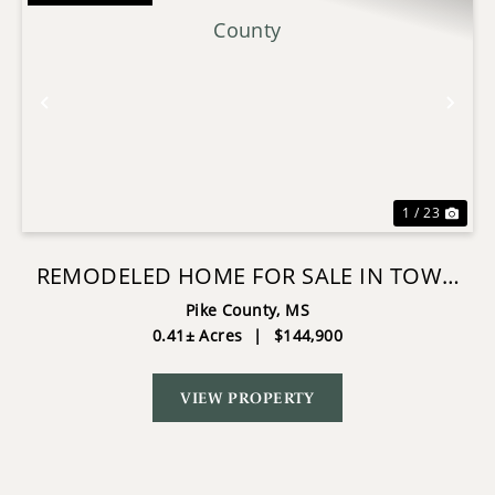
Previous
Nex
1 / 23
REMODELED HOME FOR SALE IN TOWN
PIKE COUNTY
Pike County,
MS
0.41± Acres
|
$144,900
VIEW PROPERTY