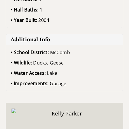
Half Baths:
1
Year Built:
2004
Additional Info
School District:
McComb
Wildlife:
Ducks, Geese
Water Access:
Lake
Improvements:
Garage