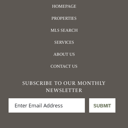
HOMEPAGE
PROPERTIES
MLS SEARCH
SERVICES
ABOUT US
CONTACT US
SUBSCRIBE TO OUR MONTHLY
NEWSLETTER