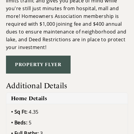
limits traffic and gives you peace of mind while
you're still just minutes from hospital, mall and
more! Homeowners Association membership is
required with $1,000 joining fee and $400 annual
dues to ensure maintenance of neighborhood and
lake, and Deed Restrictions are in place to protect
your investment!
PROPERTY FLYER
Additional Details
Home Details
Sq Ft:
4.35
Beds:
5
Full Baths:
3