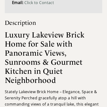
Email:
Click to Contact
Description
Luxury Lakeview Brick
Home for Sale with
Panoramic Views,
Sunrooms & Gourmet
Kitchen in Quiet
Neighborhood
Stately Lakeview Brick Home – Elegance, Space &
Serenity Perched gracefully atop a hill with
commanding views of a tranquil lake, this elegant