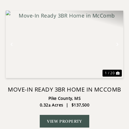
Previous
Nex
1 / 20
MOVE-IN READY 3BR HOME IN MCCOMB
Pike County,
MS
0.32± Acres
|
$137,500
VIEW PROPERTY