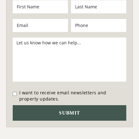
I want to receive email newsletters and
property updates.