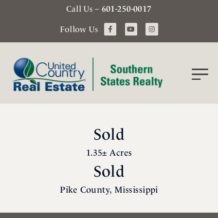
Call Us –
601-250-0017
Follow Us
Sold
1.35± Acres
Sold
Pike County, Mississippi