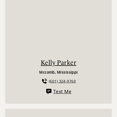
Kelly Parker
Mccomb, Mississippi
(601) 324-9760
Text Me