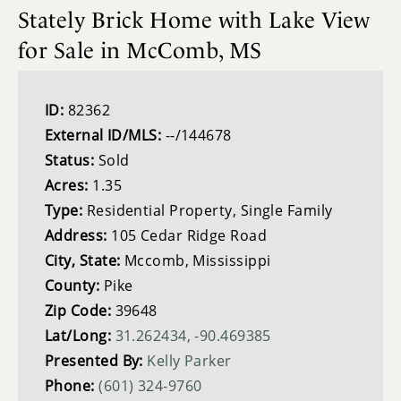
Stately Brick Home with Lake View
for Sale in McComb, MS
ID:
82362
External ID/MLS:
--/144678
Status:
Sold
Acres:
1.35
Type:
Residential Property, Single Family
Address:
105 Cedar Ridge Road
City, State:
Mccomb, Mississippi
County:
Pike
Zip Code:
39648
Lat/Long:
31.262434, -90.469385
Presented By:
Kelly Parker
Phone:
(601) 324-9760