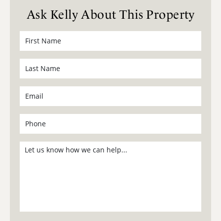
Ask Kelly About This Property