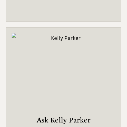
Ask Kelly Parker