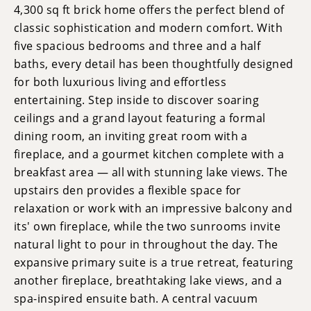
4,300 sq ft brick home offers the perfect blend of
classic sophistication and modern comfort. With
five spacious bedrooms and three and a half
baths, every detail has been thoughtfully designed
for both luxurious living and effortless
entertaining. Step inside to discover soaring
ceilings and a grand layout featuring a formal
dining room, an inviting great room with a
fireplace, and a gourmet kitchen complete with a
breakfast area — all with stunning lake views. The
upstairs den provides a flexible space for
relaxation or work with an impressive balcony and
its' own fireplace, while the two sunrooms invite
natural light to pour in throughout the day. The
expansive primary suite is a true retreat, featuring
another fireplace, breathtaking lake views, and a
spa-inspired ensuite bath. A central vacuum