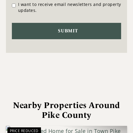
I want to receive email newsletters and property
updates.
Nearby Properties Around
Pike County
PRICE REDUCED