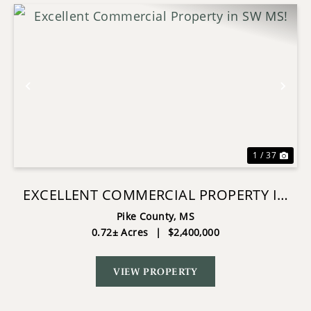
Previous
Nex
1 / 37
EXCELLENT COMMERCIAL PROPERTY IN
SW MS!
Pike County,
MS
0.72± Acres
|
$2,400,000
VIEW PROPERTY