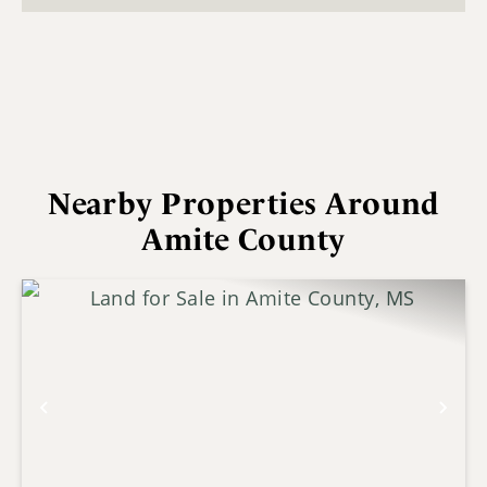
Nearby Properties Around
Amite County
Previous
Nex