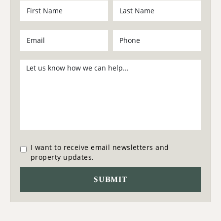
I want to receive email newsletters and
property updates.