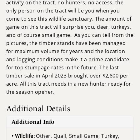
activity on the tract, no hunters, no access, the
only person on the tract will be you when you
come to see this wildlife sanctuary. The amount of
game on this tract will surprise you, deer, turkeys,
and of course small game. As you can tell from the
pictures, the timber stands have been managed
for maximum volume for years and the location
and logging conditions make it a prime candidate
for top stumpage rates in the future. The last
timber sale in April 2023 brought over $2,800 per
acre. All this tract needs in a new hunter ready for
the season opener.
Additional Details
Additional Info
Wildlife:
Other, Quail, Small Game, Turkey,