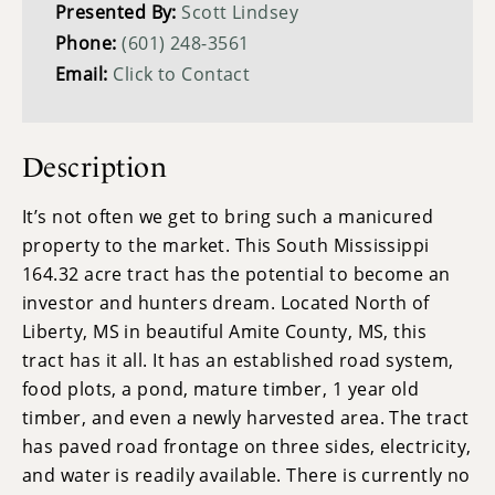
Presented By:
Scott Lindsey
Phone:
(601) 248-3561
Email:
Click to Contact
Description
It’s not often we get to bring such a manicured
property to the market. This South Mississippi
164.32 acre tract has the potential to become an
investor and hunters dream. Located North of
Liberty, MS in beautiful Amite County, MS, this
tract has it all. It has an established road system,
food plots, a pond, mature timber, 1 year old
timber, and even a newly harvested area. The tract
has paved road frontage on three sides, electricity,
and water is readily available. There is currently no