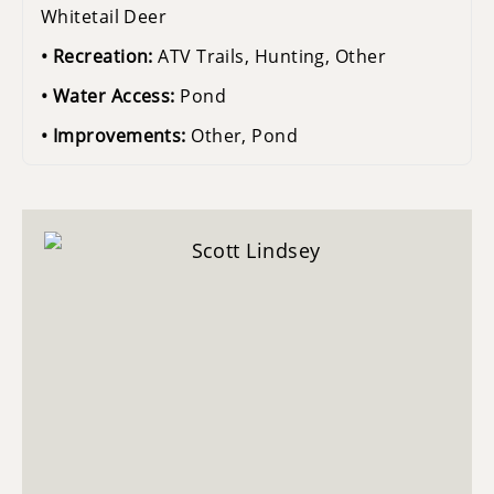
Whitetail Deer
Recreation:
ATV Trails, Hunting, Other
Water Access:
Pond
Improvements:
Other, Pond