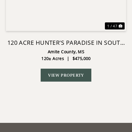
Previous
Nex
1 / 47
120 ACRE HUNTER'S PARADISE IN SOUTH
MS FOR SALE
Amite County,
MS
120± Acres
|
$475,000
VIEW PROPERTY