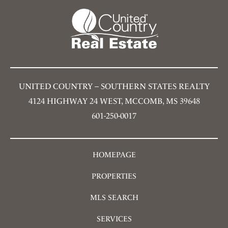
UNITED COUNTRY – SOUTHERN STATES REALTY
4124 HIGHWAY 24 WEST, MCCOMB, MS 39648
601-250-0017
HOMEPAGE
PROPERTIES
MLS SEARCH
SERVICES