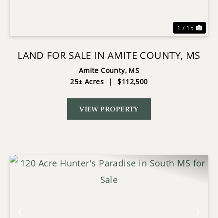
1 / 15
LAND FOR SALE IN AMITE COUNTY, MS
Amite County,
MS
25± Acres
|
$112,500
VIEW PROPERTY