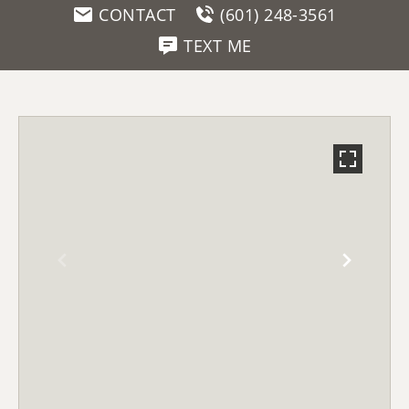
CONTACT
(601) 248-3561
TEXT ME