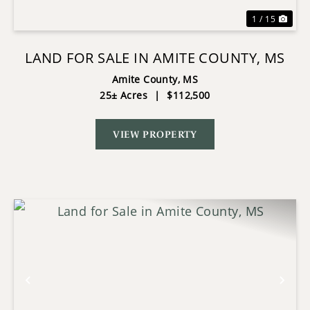
1 / 15
LAND FOR SALE IN AMITE COUNTY, MS
Amite County,
MS
25± Acres
|
$112,500
VIEW PROPERTY
Previous
Nex