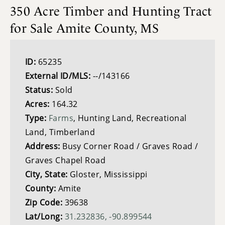
350 Acre Timber and Hunting Tract
for Sale Amite County, MS
ID:
65235
External ID/MLS:
--/143166
Status:
Sold
Acres:
164.32
Type:
Farms
, Hunting Land, Recreational
Land, Timberland
Address:
Busy Corner Road / Graves Road /
Graves Chapel Road
City, State:
Gloster, Mississippi
County:
Amite
Zip Code:
39638
Lat/Long:
31.232836, -90.899544