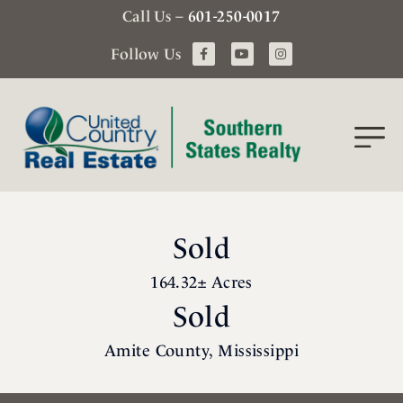
Call Us –
601-250-0017
Follow Us
Sold
164.32± Acres
Sold
Amite County, Mississippi