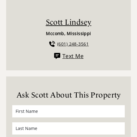
Scott Lindsey
Mccomb, Mississippi
(601) 248-3561
Text Me
Ask Scott About This Property