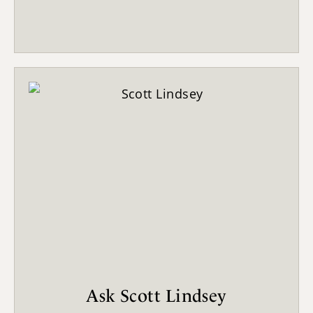
Ask Scott Lindsey