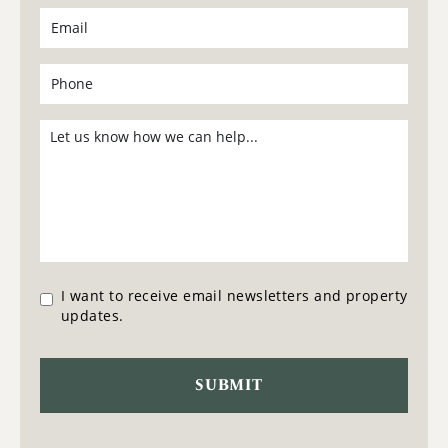
I want to receive email newsletters and property
updates.